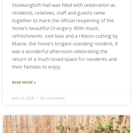
Stowlangtoft Hall was filled with celebration as
residents, relatives, staff and guests came
together to mark the official reopening of the
home’s beautiful Orangery. With music,
refreshments, iced teas and a ribbon-cutting by
Maisie, the home’s longest-standing resident, it
was a wonderful afternoon celebrating the
return of a much-loved space for residents and
their families to enjoy.
READ MORE »
June 12, 2026
No Comments