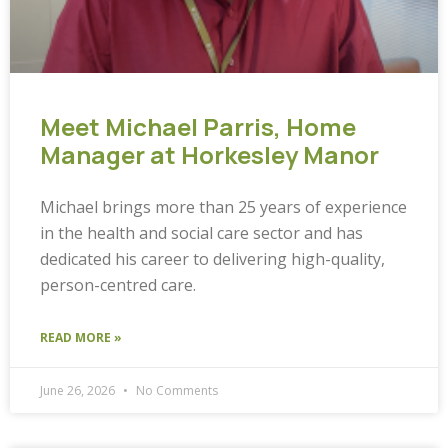
Meet Michael Parris, Home
Manager at Horkesley Manor
Michael brings more than 25 years of experience
in the health and social care sector and has
dedicated his career to delivering high-quality,
person-centred care.
READ MORE »
June 26, 2026
No Comments