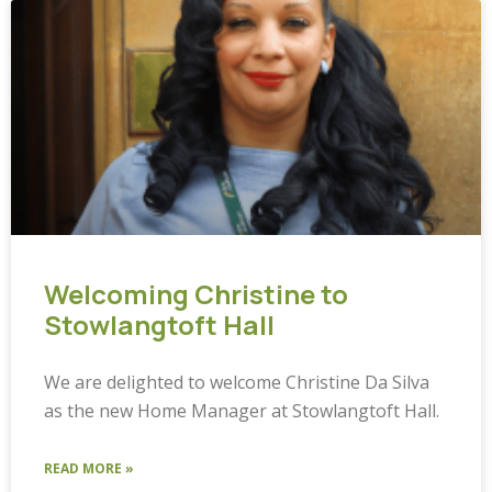
Welcoming Christine to
Stowlangtoft Hall
We are delighted to welcome Christine Da Silva
as the new Home Manager at Stowlangtoft Hall.
READ MORE »