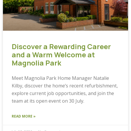
Discover a Rewarding Career
and a Warm Welcome at
Magnolia Park
Meet Magnolia Park Home Manager Natalie
Kilby, discover the home’s recent refurbishment,
explore current job opportunities, and join the
team at its open event on 30 July.
READ MORE »