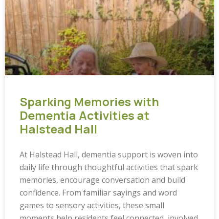
Sparking Memories with
Dementia Activities at
Halstead Hall
At Halstead Hall, dementia support is woven into
daily life through thoughtful activities that spark
memories, encourage conversation and build
confidence. From familiar sayings and word
games to sensory activities, these small
moments help residents feel connected, involved