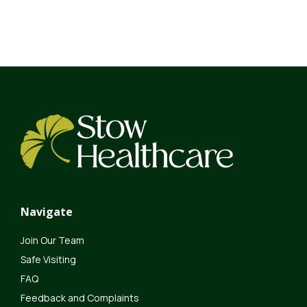
Navigate
Join Our Team
Safe Visiting
FAQ
Feedback and Complaints