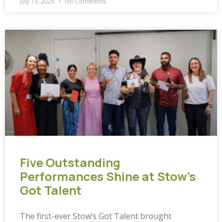
July 13, 2026
No Comments
Five Outstanding
Performances Shine at Stow’s
Got Talent
The first-ever Stow’s Got Talent brought