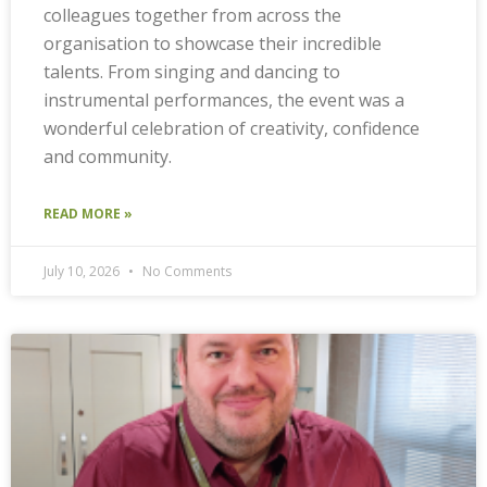
colleagues together from across the
organisation to showcase their incredible
talents. From singing and dancing to
instrumental performances, the event was a
wonderful celebration of creativity, confidence
and community.
READ MORE »
July 10, 2026
No Comments