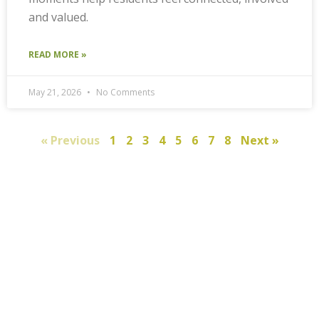
and valued.
READ MORE »
May 21, 2026
No Comments
« Previous
1
2
3
4
5
6
7
8
Next »