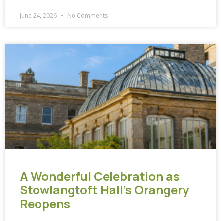
June 24, 2026
No Comments
A Wonderful Celebration as
Stowlangtoft Hall’s Orangery
Reopens