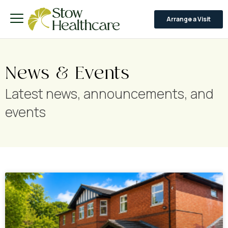
Arrange a Visit
News & Events
Latest news, announcements, and
events