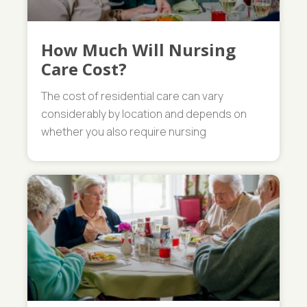
How Much Will Nursing
Care Cost?
The cost of residential care can vary
considerably by location and depends on
whether you also require nursing