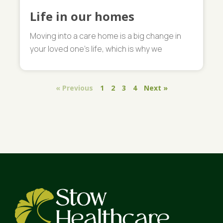
Life in our homes
Moving into a care home is a big change in
your loved one’s life, which is why we
« Previous
1
2
3
4
Next »