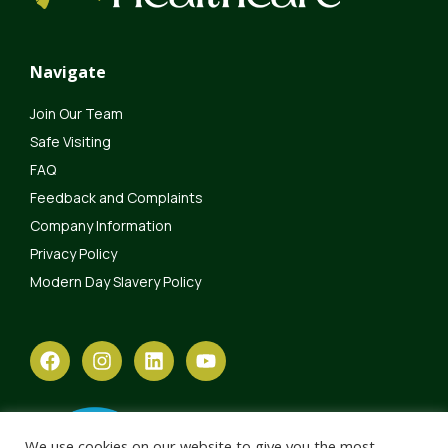
Navigate
Join Our Team
Safe Visiting
FAQ
Feedback and Complaints
Company Information
Privacy Policy
Modern Day Slavery Policy
We use cookies on our website to give you the most