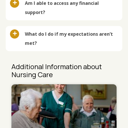
Am I able to access any financial
support?
What do I do if my expectations aren’t
met?
Additional Information about
Nursing Care