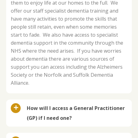
them to enjoy life at our homes to the full. We
offer our staff specialist dementia training and
have many activities to promote the skills that
people still retain, even when some memories
start to fade. We also have access to specialist
dementia support in the community through the
NHS where the need arises. If you have worries
about dementia there are various sources of
support you can access including the Alzheimers
Society or the Norfolk and Suffolk Dementia
Alliance.
How will I access a General Practitioner
(GP) if I need one?