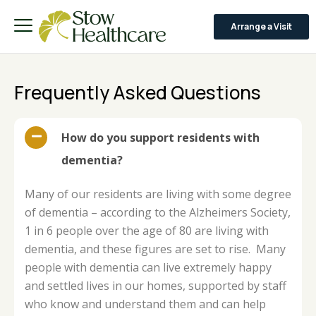
Arrange a Visit
Frequently Asked Questions
How do you support residents with
dementia?
Many of our residents are living with some degree
of dementia – according to the Alzheimers Society,
1 in 6 people over the age of 80 are living with
dementia, and these figures are set to rise. Many
people with dementia can live extremely happy
and settled lives in our homes, supported by staff
who know and understand them and can help