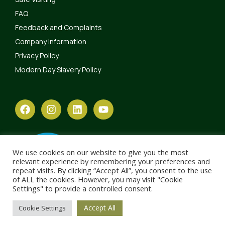
FAQ
Feedback and Complaints
Company Information
Privacy Policy
Modern Day Slavery Policy
We use cookies on our website to give you the most
relevant experience by remembering your preferences and
repeat visits. By clicking “Accept All”, you consent to the use
of ALL the cookies. However, you may visit "Cookie
Settings" to provide a controlled consent.
Accept All
Cookie Settings