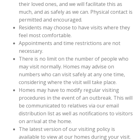
their loved ones, and we will facilitate this as
much, and as safely as we can. Physical contact is
permitted and encouraged.
Residents may choose to have visits where they
feel most comfortable.
Appointments and time restrictions are not
necessary.
There is no limit on the number of people who
may visit normally. Homes may advise on
numbers who can visit safely at any one time,
considering where the visit will take place.
Homes may have to modify regular visiting
procedures in the event of an outbreak. This will
be communicated to relatives via our email
distribution list as well as notifications to visitors
on arrival at the home.
The latest version of our visiting policy is
available to view at our homes during your visit.