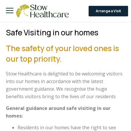
Arrange a Visit
Safe Visiting in our homes
The safety of your loved ones is
our top priority.
Stow Healthcare is delighted to be welcoming visitors
into our homes in accordance with the latest
government guidance. We recognise the huge
benefits visitors bring to the lives of our residents
General guidance around safe visiting in our
homes:
Residents in our homes have the right to see