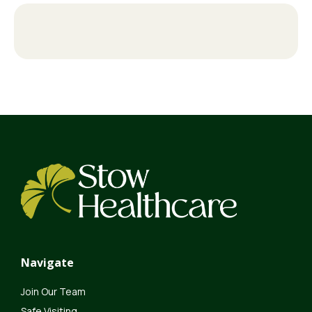
Navigate
Join Our Team
Safe Visiting