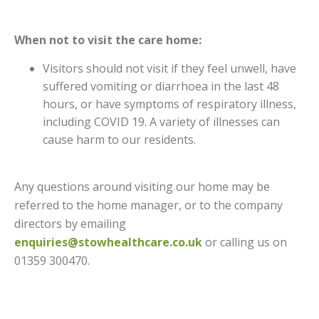
When not to visit the care home:
Visitors should not visit if they feel unwell, have
suffered vomiting or diarrhoea in the last 48
hours, or have symptoms of respiratory illness,
including COVID 19. A variety of illnesses can
cause harm to our residents.
Any questions around visiting our home may be
referred to the home manager, or to the company
directors by emailing
enquiries@stowhealthcare.co.uk
or calling us on
01359 300470.