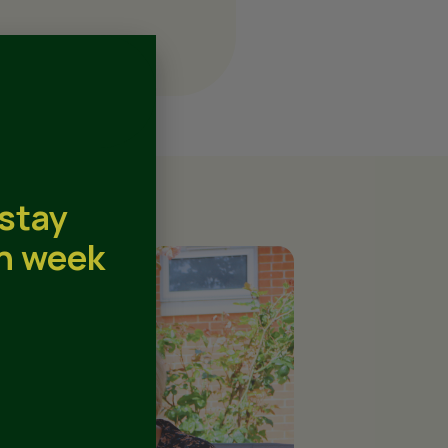
 stay
th week