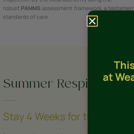
robust
PAMMS
assessment framework, a testament
standards of care.
This
at Wea
Summer Respite Offer
Stay 4 Weeks for the Price of