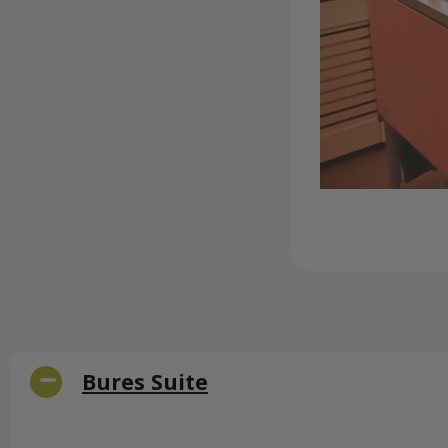
Bures Suite