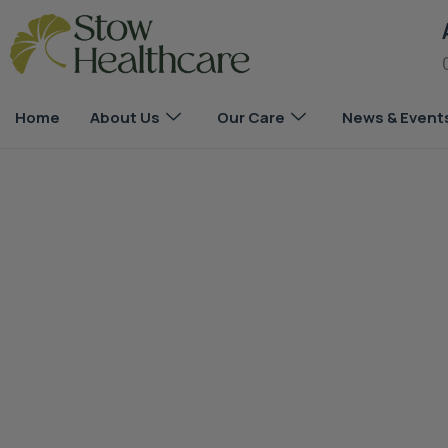
Home
About Us
Our Care
News & Event