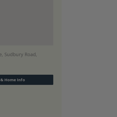
, Sudbury Road,
 & Home Info