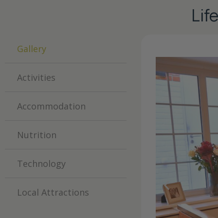
Lif
Gallery
Activities
Accommodation
Nutrition
Technology
Local Attractions