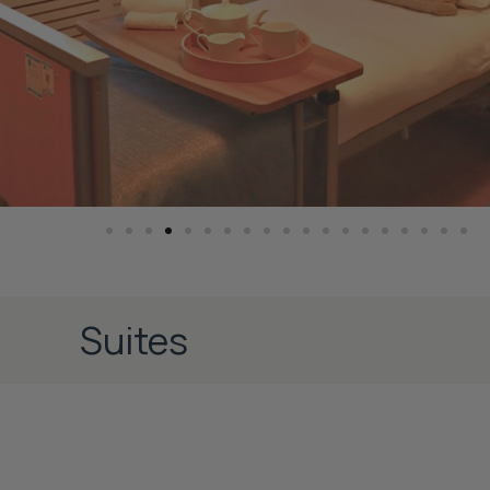
Suites