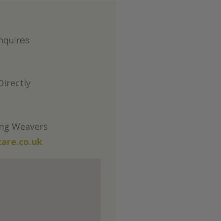
nquires
irectly
ing Weavers
are.co.uk