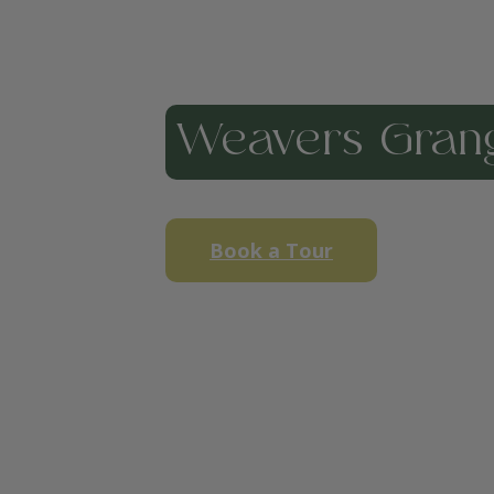
Weavers Gran
Book a Tour