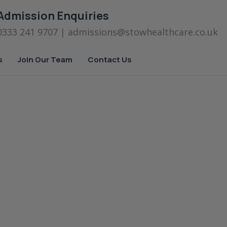
Admission Enquiries
0333 241 9707
| admissions
@stowhealthcare.co.uk
s
Join Our Team
Contact Us