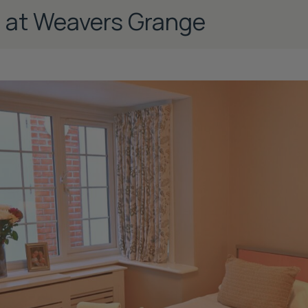
e at Weavers Grange