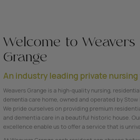
Welcome to Weavers
Grange
An industry leading private nursing 
Weavers Grange is a high-quality
nursing, residentia
dementia
care home, owned and operated by Stow 
We pride ourselves on providing premium residentia
and dementia care in a beautiful historic house. Our
excellence enable us to offer a service that is unriv