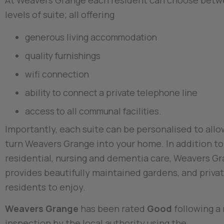
At Weavers Grange each resident can choose betw
levels of suite; all offering
generous living accommodation
quality furnishings
wifi connection
ability to connect a private telephone line
access to all communal facilities.
Importantly, each suite can be personalised to allo
turn Weavers Grange into your home. In addition t
residential, nursing and dementia care, Weavers G
provides beautifully maintained gardens, and privat
residents to enjoy.
Weavers Grange
has been rated
Good
following a
inspection by the local authority using the