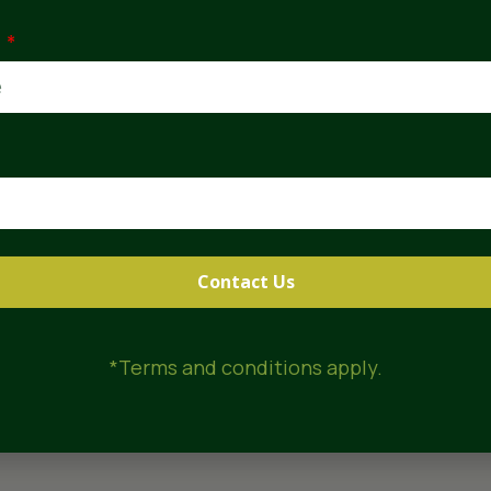
30
 no extra
e
vailability
Contact Us
*Terms and conditions apply.