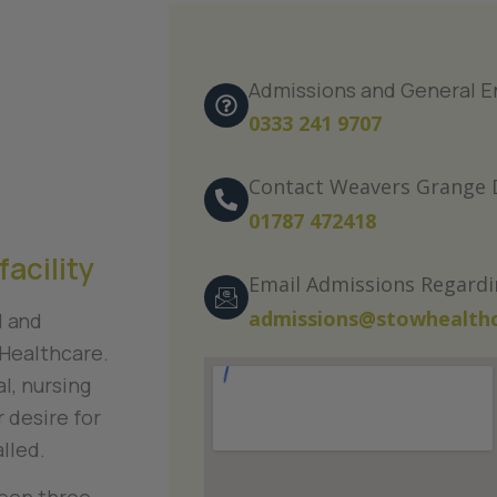
Admissions and General E
0333 241 9707
Contact Weavers Grange D
01787 472418
facility
Email Admissions Regard
admissions@stowhealthc
l and
Healthcare.
l, nursing
 desire for
alled.