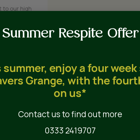
 to our high
Summer Respite Offer
 summer, enjoy a four week
vers Grange, with the four
on us*
Contact us to find out more
 3
0333 2419707