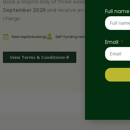
Book a respite stay of three weeks or more before
September 2026
and receive an additional week at
Full nam
charge.
New respite bookings
Self-funding residents only
Subject to a
Email
View Terms & Conditions