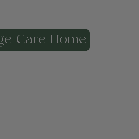
ge Care Home