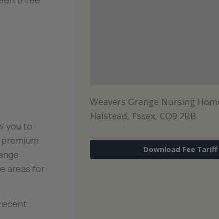
een three
Weavers Grange Nursing Home
Halstead, Essex, CO9 2BB
w you to
o premium
Download Fee Tariff
range
e areas for
 recent