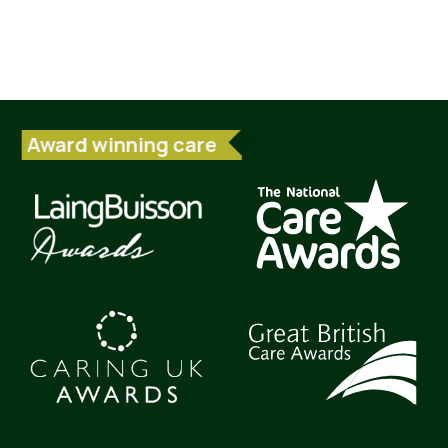
Award winning care