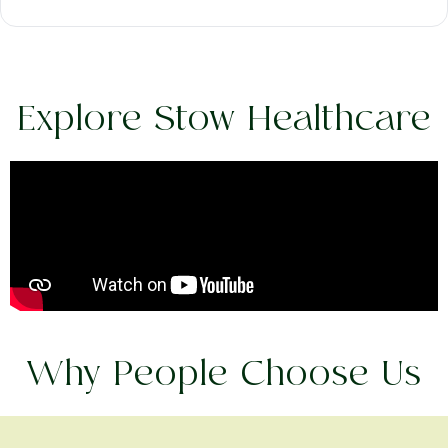
Explore Stow Healthcare
Why People Choose Us