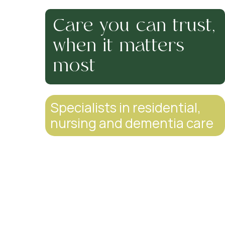
Care you can trust,
when it matters
most
Specialists in residential,
nursing and dementia care