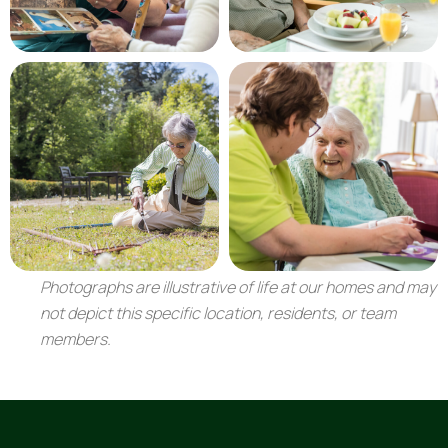
Photographs are illustrative of life at our homes and may
not depict this specific location, residents, or team
members.