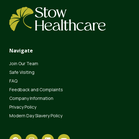
Navigate
Join Our Team
Safe Visiting
FAQ
Feedback and Complaints
Company Information
Privacy Policy
Modern Day Slavery Policy