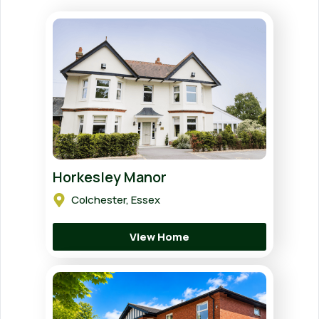
Horkesley Manor
Colchester, Essex
View Home