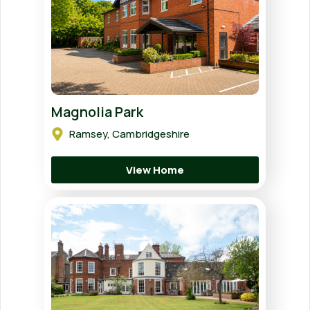
Magnolia Park
Ramsey, Cambridgeshire
View Home