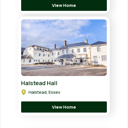
View Home
Halstead Hall
Halstead, Essex
View Home