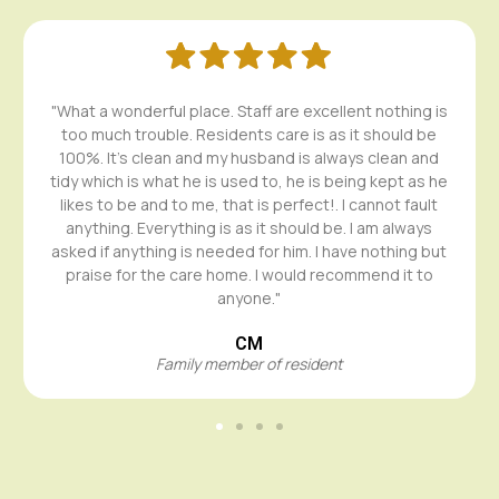
"What a wonderful place. Staff are excellent nothing is
too much trouble. Residents care is as it should be
100%. It's clean and my husband is always clean and
tidy which is what he is used to, he is being kept as he
likes to be and to me, that is perfect!. I cannot fault
anything. Everything is as it should be. I am always
asked if anything is needed for him. I have nothing but
praise for the care home. I would recommend it to
anyone."
CM
Family member of resident