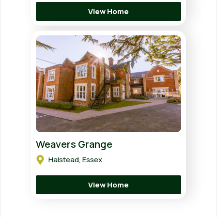
View Home
Weavers Grange
Halstead, Essex
View Home