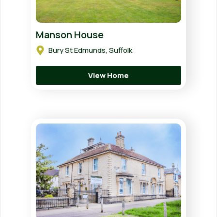
Manson House
Bury St Edmunds, Suffolk
View Home