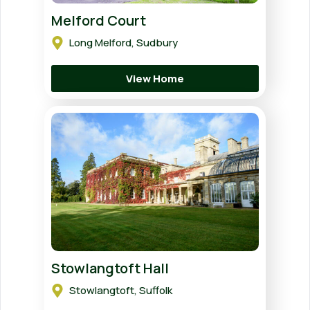
Melford Court
Long Melford, Sudbury
View Home
Stowlangtoft Hall
Stowlangtoft, Suffolk