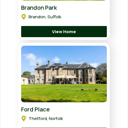
Brandon Park
Brandon, Suffolk
View Home
Ford Place
Thetford, Norfolk