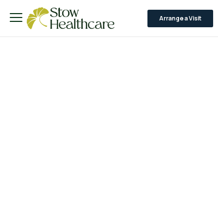
Arrange a Visit