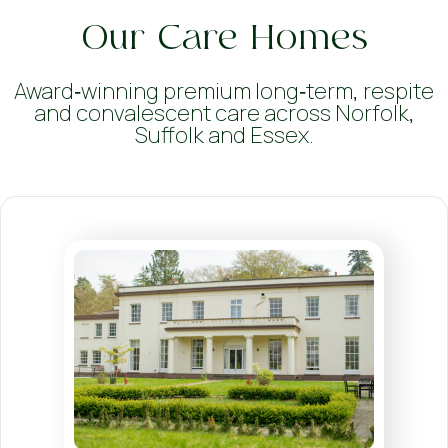
Our Care Homes
Award‑winning premium long‑term, respite
and convalescent care across Norfolk,
Suffolk and Essex.