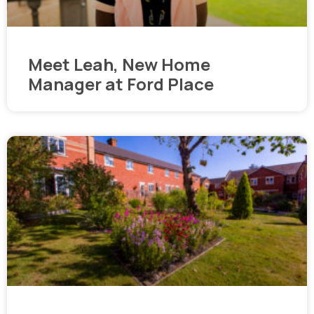
Meet Leah, New Home
Manager at Ford Place