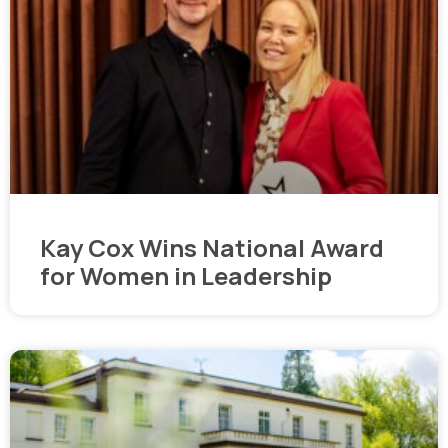
Kay Cox Wins National Award
for Women in Leadership