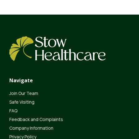
Navigate
Join Our Team
Safe Visiting
FAQ
Feedback and Complaints
Company Information
Privacy Policy