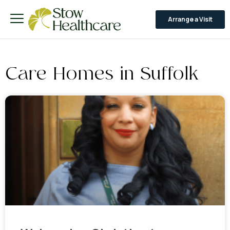
Arrange a Visit
Care Homes in Suffolk