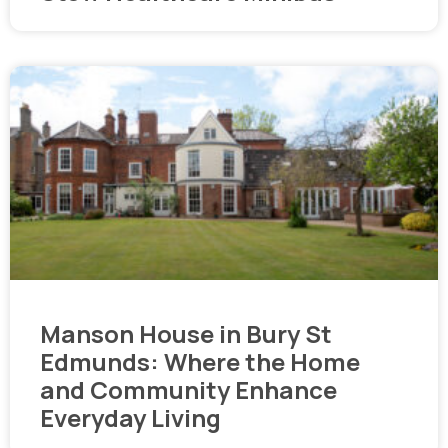
Manson House in Bury St
Edmunds: Where the Home
and Community Enhance
Everyday Living