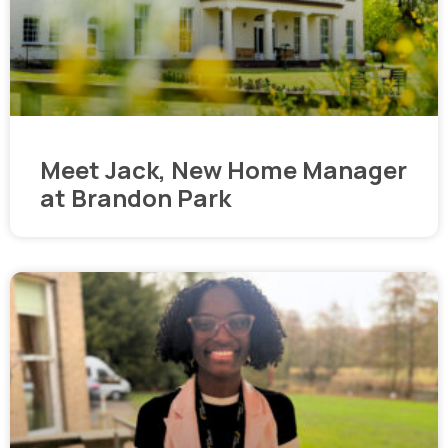
Meet Jack, New Home Manager
at Brandon Park