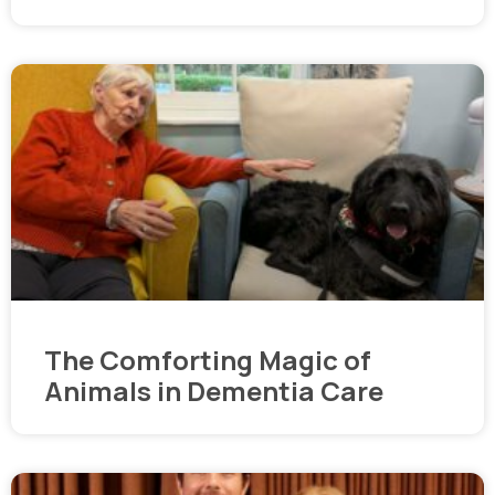
The Comforting Magic of
Animals in Dementia Care