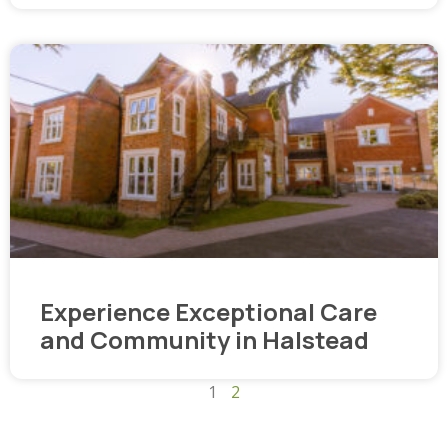
Experience Exceptional Care
and Community in Halstead
1
2