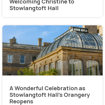
Welcoming Christine to
Stowlangtoft Hall
A Wonderful Celebration as
Stowlangtoft Hall’s Orangery
Reopens