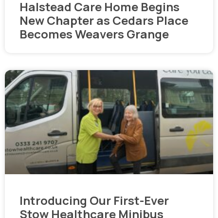
Halstead Care Home Begins
New Chapter as Cedars Place
Becomes Weavers Grange
Introducing Our First-Ever
Stow Healthcare Minibus