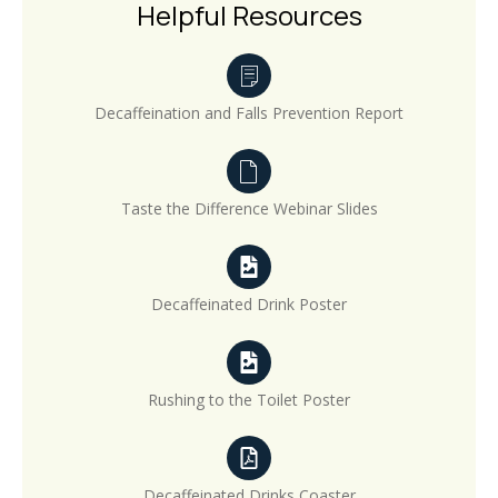
Helpful Resources
Decaffeination and Falls Prevention Report
Taste the Difference Webinar Slides
Decaffeinated Drink Poster
Rushing to the Toilet Poster
Decaffeinated Drinks Coaster