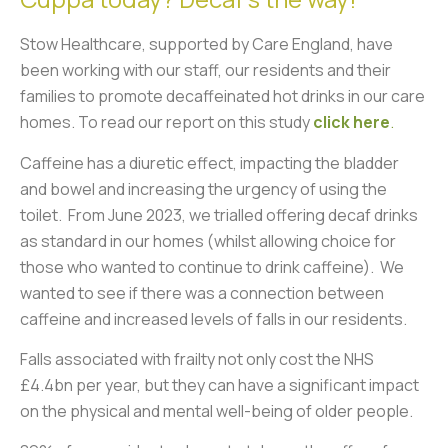
Stow Healthcare, supported by Care England, have
been working with our staff, our residents and their
families to promote decaffeinated hot drinks in our care
homes. T
o read our report on this study
click here
.
Caffeine has a diuretic effect, impacting the bladder
and bowel and increasing the urgency of using the
toilet. From June 2023, we trialled offering decaf drinks
as standard in our homes (whilst allowing choice for
those who wanted to continue to drink caffeine). We
wanted to see if there was a connection between
caffeine and increased levels of falls in our residents.
Falls associated with frailty not only cost the NHS
£4.4bn per year, but they can have a significant impact
on the physical and mental well-being of older people.