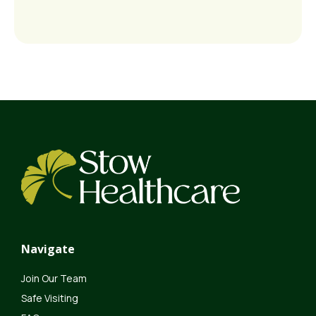
Navigate
Join Our Team
Safe Visiting