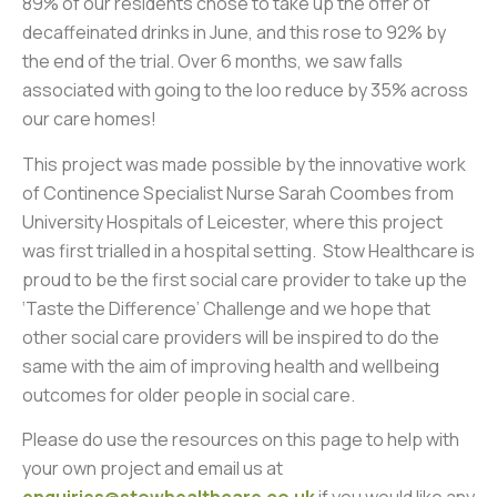
89% of our residents chose to take up the offer of
decaffeinated drinks in June, and this rose to 92% by
the end of the trial. Over 6 months, we saw falls
associated with going to the loo reduce by 35% across
our care homes!
This project was made possible by the innovative work
of Continence Specialist Nurse Sarah Coombes from
University Hospitals of Leicester, where this project
was first trialled in a hospital setting. Stow Healthcare is
proud to be the first social care provider to take up the
‘Taste the Difference’ Challenge and we hope that
other social care providers will be inspired to do the
same with the aim of improving health and wellbeing
outcomes for older people in social care.
Please do use the resources on this page to help with
your own project and email us at