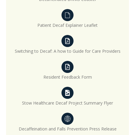
Patient Decaf Explainer Leaflet
Switching to Decaf: A how to Guide for Care Providers
Resident Feedback Form
Stow Healthcare Decaf Project Summary Flyer
Decaffeination and Falls Prevention Press Release