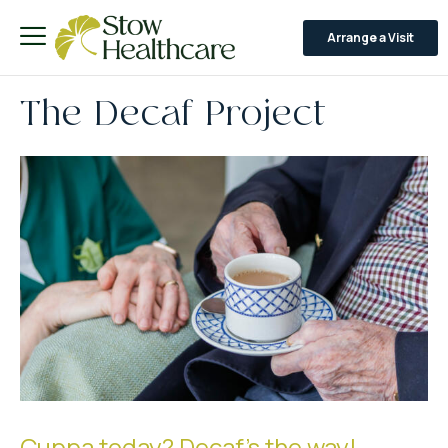
Arrange a Visit
The Decaf Project
Cuppa today? Decaf's the way!