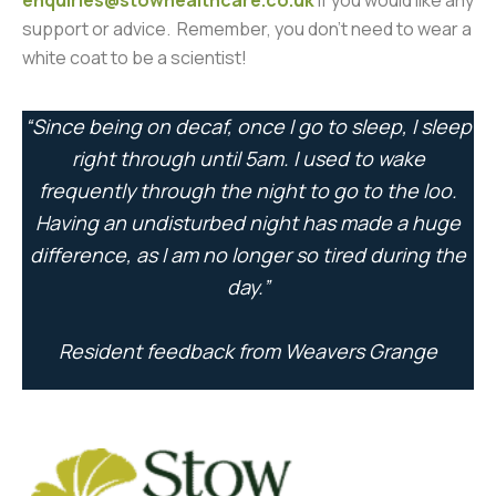
enquiries@stowhealthcare.co.uk
if you would like any
support or advice. Remember, you don’t need to wear a
white coat to be a scientist!
“Since being on decaf, once I go to sleep, I sleep
right through until 5am. I used to wake
frequently through the night to go to the loo.
Having an undisturbed night has made a huge
difference, as I am no longer so tired during the
day.”
Resident feedback from Weavers Grange