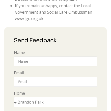
If you remain unhappy, contact the Local
Government and Social Care Ombudsman
www.lgo.org.uk
Send Feedback
Name
Email
Home