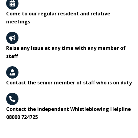
Come to our regular resident and relative
meetings
Raise any issue at any time with any member of
staff
Contact the senior member of staff who is on duty
Contact the independent Whistleblowing Helpline
08000 724725