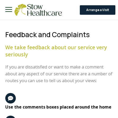
Arrange a Visit
Feedback and Complaints
We take feedback about our service very
seriously
If you are dissatisfied or want to make a comment
about any aspect of our service there are a number of
routes you can use to tell us about your views:
Use the comments boxes placed around the home