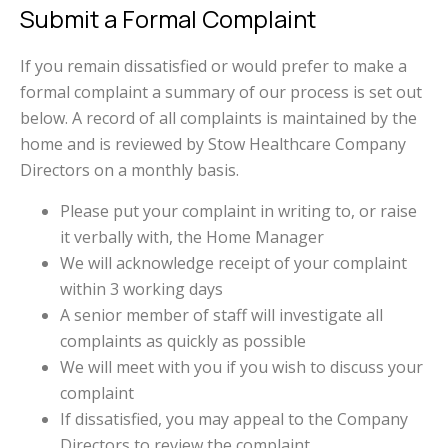
Submit a Formal Complaint
If you remain dissatisfied or would prefer to make a
formal complaint a summary of our process is set out
below. A record of all complaints is maintained by the
home and is reviewed by Stow Healthcare Company
Directors on a monthly basis.
Please put your complaint in writing to, or raise
it verbally with, the Home Manager
We will acknowledge receipt of your complaint
within 3 working days
A senior member of staff will investigate all
complaints as quickly as possible
We will meet with you if you wish to discuss your
complaint
If dissatisfied, you may appeal to the Company
Directors to review the complaint