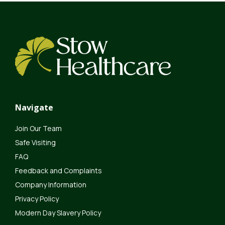
Navigate
Join Our Team
Safe Visiting
FAQ
Feedback and Complaints
Company Information
Privacy Policy
Modern Day Slavery Policy