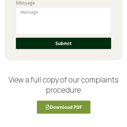
Message
Submit
View a full copy of our complaints
procedure
Download PDF