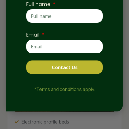
Full name
Email
Contact Us
*Terms and conditions apply.
Electronic profile beds