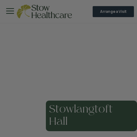
Arrange a Visit
Stowlangtoft
Hall