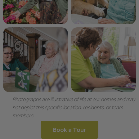
Photographs are illustrative of life at our homes and may
not depict this specific location, residents, or team
members.
Book a Tour