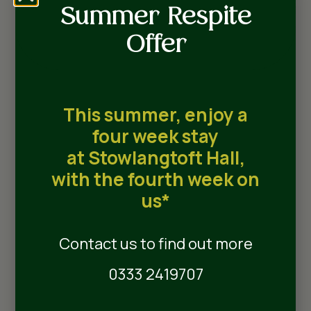
Local Attractions
Summer Respite
Offer
Suites
Wilson Suite
This summer, enjoy a
four week stay
Named after Henry Wilson who built
at Stowlangtoft Hall,
Stowlangtoft Hall in 1859, each Wilson Suite is
with the fourth week on
able to offer a unique experience for our
us*
residents. All Wilson Suites are able to
accommodate couples with ease and have
premium en-suite bathrooms as standard.
Contact us to find out more
0333 2419707