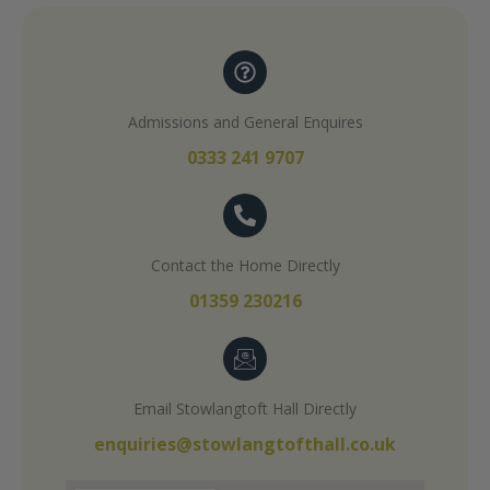
Admissions and General Enquires
0333 241 9707
Contact the Home Directly
01359 230216
Email Stowlangtoft Hall Directly
enquiries@stowlangtofthall.co.uk