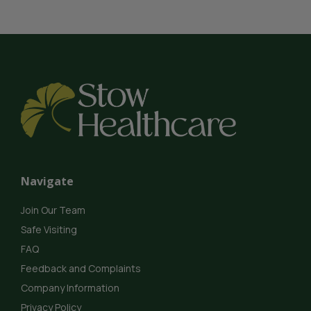
Navigate
Join Our Team
Safe Visiting
FAQ
Feedback and Complaints
Company Information
Privacy Policy