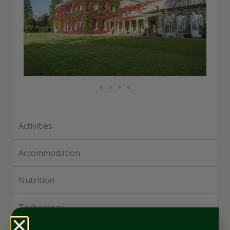
Activities
Accommodation
Nutrition
Technology