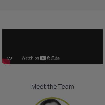
Meet the Team