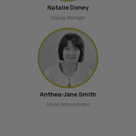
Natalie Doney
Deputy Manager
Anthea-Jane Smith
Home Administrator