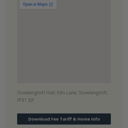
Stowlangtoft Hall, Kiln Lane, Stowlangtoft,
IP31 3JY
Download Fee Tariff & Home Info