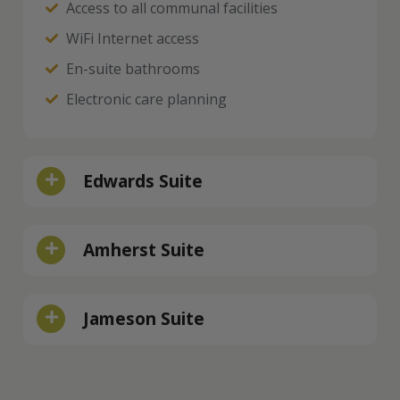
Access to all communal facilities
WiFi Internet access
En-suite bathrooms
Electronic care planning
Edwards Suite
Amherst Suite
Jameson Suite