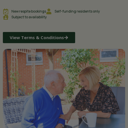
New respite bookings
Self-funding residents only
Subject to availability
View Terms & Conditions