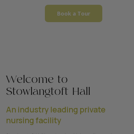
Book a Tour
Welcome to
Stowlangtoft Hall
An industry leading private
nursing facility