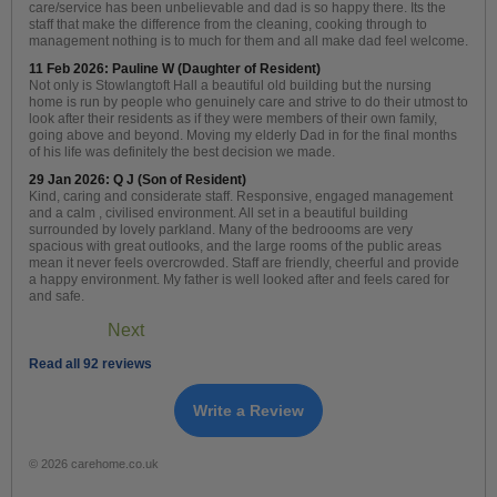
care/service has been unbelievable and dad is so happy there. Its the
staff that make the difference from the cleaning, cooking through to
management nothing is to much for them and all make dad feel welcome.
11 Feb 2026: Pauline W (Daughter of Resident)
Not only is Stowlangtoft Hall a beautiful old building but the nursing
home is run by people who genuinely care and strive to do their utmost to
look after their residents as if they were members of their own family,
going above and beyond. Moving my elderly Dad in for the final months
of his life was definitely the best decision we made.
29 Jan 2026: Q J (Son of Resident)
Kind, caring and considerate staff. Responsive, engaged management
and a calm , civilised environment. All set in a beautiful building
surrounded by lovely parkland. Many of the bedroooms are very
spacious with great outlooks, and the large rooms of the public areas
mean it never feels overcrowded. Staff are friendly, cheerful and provide
a happy environment. My father is well looked after and feels cared for
and safe.
Next
Read all 92 reviews
Write a Review
© 2026 carehome.co.uk