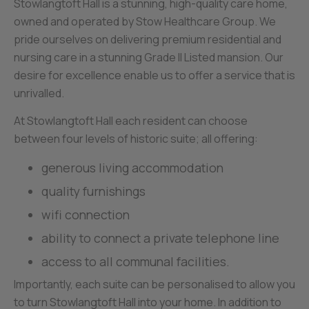
Stowlangtoft Hall is a stunning, high-quality care home,
owned and operated by Stow Healthcare Group. We
pride ourselves on delivering premium residential and
nursing care in a stunning Grade II Listed mansion. Our
desire for excellence enable us to offer a service that is
unrivalled.
At Stowlangtoft Hall each resident can choose
between four levels of historic suite; all offering:
generous living accommodation
quality furnishings
wifi connection
ability to connect a private telephone line
access to all communal facilities.
Importantly, each suite can be personalised to allow you
to turn Stowlangtoft Hall into your home. In addition to