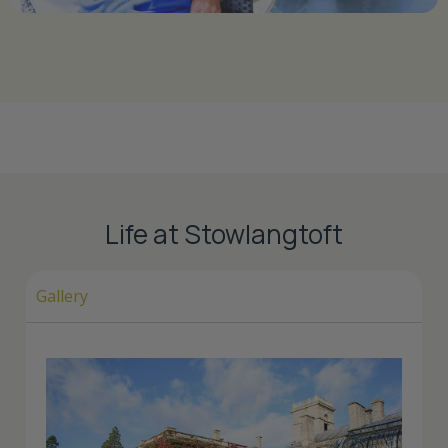
Life at Stowlangtoft
Gallery