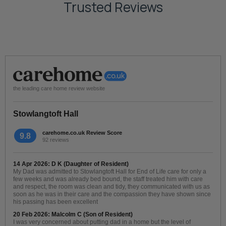
Trusted Reviews
the leading care home review website
Stowlangtoft Hall
carehome.co.uk Review Score
9.8
92 reviews
14 Apr 2026: D K (Daughter of Resident)
My Dad was admitted to Stowlangtoft Hall for End of Life care for only a
few weeks and was already bed bound, the staff treated him with care
and respect, the room was clean and tidy, they communicated with us as
soon as he was in their care and the compassion they have shown since
his passing has been excellent
20 Feb 2026: Malcolm C (Son of Resident)
I was very concerned about putting dad in a home but the level of