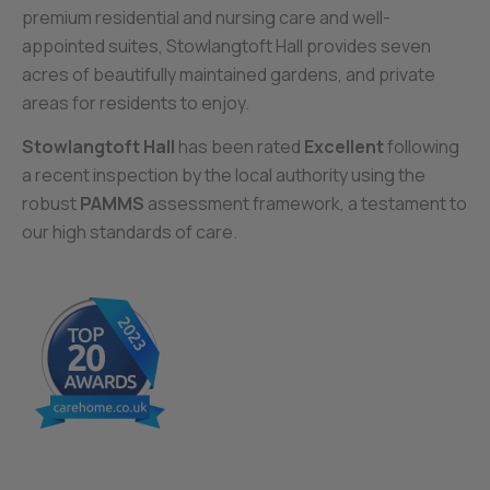
premium residential and nursing care and well-
appointed suites, Stowlangtoft Hall provides seven
acres of beautifully maintained gardens, and private
areas for residents to enjoy.
Stowlangtoft Hall
has been rated
Excellent
following
a recent inspection by the local authority using the
robust
PAMMS
assessment framework, a testament to
our high standards of care.