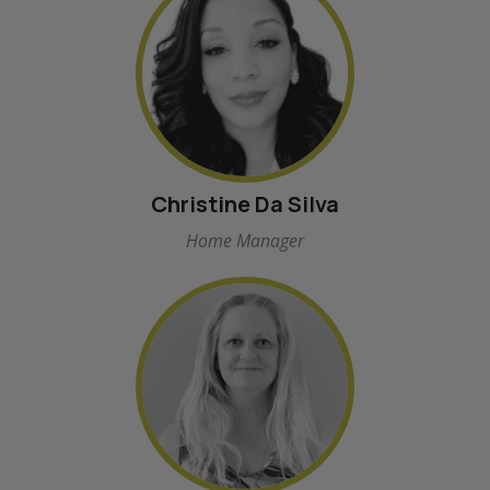
Christine Da Silva
Home Manager