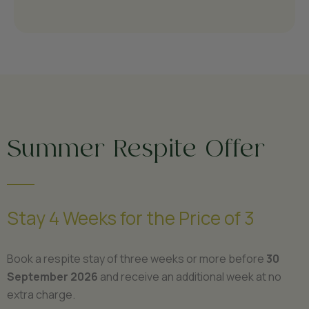
Summer Respite Offer
Stay 4 Weeks for the Price of 3
Book a respite stay of three weeks or more before
30
September 2026
and receive an additional week at no
extra charge.