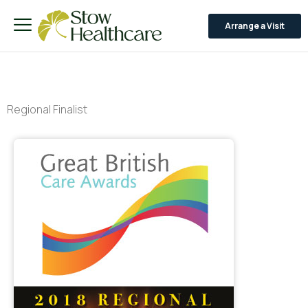
Arrange a Visit
Regional Finalist