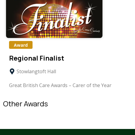
Award
Regional Finalist
Stowlangtoft Hall
Great British Care Awards – Carer of the Year
Other Awards