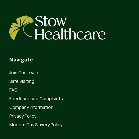
Navigate
Join Our Team
Safe Visiting
FAQ
Feedback and Complaints
Company Information
Privacy Policy
Modern Day Slavery Policy