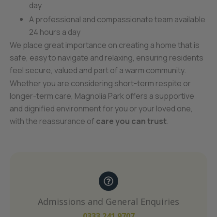
day
A professional and compassionate team available
24 hours a day
We place great importance on creating a home that is
safe, easy to navigate and relaxing, ensuring residents
feel secure, valued and part of a warm community.
Whether you are considering short-term respite or
longer-term care, Magnolia Park offers a supportive
and dignified environment for you or your loved one,
with the reassurance of
care you can trust
.
Admissions and General Enquiries
0333 241 9707