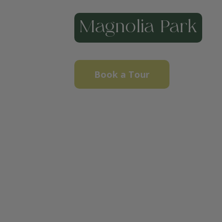
Magnolia Park
Book a Tour