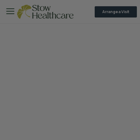
Arrange a Visit