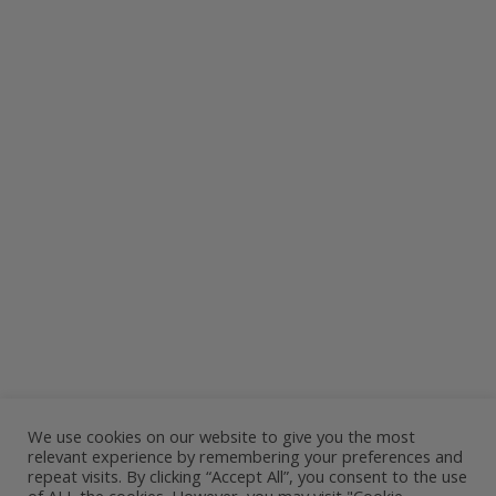
We use cookies on our website to give you the most
relevant experience by remembering your preferences and
repeat visits. By clicking “Accept All”, you consent to the use