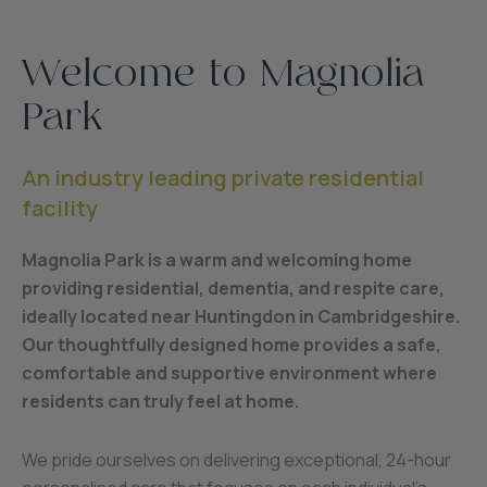
Welcome to Magnolia
Park
An industry leading private residential
facility
Magnolia Park is a warm and welcoming home
providing residential, dementia, and respite care,
ideally located near Huntingdon in Cambridgeshire.
Our thoughtfully designed home provides a safe,
comfortable and supportive environment where
residents can truly feel at home.
We pride ourselves on delivering exceptional, 24-hour