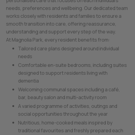
personalised care that focuses on each individual’s
needs, preferences and wellbeing. Our dedicated team
works closely with residents and families to ensure a
smooth transition into care, offering reassurance,
understanding and support every step of the way.
At Magnolia Park, every resident benefits from:
Tailored care plans designed around individual
needs
Comfortable en-suite bedrooms, including suites
designed to support residents living with
dementia
Welcoming communal spaces including a café,
bar, beauty salon and multi-activity room
A varied programme of activities, outings and
social opportunities throughout the year
Nutritious, home-cooked meals inspired by
traditional favourites and freshly prepared each