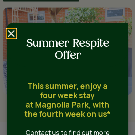
Summer Respite
Offer
This summer, enjoy a
four week stay
at Magnolia Park, with
the fourth week on us*
Contact us to find out more