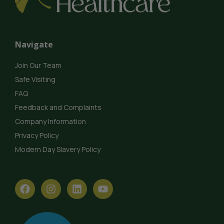
Navigate
Join Our Team
Safe Visiting
FAQ
Feedback and Complaints
Company Information
Privacy Policy
Modern Day Slavery Policy