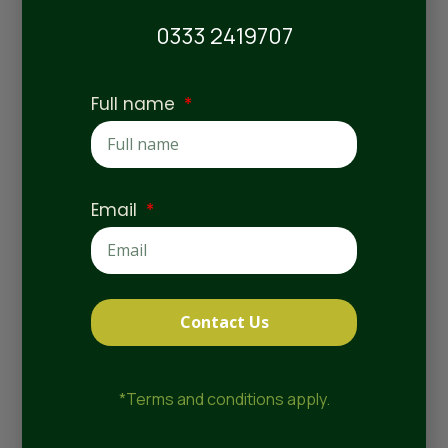
0333 2419707
Full name
Meet the Team
Email
Contact Us
Natalie Kilby
*Terms and conditions apply.
Home Manager