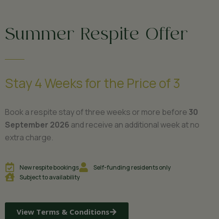
Summer Respite Offer
Stay 4 Weeks for the Price of 3
Book a respite stay of three weeks or more before
30
September 2026
and receive an additional week at no
extra charge.
New respite bookings
Self-funding residents only
Subject to availability
View Terms & Conditions