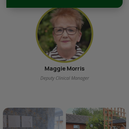
Maggie Morris
Deputy Clinical Manager