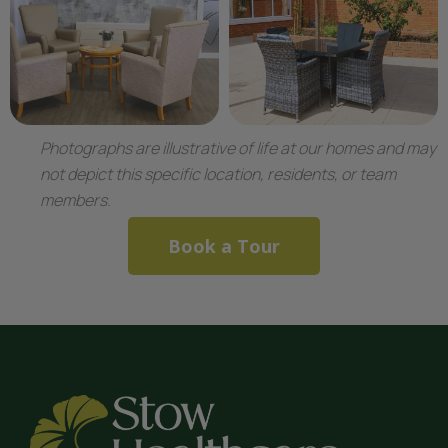
Photographs are illustrative of life at our homes and may
not depict this specific location, residents, or team
members.
Book a Tour