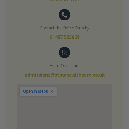
Contact the Office Directly
01487 505061
Email Our Team
admissions@stowhealthcare.co.uk