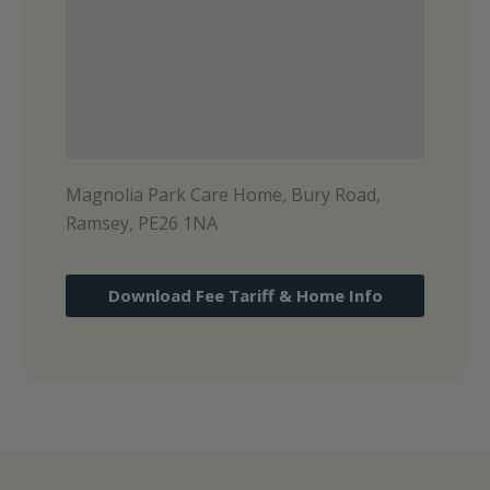
Magnolia Park Care Home, Bury Road,
Ramsey, PE26 1NA
Download Fee Tariff & Home Info