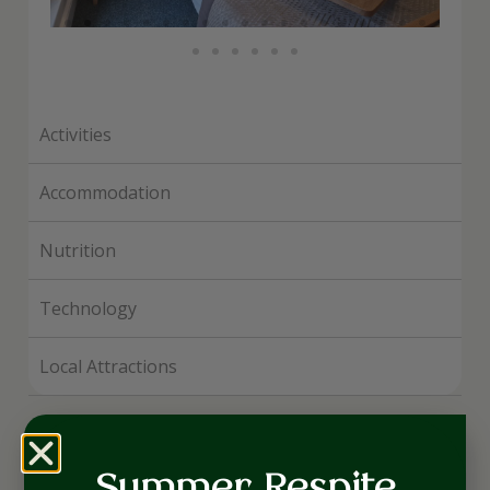
Activities
Accommodation
Nutrition
Technology
Local Attractions
Suites