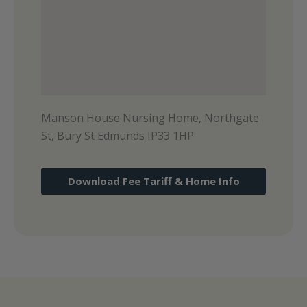
Manson House Nursing Home, Northgate
St, Bury St Edmunds IP33 1HP
Download Fee Tariff & Home Info