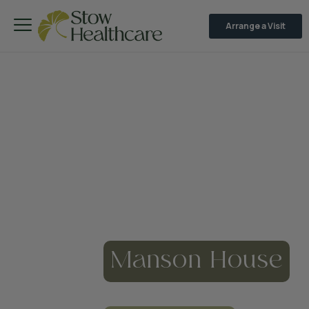
Arrange a Visit
Manson House