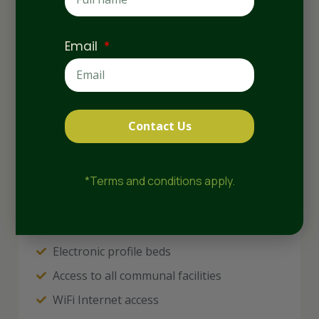
Email
Contact Us
*Terms and conditions apply.
Electronic profile beds
Access to all communal facilities
WiFi Internet access