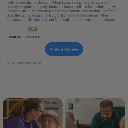
well looked after by the staff. When I visit, the staff are always very
friendly, helpful and chatty. Manson House itself is a lovely building, with
plenty of sitting and meeting areas for residents, and beautiful gardens.
Also the central location in Bury St Edmunds is great for my father
because he still likes to go out for a walk around town, or meet friends.
Next
Read all 33 reviews
Write a Review
© 2026 carehome.co.uk