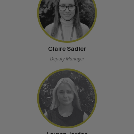
Claire Sadler
Deputy Manager