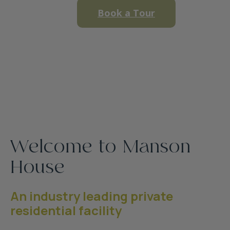
Book a Tour
Welcome to Manson
House
An industry leading private
residential facility