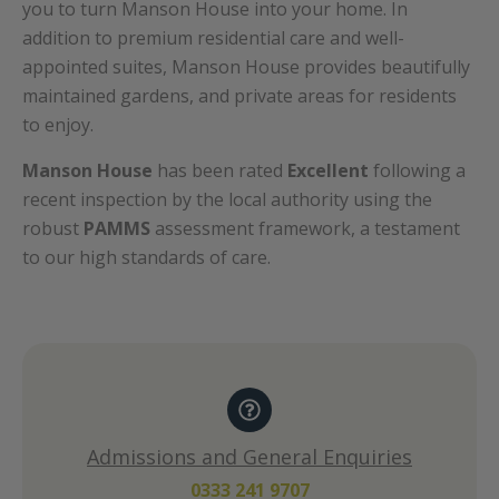
you to turn Manson House into your home. In
addition to premium residential care and well-
appointed suites, Manson House provides beautifully
maintained gardens, and private areas for residents
to enjoy.
Manson House
has been rated
Excellent
following a
recent inspection by the local authority using the
robust
PAMMS
assessment framework, a testament
to our high standards of care.
Admissions and General Enquiries
0333 241 9707