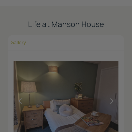
Life at Manson House
Gallery