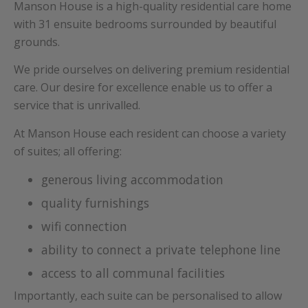
Manson House is a high-quality residential care home
with 31 ensuite bedrooms surrounded by beautiful
grounds.
We pride ourselves on delivering premium residential
care. Our desire for excellence enable us to offer a
service that is unrivalled.
At Manson House each resident can choose a variety
of suites; all offering:
generous living accommodation
quality furnishings
wifi connection
ability to connect a private telephone line
access to all communal facilities
Importantly, each suite can be personalised to allow