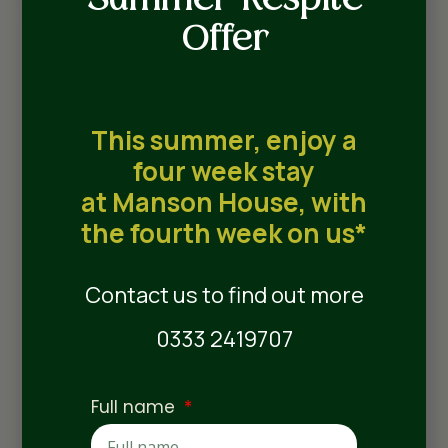
Summer Respite
Guildhall Suite
Offer
Named after the historic Guildhall, a Grade I
listed building situated in the heart of
This summer, enjoy a
stunning Bury St Edmunds, our beautiful
four week stay
Guildhall Suites offer premium
accommodation for residents. Each suite
at Manson House, with
features a private lounge, a fitted wardrobe,
the fourth week on us*
and a wet‑room en-suite bathroom as
standard.
Contact us to find out more
0333 2419707
Full name