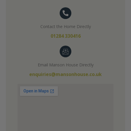
Contact the Home Directly
01284 330416
Email Manson House Directly
enquiries@mansonhouse.co.uk