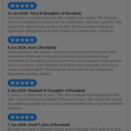
12 Jan 2026: Tricia M (Daughter of Resident)
Our mother is increasingly frail with multiple care needs. The Manson
team do everything to ensure she is comfortable, safe and cared for. She
enjoys the varied meals cooked on site. We live a distance away so
appreciate being kept up to date should any issues arise. Great job.
8 Jan 2026: Ann C (Resident)
Since arriving in the spring I have been receiving excellent care from
everybody in Manson House and a lot of personal kindness and
cheerfulness. Everything (including me!) is kept lovely and clean and the
food is excellent - well prepared and served and very tasty. What more
could a resident want!! Thank you for all that and for the varied and
interesting activities offered.
8 Jan 2026: Elizabeth B (Daughter of Resident)
Cynthia is looked after so well. She cannot speak more highly of all the
staff...I will be eternally grateful to Manson House. She enjoys the variety
of activities available and has has connected well with a number of fellow
residents.
7 Jan 2026: David T (Son of Resident)
My Dad has lived in Manson House since February 2024 and he is very