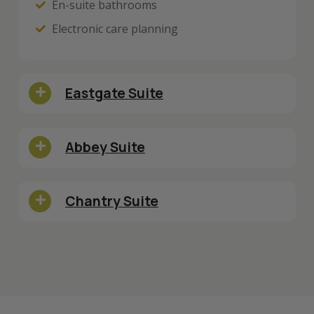
En-suite bathrooms
Electronic care planning
Eastgate Suite
Abbey Suite
Chantry Suite