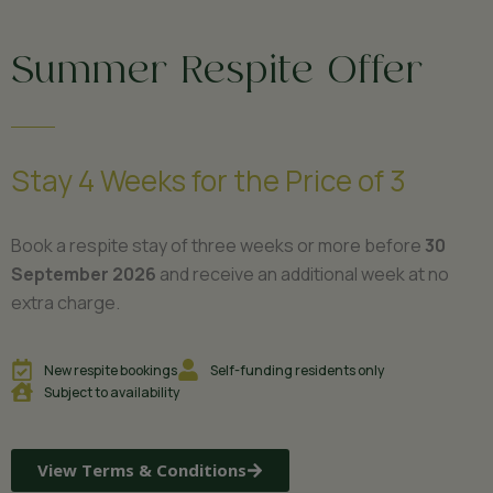
Summer Respite Offer
Stay 4 Weeks for the Price of 3
Book a respite stay of three weeks or more before
30
September 2026
and receive an additional week at no
extra charge.
New respite bookings
Self-funding residents only
Subject to availability
View Terms & Conditions