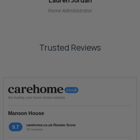
Lauren Jordan
Home Administrator
Trusted Reviews
the leading care home review website
Manson House
carehome.co.uk Review Score
9.7
33 reviews