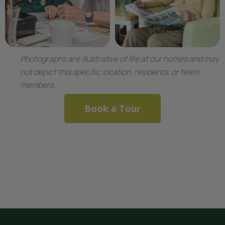
Photographs are illustrative of life at our homes and may
not depict this specific location, residents, or team
members.
Book a Tour