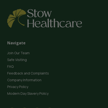
Navigate
Join Our Team
Safe Visiting
FAQ
Feedback and Complaints
Company Information
Privacy Policy
Modern Day Slavery Policy