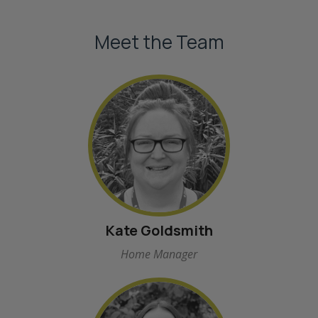
Meet the Team
Kate Goldsmith
Home Manager