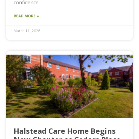
confidence.
READ MORE »
March 11, 2026
Halstead Care Home Begins