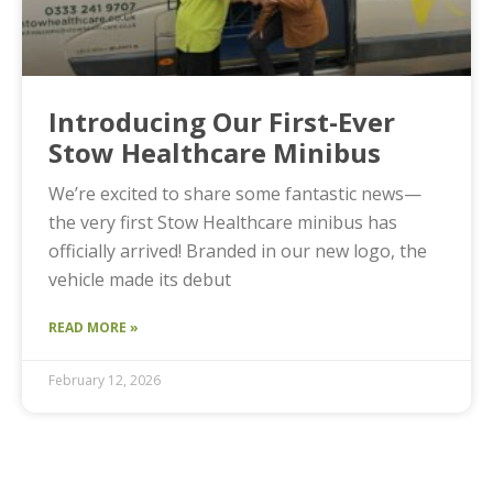
Introducing Our First-Ever
Stow Healthcare Minibus
We’re excited to share some fantastic news—
the very first Stow Healthcare minibus has
officially arrived! Branded in our new logo, the
vehicle made its debut
READ MORE »
February 12, 2026