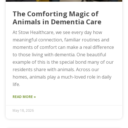
The Comforting Magic of
Animals in Dementia Care
At Stow Healthcare, we see every day how
meaningful connection, familiar routines and
moments of comfort can make a real difference
to those living with dementia. One beautiful
example of this is the special bond many of our
residents share with animals. Across our
homes, animals play a much-loved role in daily
life.
READ MORE »
May 18, 2026