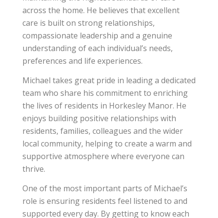
across the home. He believes that excellent
care is built on strong relationships,
compassionate leadership and a genuine
understanding of each individual’s needs,
preferences and life experiences.
Michael takes great pride in leading a dedicated
team who share his commitment to enriching
the lives of residents in Horkesley Manor. He
enjoys building positive relationships with
residents, families, colleagues and the wider
local community, helping to create a warm and
supportive atmosphere where everyone can
thrive.
One of the most important parts of Michael’s
role is ensuring residents feel listened to and
supported every day. By getting to know each