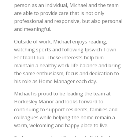
person as an individual, Michael and the team
are able to provide care that is not only
professional and responsive, but also personal
and meaningful.
Outside of work, Michael enjoys reading,
watching sports and following Ipswich Town
Football Club. These interests help him
maintain a healthy work-life balance and bring
the same enthusiasm, focus and dedication to
his role as Home Manager each day.
Michael is proud to be leading the team at
Horkesley Manor and looks forward to
continuing to support residents, families and
colleagues while helping the home remain a
warm, welcoming and happy place to live.