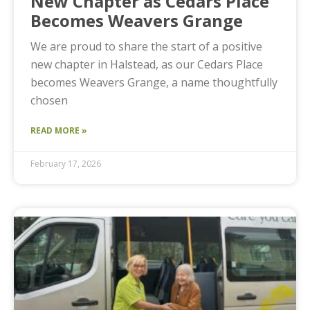
New Chapter as Cedars Place
Becomes Weavers Grange
We are proud to share the start of a positive
new chapter in Halstead, as our Cedars Place
becomes Weavers Grange, a name thoughtfully
chosen
READ MORE »
February 17, 2026