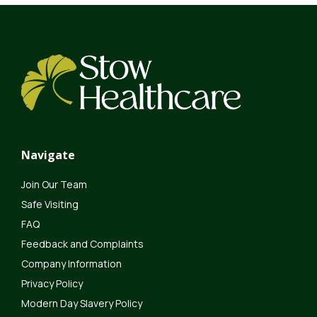
Navigate
Join Our Team
Safe Visiting
FAQ
Feedback and Complaints
Company Information
Privacy Policy
Modern Day Slavery Policy