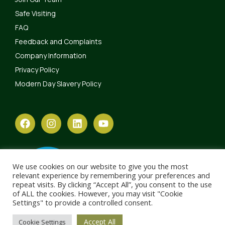
Safe Visiting
FAQ
Feedback and Complaints
Company Information
Privacy Policy
Modern Day Slavery Policy
We use cookies on our website to give you the most
relevant experience by remembering your preferences and
repeat visits. By clicking “Accept All”, you consent to the use
of ALL the cookies. However, you may visit "Cookie
Settings" to provide a controlled consent.
Accept All
Cookie Settings