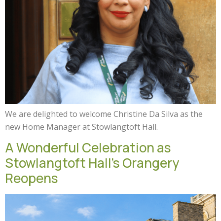
We are delighted to welcome Christine Da Silva as the
new Home Manager at Stowlangtoft Hall.
A Wonderful Celebration as
Stowlangtoft Hall’s Orangery
Reopens