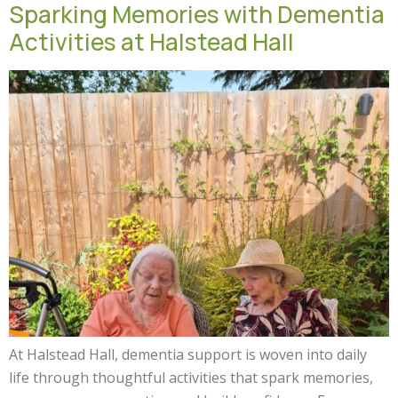
Sparking Memories with Dementia
Activities at Halstead Hall
At Halstead Hall, dementia support is woven into daily
life through thoughtful activities that spark memories,