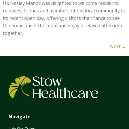
Horkesley Manor was delighted to welcome residents,
relatives, friends and members of the local community to
its recent open day, offering visitors the chance to see
the home, meet the team and enjoy a relaxed afternoon
together.
Next
→
Navigate
Join Our Team