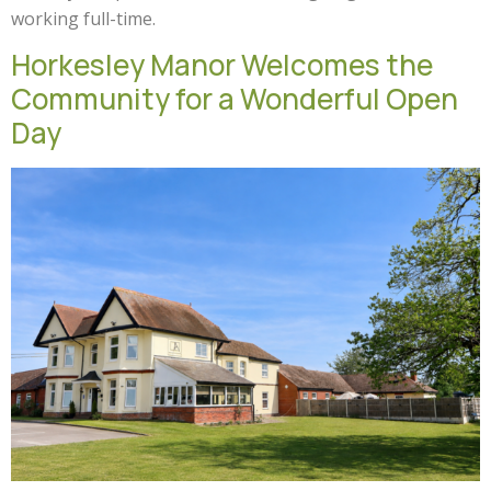
working full-time.
Horkesley Manor Welcomes the
Community for a Wonderful Open
Day