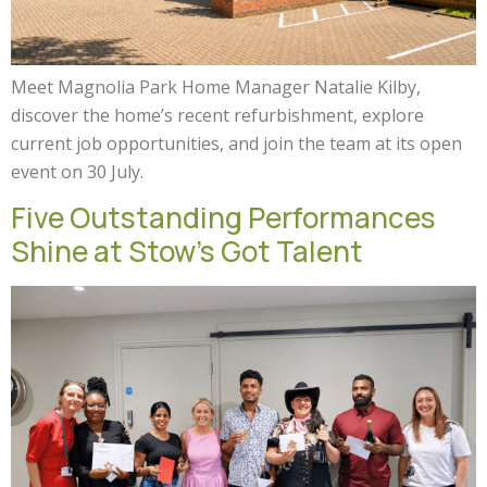
Meet Magnolia Park Home Manager Natalie Kilby,
discover the home’s recent refurbishment, explore
current job opportunities, and join the team at its open
event on 30 July.
Five Outstanding Performances
Shine at Stow’s Got Talent