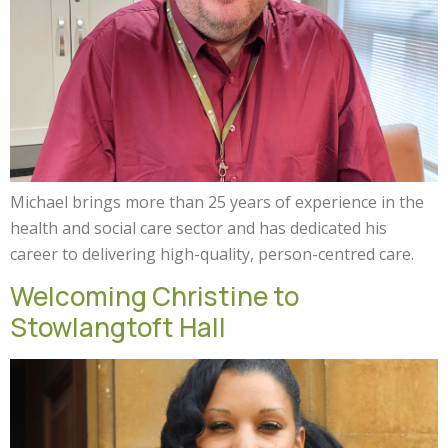
Michael brings more than 25 years of experience in the
health and social care sector and has dedicated his
career to delivering high-quality, person-centred care.
Welcoming Christine to
Stowlangtoft Hall