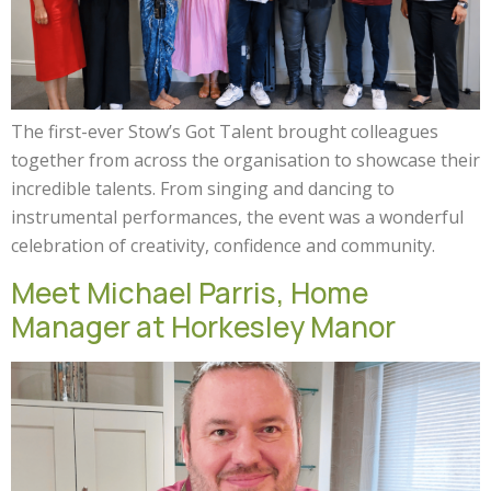
The first-ever Stow’s Got Talent brought colleagues
together from across the organisation to showcase their
incredible talents. From singing and dancing to
instrumental performances, the event was a wonderful
celebration of creativity, confidence and community.
Meet Michael Parris, Home
Manager at Horkesley Manor