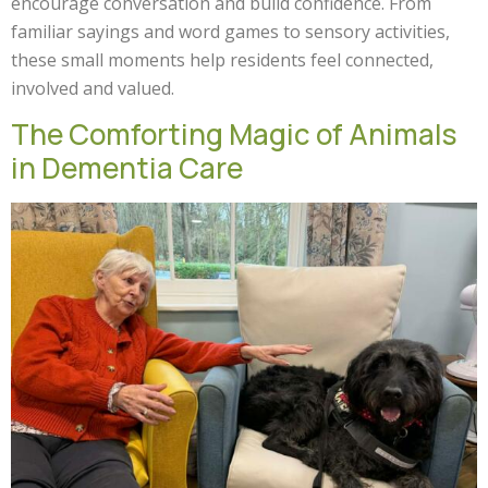
encourage conversation and build confidence. From
familiar sayings and word games to sensory activities,
these small moments help residents feel connected,
involved and valued.
The Comforting Magic of Animals
in Dementia Care