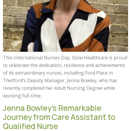
This International Nurses Day, Stow Healthcare is proud
to celebrate the dedication, resilience and achievements
of its extraordinary nurses, including Ford Place in
Thetford’s Deputy Manager, Jenna Bowley, who has
recently completed her Adult Nursing Degree while
working full-time.
Jenna Bowley’s Remarkable
Journey from Care Assistant to
Qualified Nurse