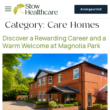
Arrange a Visit
Category:
Care Homes
Discover a Rewarding Career and a
Warm Welcome at Magnolia Park