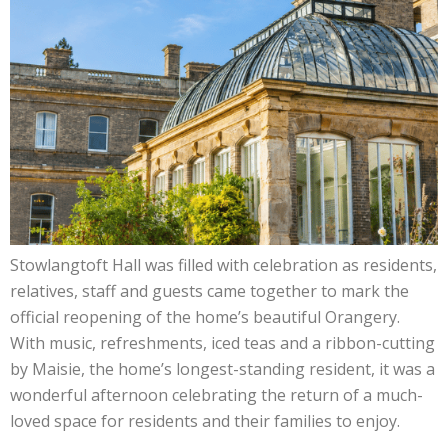
Stowlangtoft Hall was filled with celebration as residents,
relatives, staff and guests came together to mark the
official reopening of the home’s beautiful Orangery.
With music, refreshments, iced teas and a ribbon-cutting
by Maisie, the home’s longest-standing resident, it was a
wonderful afternoon celebrating the return of a much-
loved space for residents and their families to enjoy.