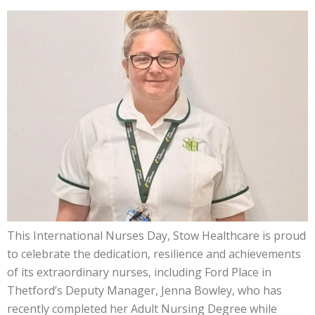
This International Nurses Day, Stow Healthcare is proud
to celebrate the dedication, resilience and achievements
of its extraordinary nurses, including Ford Place in
Thetford’s Deputy Manager, Jenna Bowley, who has
recently completed her Adult Nursing Degree while