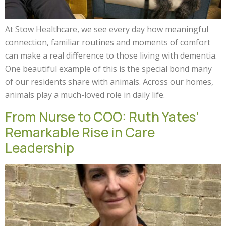
At Stow Healthcare, we see every day how meaningful
connection, familiar routines and moments of comfort
can make a real difference to those living with dementia.
One beautiful example of this is the special bond many
of our residents share with animals. Across our homes,
animals play a much-loved role in daily life.
From Nurse to COO: Ruth Yates’
Remarkable Rise in Care
Leadership