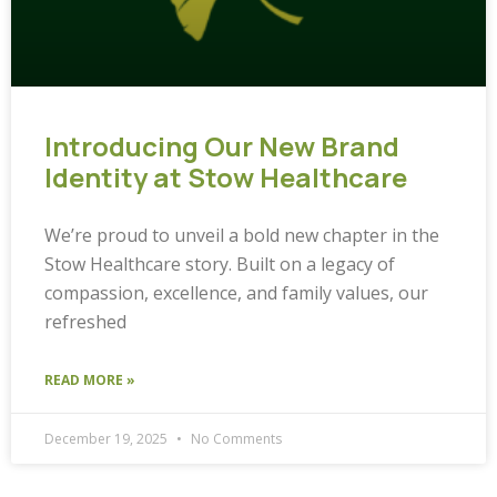
Introducing Our New Brand
Identity at Stow Healthcare
We’re proud to unveil a bold new chapter in the
Stow Healthcare story. Built on a legacy of
compassion, excellence, and family values, our
refreshed
READ MORE »
December 19, 2025
No Comments