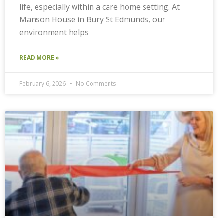
life, especially within a care home setting. At
Manson House in Bury St Edmunds, our
environment helps
READ MORE »
February 6, 2026
No Comments