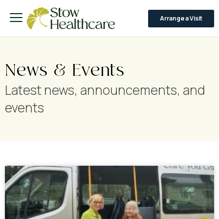
Arrange a Visit
News & Events
Latest news, announcements, and
events