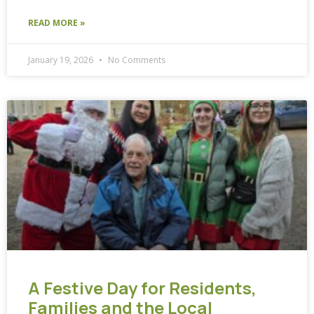
READ MORE »
January 19, 2026
No Comments
A Festive Day for Residents,
Families and the Local