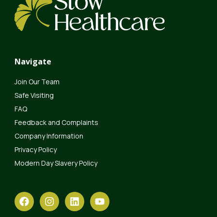
Navigate
Join Our Team
Safe Visiting
FAQ
Feedback and Complaints
Company Information
Privacy Policy
Modern Day Slavery Policy