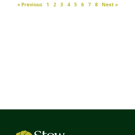
« Previous
1
2
3
4
5
6
7
8
Next »