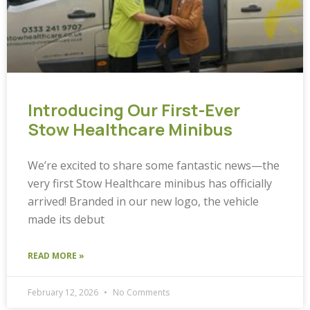
Introducing Our First-Ever
Stow Healthcare Minibus
We’re excited to share some fantastic news—the
very first Stow Healthcare minibus has officially
arrived! Branded in our new logo, the vehicle
made its debut
READ MORE »
February 12, 2026
No Comments