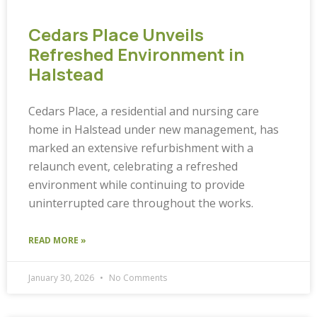
Cedars Place Unveils
Refreshed Environment in
Halstead
Cedars Place, a residential and nursing care
home in Halstead under new management, has
marked an extensive refurbishment with a
relaunch event, celebrating a refreshed
environment while continuing to provide
uninterrupted care throughout the works.
READ MORE »
January 30, 2026
No Comments