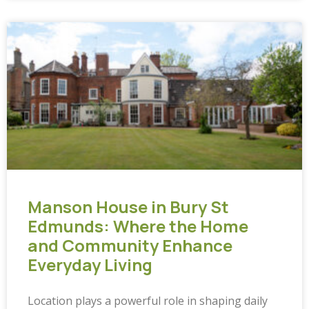
Manson House in Bury St
Edmunds: Where the Home
and Community Enhance
Everyday Living
Location plays a powerful role in shaping daily