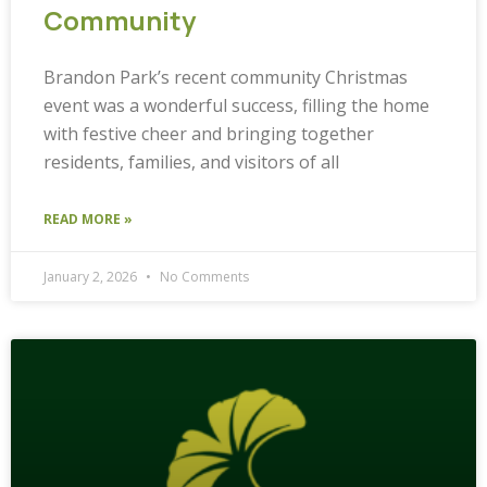
Community
Brandon Park’s recent community Christmas
event was a wonderful success, filling the home
with festive cheer and bringing together
residents, families, and visitors of all
READ MORE »
January 2, 2026
No Comments