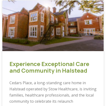
Experience Exceptional Care
and Community in Halstead
Cedars Place, a long-standing care home in
Halstead operated by Stow Healthcare, is inviting
families, healthcare professionals, and the local
community to celebrate its relaunch