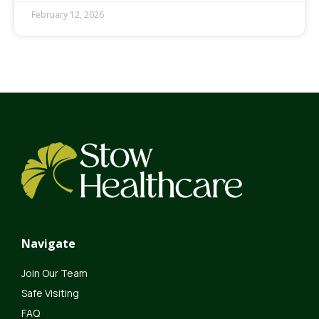
February 12, 2026
Navigate
Join Our Team
Safe Visiting
FAQ