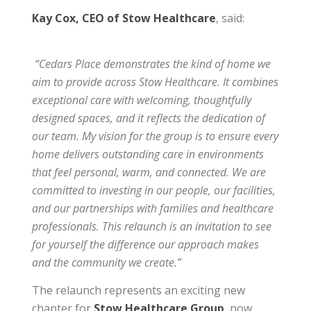
Kay Cox, CEO of Stow Healthcare
, said:
“Cedars Place demonstrates the kind of home we
aim to provide across Stow Healthcare. It combines
exceptional care with welcoming, thoughtfully
designed spaces, and it reflects the dedication of
our team. My vision for the group is to ensure every
home delivers outstanding care in environments
that feel personal, warm, and connected. We are
committed to investing in our people, our facilities,
and our partnerships with families and healthcare
professionals. This relaunch is an invitation to see
for yourself the difference our approach makes
and the community we create.”
The relaunch represents an exciting new
chapter for
Stow Healthcare Group
, now