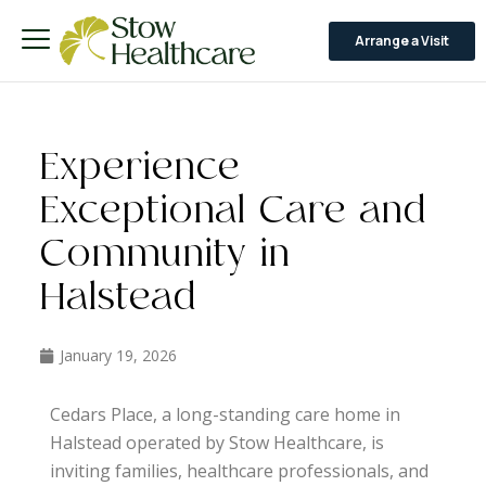
Arrange a Visit
Experience
Exceptional Care and
Community in
Halstead
January 19, 2026
Cedars Place, a long-standing care home in
Halstead operated by Stow Healthcare, is
inviting families, healthcare professionals, and