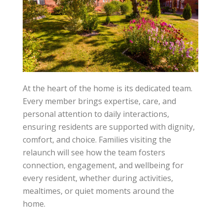
At the heart of the home is its dedicated team.
Every member brings expertise, care, and
personal attention to daily interactions,
ensuring residents are supported with dignity,
comfort, and choice. Families visiting the
relaunch will see how the team fosters
connection, engagement, and wellbeing for
every resident, whether during activities,
mealtimes, or quiet moments around the
home.