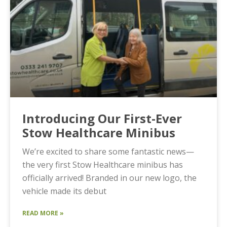
Introducing Our First-Ever
Stow Healthcare Minibus
We’re excited to share some fantastic news—
the very first Stow Healthcare minibus has
officially arrived! Branded in our new logo, the
vehicle made its debut
READ MORE »