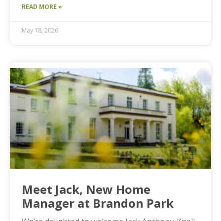
READ MORE »
May 18, 2026
Meet Jack, New Home
Manager at Brandon Park