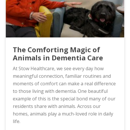
The Comforting Magic of
Animals in Dementia Care
At Stow Healthcare, we see every day how
meaningful connection, familiar routines and
moments of comfort can make a real difference
to those living with dementia. One beautiful
example of this is the special bond many of our
residents share with animals. Across our
homes, animals play a much-loved role in daily
life.