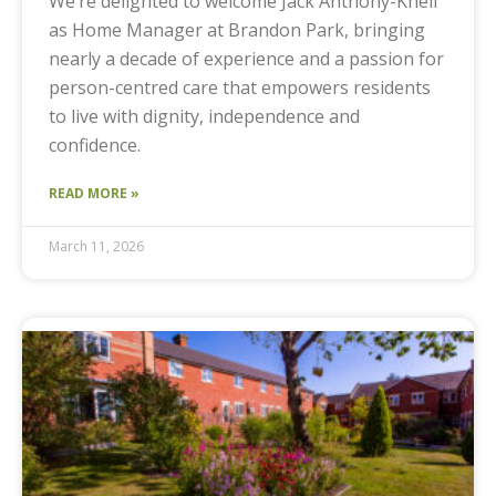
We’re delighted to welcome Jack Anthony-Knell
as Home Manager at Brandon Park, bringing
nearly a decade of experience and a passion for
person-centred care that empowers residents
to live with dignity, independence and
confidence.
READ MORE »
March 11, 2026