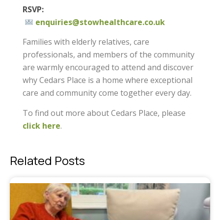
RSVP:
enquiries@stowhealthcare.co.uk
Families with elderly relatives, care
professionals, and members of the community
are warmly encouraged to attend and discover
why Cedars Place is a home where exceptional
care and community come together every day.
To find out more about Cedars Place, please
click here
.
Related Posts