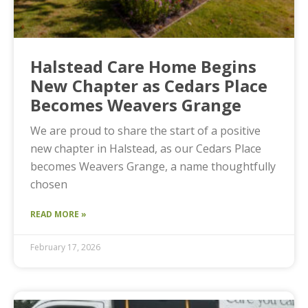
Halstead Care Home Begins
New Chapter as Cedars Place
Becomes Weavers Grange
We are proud to share the start of a positive
new chapter in Halstead, as our Cedars Place
becomes Weavers Grange, a name thoughtfully
chosen
READ MORE »
February 17, 2026