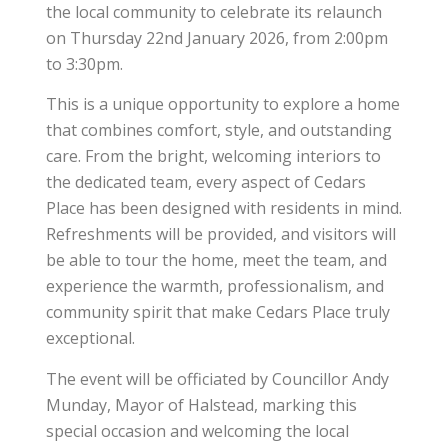
the local community to celebrate its relaunch
on Thursday 22nd January 2026, from 2:00pm
to 3:30pm.
This is a unique opportunity to explore a home
that combines comfort, style, and outstanding
care. From the bright, welcoming interiors to
the dedicated team, every aspect of Cedars
Place has been designed with residents in mind.
Refreshments will be provided, and visitors will
be able to tour the home, meet the team, and
experience the warmth, professionalism, and
community spirit that make Cedars Place truly
exceptional.
The event will be officiated by Councillor Andy
Munday, Mayor of Halstead, marking this
special occasion and welcoming the local