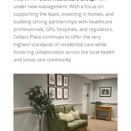
under new management. With a focus on
supporting the team, investing in homes, and
building strong partnerships with healthcare
professionals, GPs, hospitals, and regulators,
Cedars Place continues to offer the very
highest standards of residential care while
fostering collaboration across the local health
and social care community.