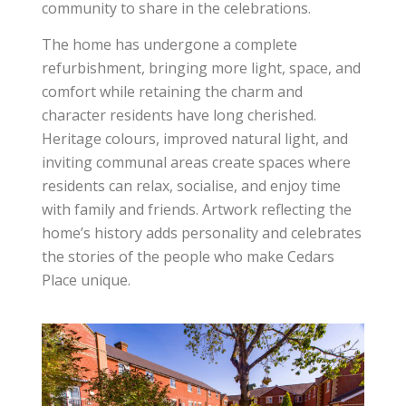
community to share in the celebrations.
The home has undergone a complete
refurbishment, bringing more light, space, and
comfort while retaining the charm and
character residents have long cherished.
Heritage colours, improved natural light, and
inviting communal areas create spaces where
residents can relax, socialise, and enjoy time
with family and friends. Artwork reflecting the
home’s history adds personality and celebrates
the stories of the people who make Cedars
Place unique.