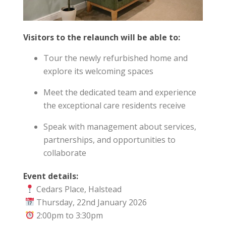
Visitors to the relaunch will be able to:
Tour the newly refurbished home and
explore its welcoming spaces
Meet the dedicated team and experience
the exceptional care residents receive
Speak with management about services,
partnerships, and opportunities to
collaborate
Event details:
Cedars Place, Halstead
Thursday, 22nd January 2026
2:00pm to 3:30pm