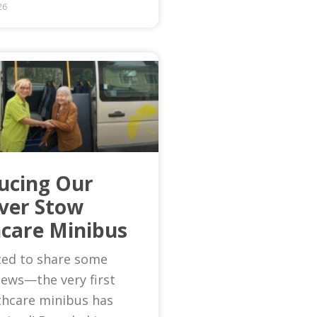
26
ucing Our
Ever Stow
care Minibus
ted to share some
news—the very first
thcare minibus has