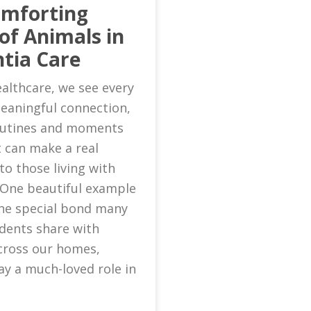
omforting
of Animals in
tia Care
althcare, we see every
eaningful connection,
routines and moments
 can make a real
to those living with
 One beautiful example
 the special bond many
idents share with
cross our homes,
ay a much-loved role in