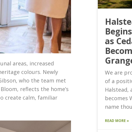
Halst
Begin
as Ced
Becom
Grang
nal areas, increased
heritage colours. Newly
We are pro
 Gibson, who the team met
of a posit
 Bloom, reflects the home’s
Halstead, 
o create calm, familiar
becomes W
name thou
READ MORE »