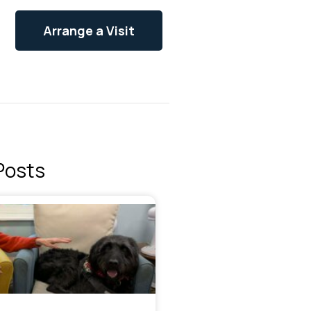
Arrange a Visit
Posts