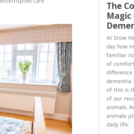
ninterrupted care
The C
Magic 
Demen
At Stow He
day how m
familiar 
of comfort
difference 
dementia.
of this is
of our res
animals. A
animals pl
daily life.