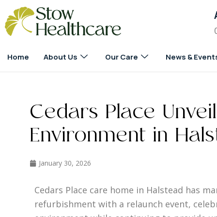
Home
About Us
Our Care
News & Event
Cedars Place Unvei
Environment in Hal
January 30, 2026
Cedars Place care home in Halstead has ma
refurbishment with a relaunch event, celeb