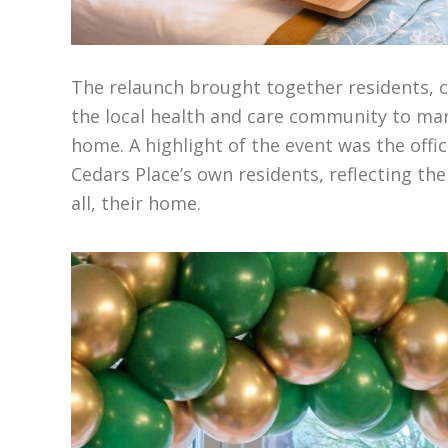
The relaunch brought together residents, 
the local health and care community to mar
home.
A highlight of the event was the
offi
Cedars Place’s own residents,
reflecting th
all, their
home.