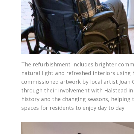
The refurbishment includes brighter commu
natural light and refreshed interiors using 
commissioned artwork by local artist Joan
through their involvement with Halstead in
history and the changing seasons, helping t
spaces for residents to enjoy day to day.