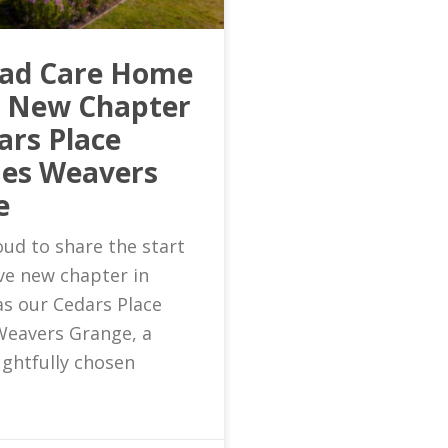
ead Care Home
s New Chapter
ars Place
es Weavers
e
ud to share the start
ive new chapter in
as our Cedars Place
eavers Grange, a
ghtfully chosen