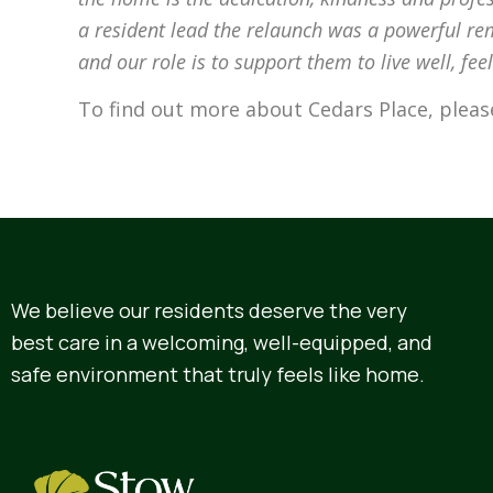
a resident lead the relaunch was a powerful rem
and our role is to support them to live well, fe
To find out more about Cedars Place, plea
We believe our residents deserve the very
best care in a welcoming, well-equipped, and
safe environment that truly feels like home.