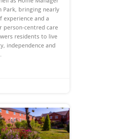
nell as Home Manager
 Park, bringing nearly
f experience and a
r person-centred care
ers residents to live
ty, independence and
.