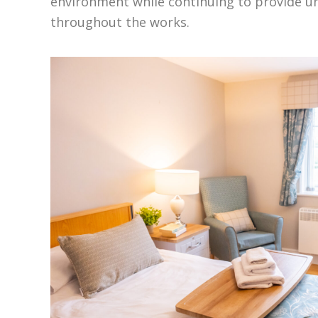
environment while continuing to provide u
throughout the works.