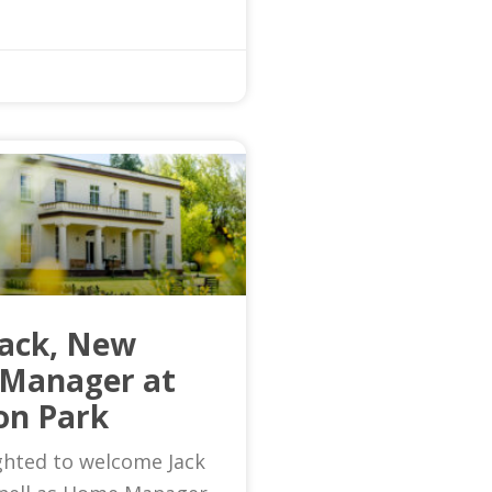
Jack, New
Manager at
on Park
ghted to welcome Jack