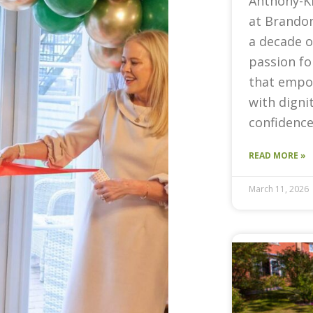
Anthony-K
at Brandon
a decade o
passion fo
that empow
with digni
confidence
READ MORE »
March 11, 2026