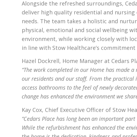
Alongside the refreshed surroundings, Ceda
deliver high quality residential and nursing 
needs. The team takes a holistic and nurtu
physical, emotional and social wellbeing wi
environment, while working closely with loc
in line with Stow Healthcare’s commitment 
Hazel Dockrell, Home Manager at Cedars Pla
“The work completed in our Home has made a m
our residents and our staff. From the practical
access bathrooms to the feel of newly decorate
change has enhanced the environment we share
Kay Cox, Chief Executive Officer of Stow H
“Cedars Place has long been an important part
While the refurbishment has enhanced the envi
the home is the dedication, kindness and profe