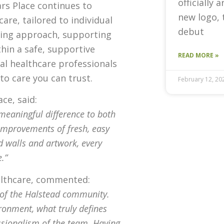
officially 
rs Place continues to
new logo, 
care, tailored to individual
debut
ring approach, supporting
thin a safe, supportive
READ MORE »
al healthcare professionals
to care you can trust.
February 12, 20
ce, said:
eaningful difference to both
 improvements of fresh, easy
d walls and artwork, every
.”
ealthcare, commented:
 of the Halstead community.
ronment, what truly defines
ssionalism of the team. Having