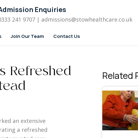
Admission Enquiries
0333 241 9707
| admissions
@stowhealthcare.co.uk
s
Join Our Team
Contact Us
ls Refreshed
Related 
stead
rked an extensive
rating a refreshed