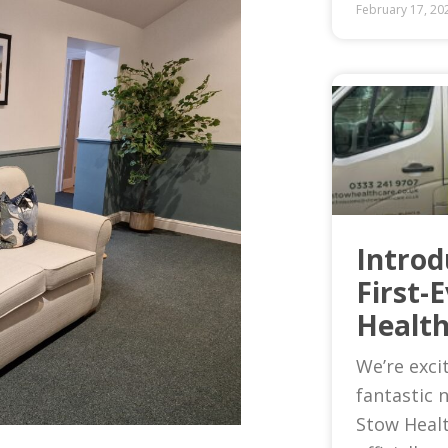
February 17, 20
Introd
First-
Health
We’re exci
fantastic 
Stow Heal