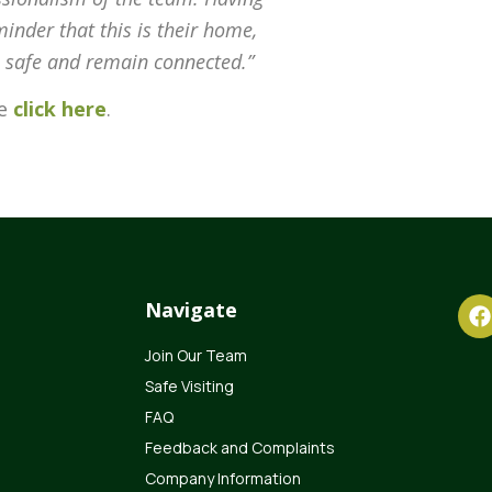
inder that this is their home,
el safe and remain connected.”
se
click here
.
Navigate
Join Our Team
Safe Visiting
FAQ
Feedback and Complaints
Company Information