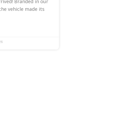
arrived! Branded in our
the vehicle made its
26