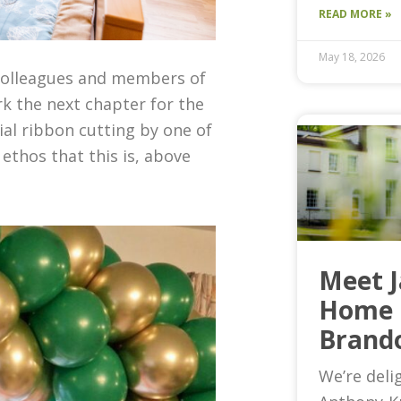
READ MORE »
May 18, 2026
colleagues and members of
k the next chapter for the
cial
ribbon cutting by one of
e ethos that
this
is, above
Meet 
Home 
Brand
We’re deli