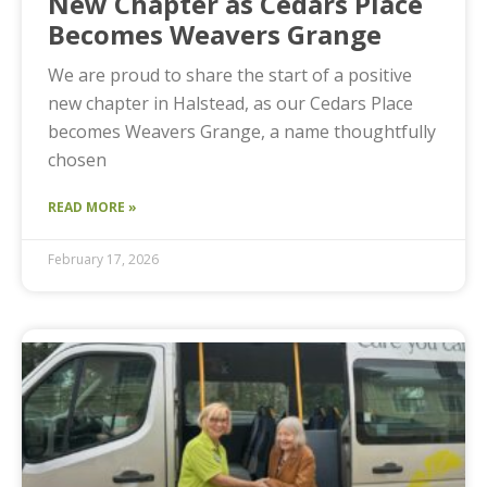
New Chapter as Cedars Place
Becomes Weavers Grange
We are proud to share the start of a positive
new chapter in Halstead, as our Cedars Place
becomes Weavers Grange, a name thoughtfully
chosen
READ MORE »
February 17, 2026