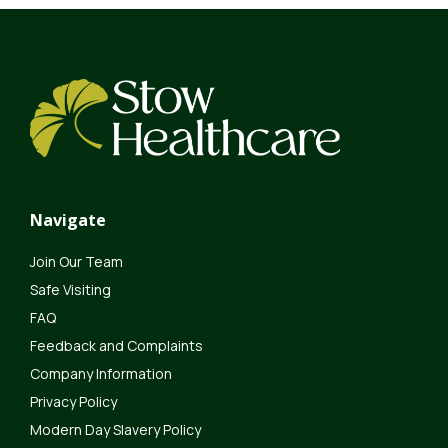
Navigate
Join Our Team
Safe Visiting
FAQ
Feedback and Complaints
Company Information
Privacy Policy
Modern Day Slavery Policy