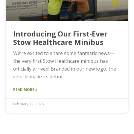
Introducing Our First-Ever
Stow Healthcare Minibus
We’re excited to share some fantastic news—
the very first Stow Healthcare minibus has
officially arrived! Branded in our new logo, the
vehicle made its debut
READ MORE »
February 12, 2026