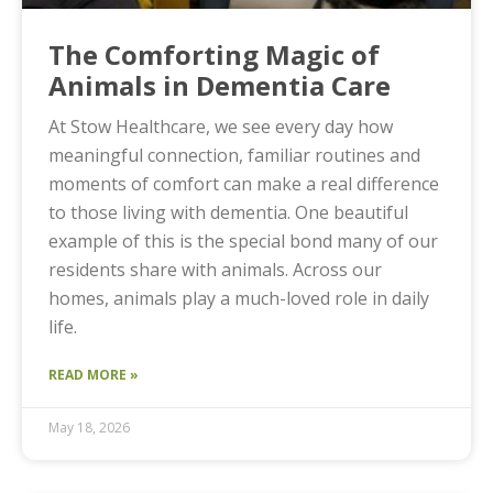
The Comforting Magic of
Animals in Dementia Care
At Stow Healthcare, we see every day how
meaningful connection, familiar routines and
moments of comfort can make a real difference
to those living with dementia. One beautiful
example of this is the special bond many of our
residents share with animals. Across our
homes, animals play a much-loved role in daily
life.
READ MORE »
May 18, 2026