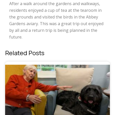
After a walk around the gardens and walkways,
residents enjoyed a cup of tea at the tearoom in
the grounds and visited the birds in the Abbey
Gardens aviary. This was a great trip out enjoyed
by all and a return trip is being planned in the
future.
Related Posts