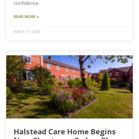
confidence.
READ MORE »
March 11, 2026
Halstead Care Home Begins