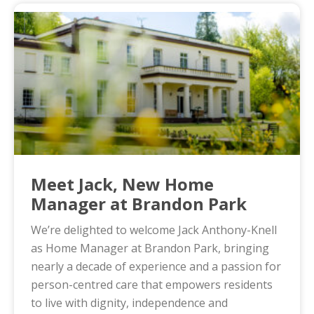
Meet Jack, New Home
Manager at Brandon Park
We’re delighted to welcome Jack Anthony-Knell
as Home Manager at Brandon Park, bringing
nearly a decade of experience and a passion for
person-centred care that empowers residents
to live with dignity, independence and