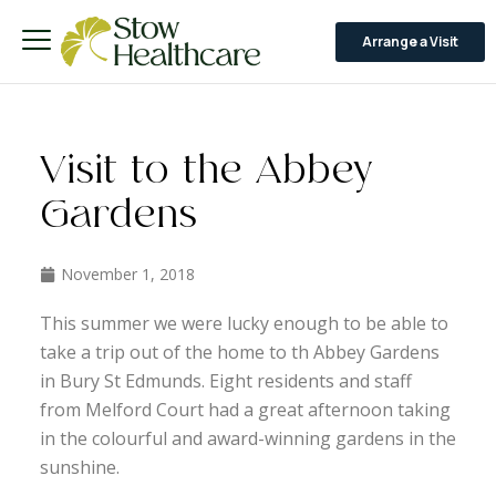
Arrange a Visit
Visit to the Abbey
Gardens
November 1, 2018
This summer we were lucky enough to be able to
take a trip out of the home to th Abbey Gardens
in Bury St Edmunds. Eight residents and staff
from Melford Court had a great afternoon taking
in the colourful and award-winning gardens in the
sunshine.