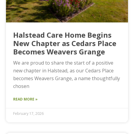
Halstead Care Home Begins
New Chapter as Cedars Place
Becomes Weavers Grange
We are proud to share the start of a positive
new chapter in Halstead, as our Cedars Place
becomes Weavers Grange, a name thoughtfully
chosen
READ MORE »
February 17, 2026