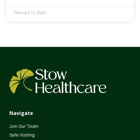
February 12, 2026
Navigate
Join Our Team
Safe Visiting