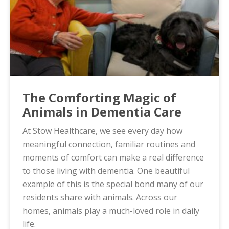
The Comforting Magic of
Animals in Dementia Care
At Stow Healthcare, we see every day how
meaningful connection, familiar routines and
moments of comfort can make a real difference
to those living with dementia. One beautiful
example of this is the special bond many of our
residents share with animals. Across our
homes, animals play a much-loved role in daily
life.