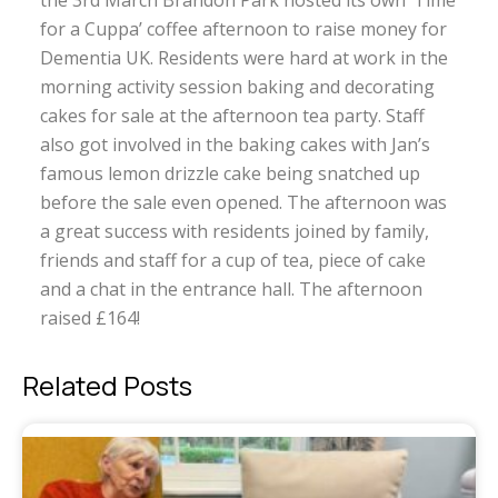
the 3rd March Brandon Park hosted its own ‘Time
for a Cuppa’ coffee afternoon to raise money for
Dementia UK. Residents were hard at work in the
morning activity session baking and decorating
cakes for sale at the afternoon tea party. Staff
also got involved in the baking cakes with Jan’s
famous lemon drizzle cake being snatched up
before the sale even opened. The afternoon was
a great success with residents joined by family,
friends and staff for a cup of tea, piece of cake
and a chat in the entrance hall. The afternoon
raised £164!
Related Posts