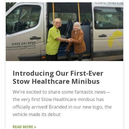
Introducing Our First-Ever
Stow Healthcare Minibus
We’re excited to share some fantastic news—
the very first Stow Healthcare minibus has
officially arrived! Branded in our new logo, the
vehicle made its debut
READ MORE »