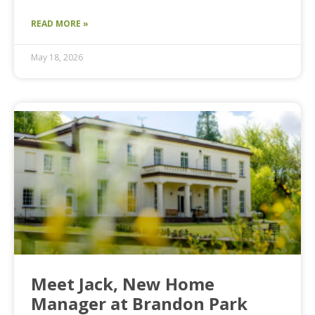
READ MORE »
May 18, 2026
Meet Jack, New Home
Manager at Brandon Park