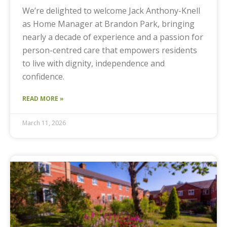
We’re delighted to welcome Jack Anthony-Knell
as Home Manager at Brandon Park, bringing
nearly a decade of experience and a passion for
person-centred care that empowers residents
to live with dignity, independence and
confidence.
READ MORE »
March 11, 2026