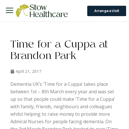
Arrange a Visit
Time for a Cuppa at
Brandon Park
April 21, 2017
Dementia UK’s ‘Time for a Cuppa’ takes place
between 1st – 8th March every year and was set
up so that people could make ‘Time for a Cuppa’
with family, friends, neighbours and colleagues
whilst helping to raise money to provide more
Admiral Nurses for people facing dementia. On