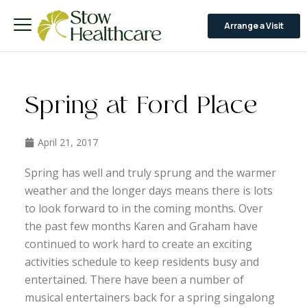
Arrange a Visit
Spring at Ford Place
April 21, 2017
Spring has well and truly sprung and the warmer
weather and the longer days means there is lots
to look forward to in the coming months. Over
the past few months Karen and Graham have
continued to work hard to create an exciting
activities schedule to keep residents busy and
entertained. There have been a number of
musical entertainers back for a spring singalong