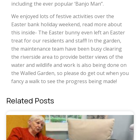
including the ever popular ‘Banjo Man”.
We enjoyed lots of festive activities over the
Easter bank holiday weekend, read more about
this inside- The Easter bunny even left an Easter
treat for our residents and staff! In the garden,
the maintenance team have been busy clearing
the riverside area to provide better views of the
water and wildlife and work is also being done on
the Walled Garden, so please do get out when you
fancy a walk to see the progress being made!
Related Posts