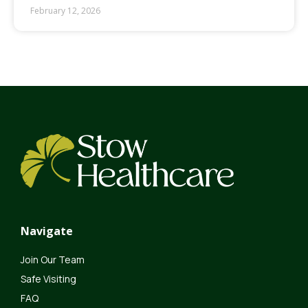
February 12, 2026
Navigate
Join Our Team
Safe Visiting
FAQ