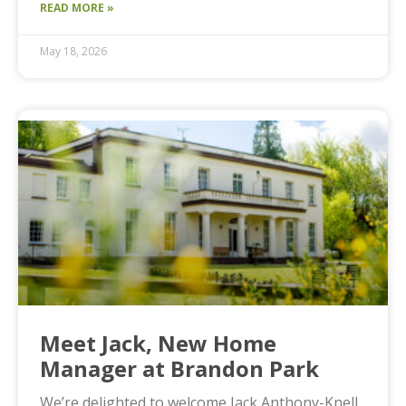
READ MORE »
May 18, 2026
Meet Jack, New Home
Manager at Brandon Park
We’re delighted to welcome Jack Anthony-Knell