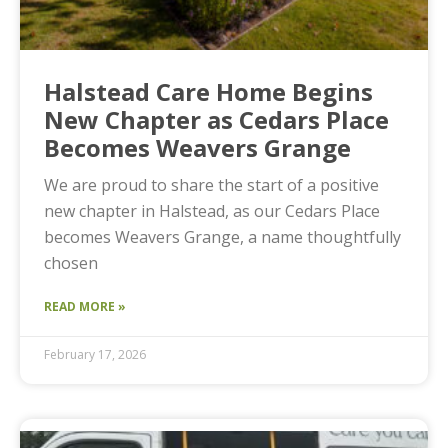
Halstead Care Home Begins
New Chapter as Cedars Place
Becomes Weavers Grange
We are proud to share the start of a positive
new chapter in Halstead, as our Cedars Place
becomes Weavers Grange, a name thoughtfully
chosen
READ MORE »
February 17, 2026