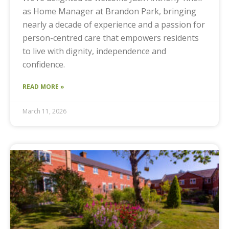
as Home Manager at Brandon Park, bringing
nearly a decade of experience and a passion for
person-centred care that empowers residents
to live with dignity, independence and
confidence.
READ MORE »
March 11, 2026