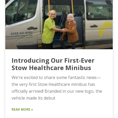
Introducing Our First-Ever
Stow Healthcare Minibus
We’re excited to share some fantastic news—
the very first Stow Healthcare minibus has
officially arrived! Branded in our new logo, the
vehicle made its debut
READ MORE »