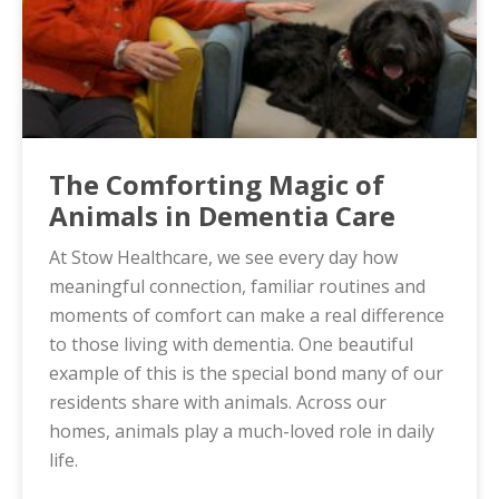
The Comforting Magic of
Animals in Dementia Care
At Stow Healthcare, we see every day how
meaningful connection, familiar routines and
moments of comfort can make a real difference
to those living with dementia. One beautiful
example of this is the special bond many of our
residents share with animals. Across our
homes, animals play a much-loved role in daily
life.