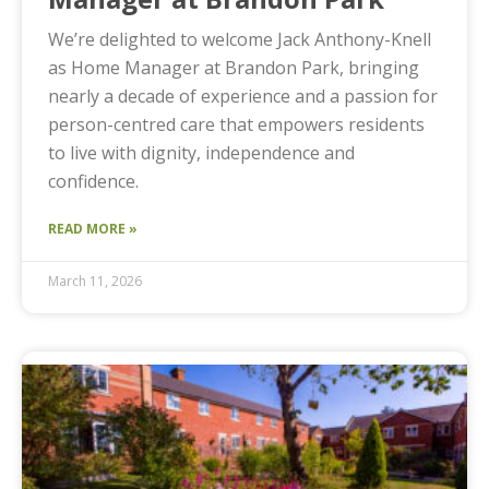
We’re delighted to welcome Jack Anthony-Knell
as Home Manager at Brandon Park, bringing
nearly a decade of experience and a passion for
person-centred care that empowers residents
to live with dignity, independence and
confidence.
READ MORE »
March 11, 2026