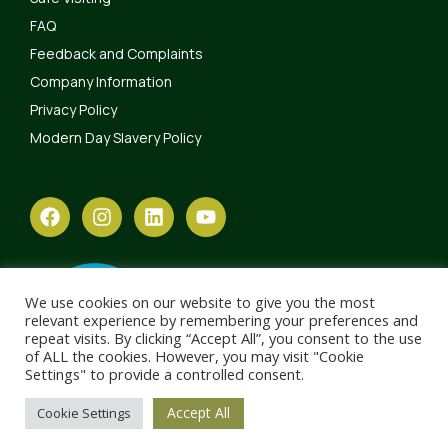
FAQ
Feedback and Complaints
Company Information
Privacy Policy
Modern Day Slavery Policy
We use cookies on our website to give you the most
relevant experience by remembering your preferences and
repeat visits. By clicking “Accept All”, you consent to the use
of ALL the cookies. However, you may visit "Cookie
Settings" to provide a controlled consent.
Accept All
Cookie Settings