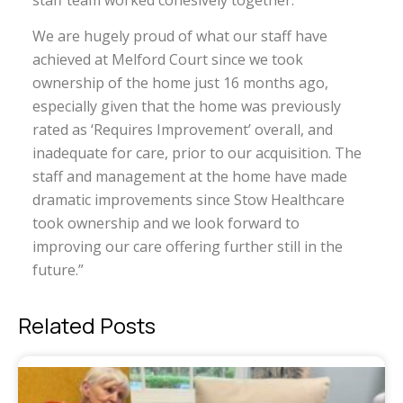
staff team worked cohesively together.”
We are hugely proud of what our staff have
achieved at Melford Court since we took
ownership of the home just 16 months ago,
especially given that the home was previously
rated as ‘Requires Improvement’ overall, and
inadequate for care, prior to our acquisition. The
staff and management at the home have made
dramatic improvements since Stow Healthcare
took ownership and we look forward to
improving our care offering further still in the
future.”
Related Posts