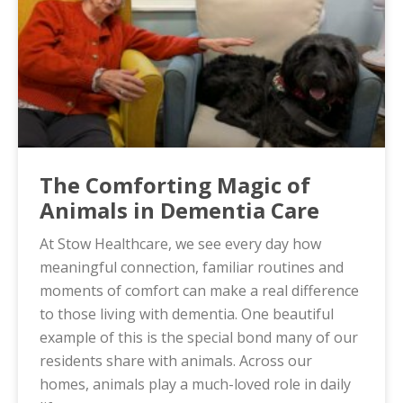
The Comforting Magic of
Animals in Dementia Care
At Stow Healthcare, we see every day how
meaningful connection, familiar routines and
moments of comfort can make a real difference
to those living with dementia. One beautiful
example of this is the special bond many of our
residents share with animals. Across our
homes, animals play a much-loved role in daily