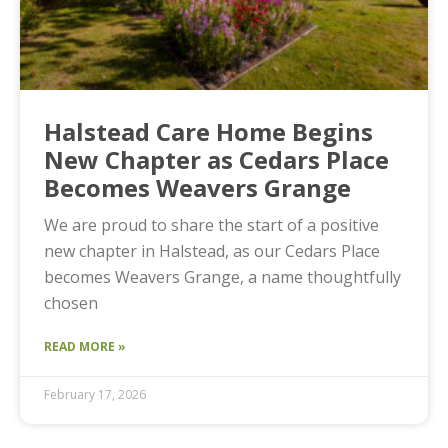
Halstead Care Home Begins
New Chapter as Cedars Place
Becomes Weavers Grange
We are proud to share the start of a positive
new chapter in Halstead, as our Cedars Place
becomes Weavers Grange, a name thoughtfully
chosen
READ MORE »
February 17, 2026