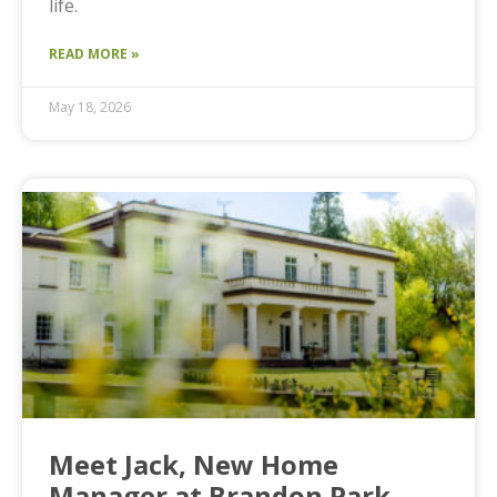
life.
READ MORE »
May 18, 2026
Meet Jack, New Home
Manager at Brandon Park