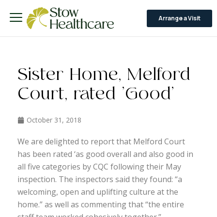
Arrange a Visit
Sister Home, Melford
Court, rated ‘Good’
October 31, 2018
We are delighted to report that Melford Court
has been rated ‘as good overall and also good in
all five categories by CQC following their May
inspection. The inspectors said they found: “a
welcoming, open and uplifting culture at the
home.” as well as commenting that “the entire