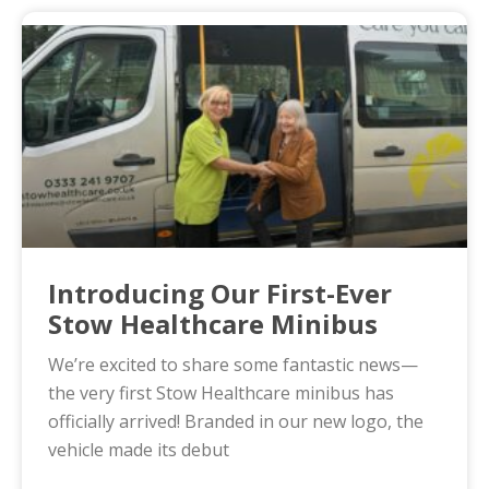
Introducing Our First-Ever
Stow Healthcare Minibus
We’re excited to share some fantastic news—
the very first Stow Healthcare minibus has
officially arrived! Branded in our new logo, the
vehicle made its debut