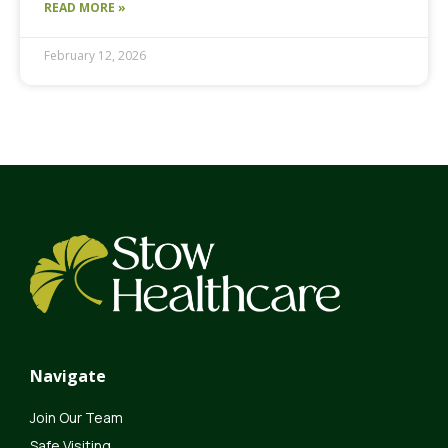
READ MORE »
February 12, 2026
Navigate
Join Our Team
Safe Visiting