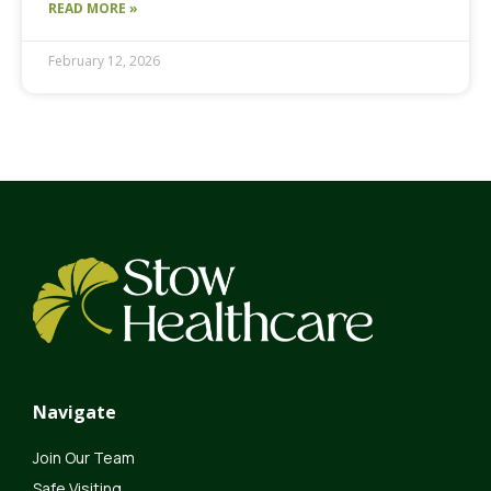
READ MORE »
February 12, 2026
Navigate
Join Our Team
Safe Visiting