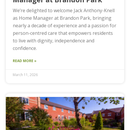
We’re delighted to welcome Jack Anthony-Knell
as Home Manager at Brandon Park, bringing
nearly a decade of experience and a passion for
person-centred care that empowers residents
to live with dignity, independence and
confidence.
READ MORE »
March 11, 2026