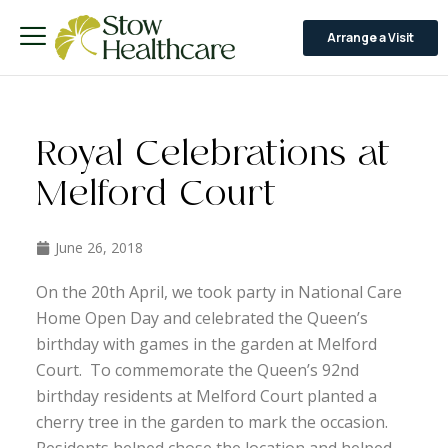
Arrange a Visit
Royal Celebrations at
Melford Court
June 26, 2018
On the 20th April, we took party in National Care
Home Open Day and celebrated the Queen’s
birthday with games in the garden at Melford
Court. To commemorate the Queen’s 92nd
birthday residents at Melford Court planted a
cherry tree in the garden to mark the occasion.