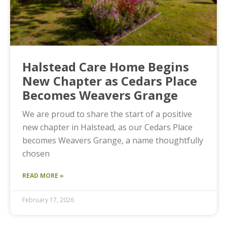
Halstead Care Home Begins
New Chapter as Cedars Place
Becomes Weavers Grange
We are proud to share the start of a positive
new chapter in Halstead, as our Cedars Place
becomes Weavers Grange, a name thoughtfully
chosen
READ MORE »
February 17, 2026