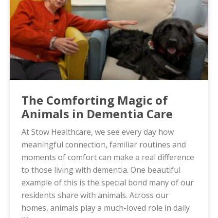
The Comforting Magic of
Animals in Dementia Care
At Stow Healthcare, we see every day how
meaningful connection, familiar routines and
moments of comfort can make a real difference
to those living with dementia. One beautiful
example of this is the special bond many of our
residents share with animals. Across our
homes, animals play a much-loved role in daily