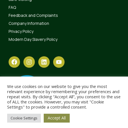
FAQ
Feedback and Complaints
Company Information
Privacy Policy
Modern Day Slavery Policy
We use cookies on our website to give you the most
relevant experience by remembering your preferences and
repeat visits. By clicking “Accept All”, you consent to the use
of ALL the cookies. However, you may visit "Cookie
Settings" to provide a controlled consent.
Accept All
Cookie Settings