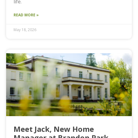
life.
READ MORE »
May 18, 2026
Meet Jack, New Home
Manager at Brandon Park