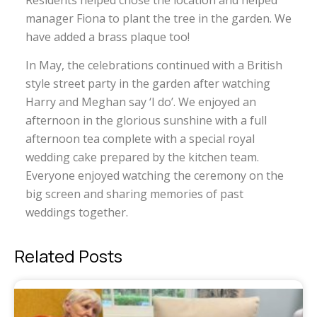
Residents helped chose the location and helped
manager Fiona to plant the tree in the garden. We
have added a brass plaque too!
In May, the celebrations continued with a British
style street party in the garden after watching
Harry and Meghan say ‘I do’. We enjoyed an
afternoon in the glorious sunshine with a full
afternoon tea complete with a special royal
wedding cake prepared by the kitchen team.
Everyone enjoyed watching the ceremony on the
big screen and sharing memories of past
weddings together.
Related Posts