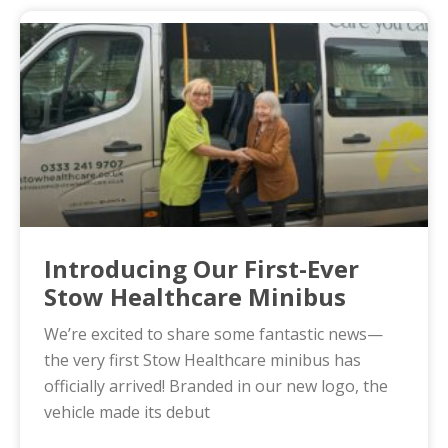
Introducing Our First-Ever
Stow Healthcare Minibus
We’re excited to share some fantastic news—
the very first Stow Healthcare minibus has
officially arrived! Branded in our new logo, the
vehicle made its debut