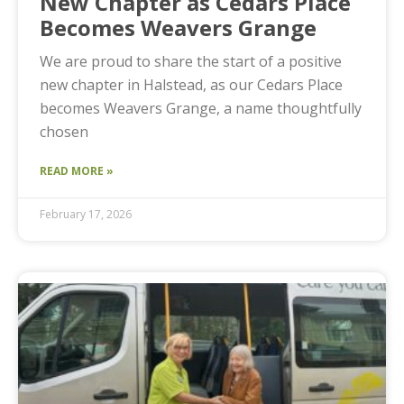
New Chapter as Cedars Place
Becomes Weavers Grange
We are proud to share the start of a positive
new chapter in Halstead, as our Cedars Place
becomes Weavers Grange, a name thoughtfully
chosen
READ MORE »
February 17, 2026