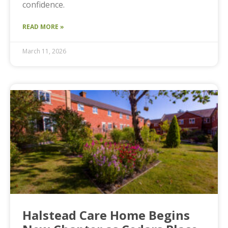
confidence.
READ MORE »
March 11, 2026
Halstead Care Home Begins