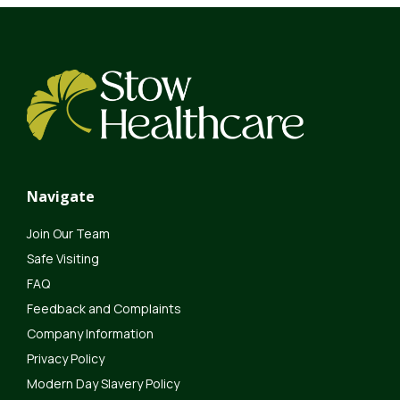
Navigate
Join Our Team
Safe Visiting
FAQ
Feedback and Complaints
Company Information
Privacy Policy
Modern Day Slavery Policy