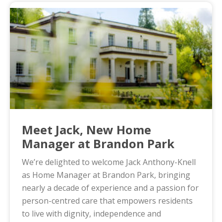
Meet Jack, New Home
Manager at Brandon Park
We’re delighted to welcome Jack Anthony-Knell
as Home Manager at Brandon Park, bringing
nearly a decade of experience and a passion for
person-centred care that empowers residents
to live with dignity, independence and