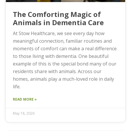
The Comforting Magic of
Animals in Dementia Care
At Stow Healthcare, we see every day how
meaningful connection, familiar routines and
moments of comfort can make a real difference
to those living with dementia. One beautiful
example of this is the special bond many of our
residents share with animals. Across our
homes, animals play a much-loved role in daily
life.
READ MORE »
May 18, 2026