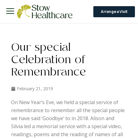
Arrange a Visit
Our special
Celebration of
Remembrance
February 21, 2019
On New Year’s Eve, we held a special service of
remembrance to remember all the special people
we have said ‘Goodbye’ to in 2018. Alison and
Silvia led a memorial service with a special video,
readings, poems and the reading of names of all