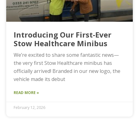
Introducing Our First-Ever
Stow Healthcare Minibus
We’re excited to share some fantastic news—
the very first Stow Healthcare minibus has
officially arrived! Branded in our new logo, the
vehicle made its debut
READ MORE »
February 12, 2026