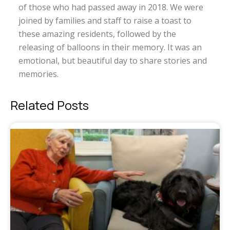
of those who had passed away in 2018. We were
joined by families and staff to raise a toast to
these amazing residents, followed by the
releasing of balloons in their memory. It was an
emotional, but beautiful day to share stories and
memories.
Related Posts