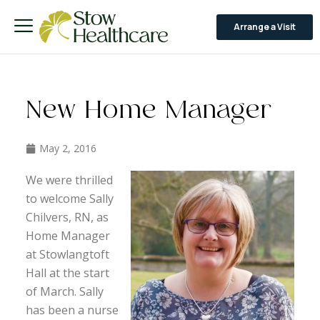
Arrange a Visit
New Home Manager
May 2, 2016
We were thrilled
to welcome Sally
Chilvers, RN, as
Home Manager
at Stowlangtoft
Hall at the start
of March. Sally
has been a nurse