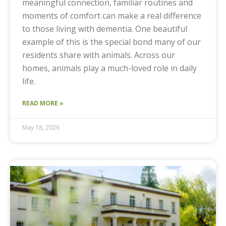
meaningful connection, familiar routines and
moments of comfort can make a real difference
to those living with dementia. One beautiful
example of this is the special bond many of our
residents share with animals. Across our
homes, animals play a much-loved role in daily
life.
READ MORE »
May 18, 2026