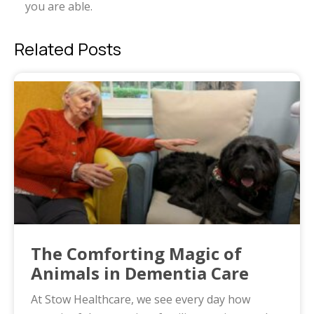
you are able.
Related Posts
The Comforting Magic of
Animals in Dementia Care
At Stow Healthcare, we see every day how