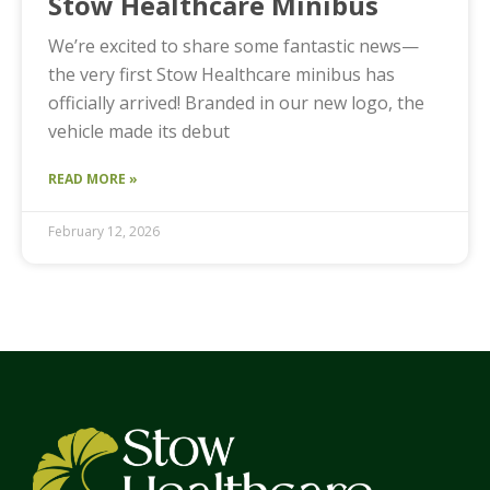
Stow Healthcare Minibus
We’re excited to share some fantastic news—
the very first Stow Healthcare minibus has
officially arrived! Branded in our new logo, the
vehicle made its debut
READ MORE »
February 12, 2026