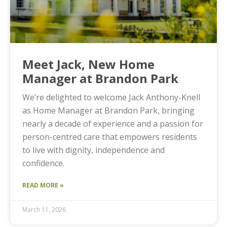
Meet Jack, New Home
Manager at Brandon Park
We’re delighted to welcome Jack Anthony-Knell
as Home Manager at Brandon Park, bringing
nearly a decade of experience and a passion for
person-centred care that empowers residents
to live with dignity, independence and
confidence.
READ MORE »
March 11, 2026