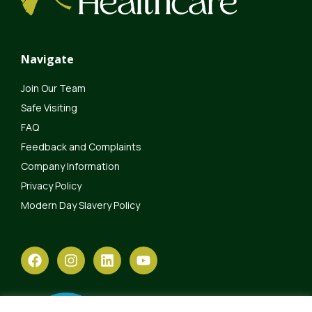
Navigate
Join Our Team
Safe Visiting
FAQ
Feedback and Complaints
Company Information
Privacy Policy
Modern Day Slavery Policy