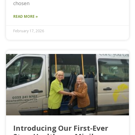
chosen
READ MORE »
February 17, 2026
Introducing Our First-Ever