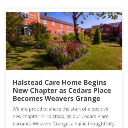
Halstead Care Home Begins
New Chapter as Cedars Place
Becomes Weavers Grange
We are proud to share the start of a positive
new chapter in Halstead, as our Cedars Place
becomes Weavers Grange, a name thoughtfully