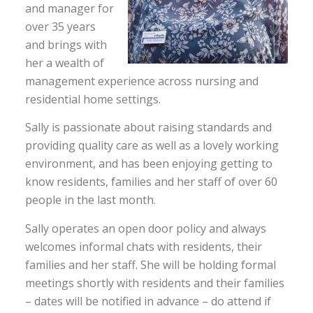
and manager for
over 35 years
and brings with
her a wealth of
management experience across nursing and
residential home settings.
Sally is passionate about raising standards and
providing quality care as well as a lovely working
environment, and has been enjoying getting to
know residents, families and her staff of over 60
people in the last month.
Sally operates an open door policy and always
welcomes informal chats with residents, their
families and her staff. She will be holding formal
meetings shortly with residents and their families
– dates will be notified in advance – do attend if