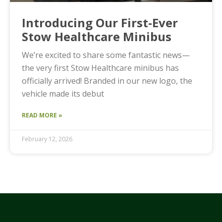
Introducing Our First-Ever
Stow Healthcare Minibus
We’re excited to share some fantastic news—
the very first Stow Healthcare minibus has
officially arrived! Branded in our new logo, the
vehicle made its debut
READ MORE »
February 12, 2026