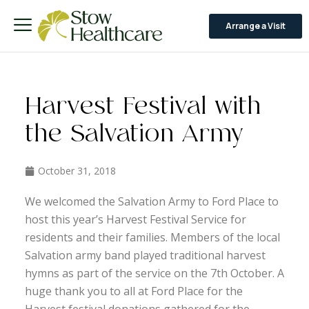
Arrange a Visit
Harvest Festival with
the Salvation Army
October 31, 2018
We welcomed the Salvation Army to Ford Place to
host this year’s Harvest Festival Service for
residents and their families. Members of the local
Salvation army band played traditional harvest
hymns as part of the service on the 7th October. A
huge thank you to all at Ford Place for the