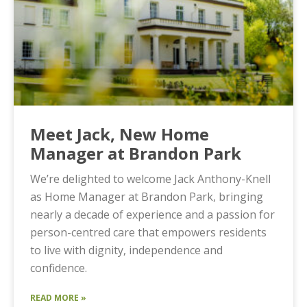
Meet Jack, New Home
Manager at Brandon Park
We’re delighted to welcome Jack Anthony-Knell
as Home Manager at Brandon Park, bringing
nearly a decade of experience and a passion for
person-centred care that empowers residents
to live with dignity, independence and
confidence.
READ MORE »