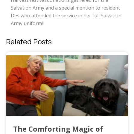
Harvest festival donations gathered for the
Salvation Army and a special mention to resident
Des who attended the service in her full Salvation
Army uniform!!
Related Posts
The Comforting Magic of