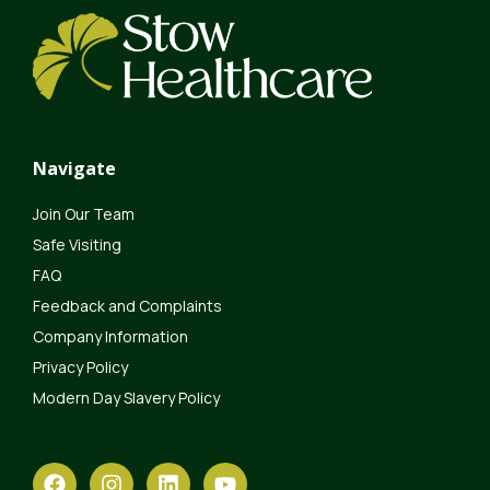
Navigate
Join Our Team
Safe Visiting
FAQ
Feedback and Complaints
Company Information
Privacy Policy
Modern Day Slavery Policy