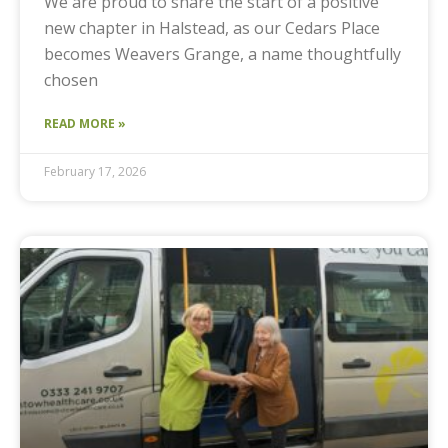
We are proud to share the start of a positive
new chapter in Halstead, as our Cedars Place
becomes Weavers Grange, a name thoughtfully
chosen
READ MORE »
February 17, 2026