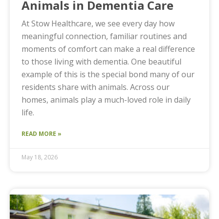
Animals in Dementia Care
At Stow Healthcare, we see every day how
meaningful connection, familiar routines and
moments of comfort can make a real difference
to those living with dementia. One beautiful
example of this is the special bond many of our
residents share with animals. Across our
homes, animals play a much-loved role in daily
life.
READ MORE »
May 18, 2026