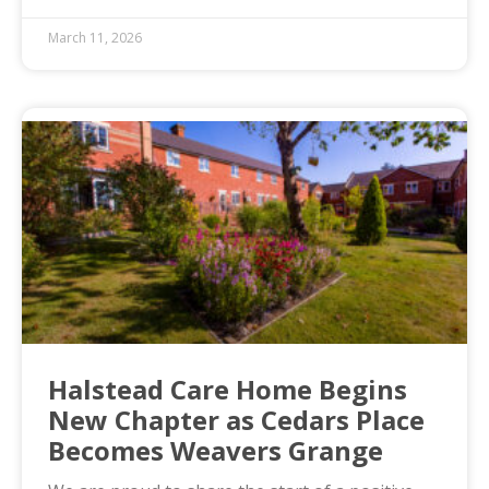
March 11, 2026
Halstead Care Home Begins
New Chapter as Cedars Place
Becomes Weavers Grange