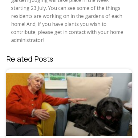
garden! Judging will take place in the week
starting 23 July. You can see some of the things
residents are working on in the gardens of each
home! And, if you have plants you wish to
contribute, please get in contact with your home
administrator!
Related Posts