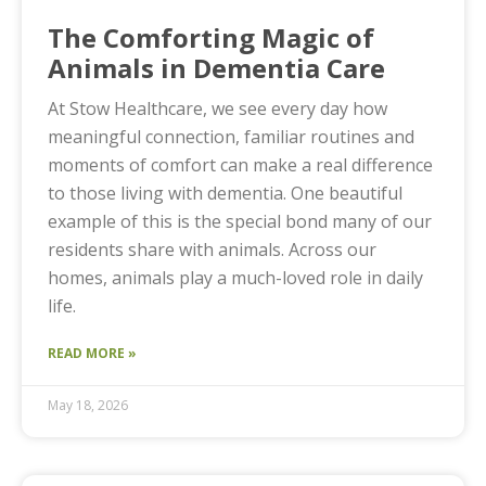
The Comforting Magic of
Animals in Dementia Care
At Stow Healthcare, we see every day how
meaningful connection, familiar routines and
moments of comfort can make a real difference
to those living with dementia. One beautiful
example of this is the special bond many of our
residents share with animals. Across our
homes, animals play a much-loved role in daily
life.
READ MORE »
May 18, 2026