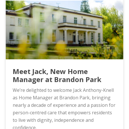
Meet Jack, New Home
Manager at Brandon Park
We’re delighted to welcome Jack Anthony-Knell
as Home Manager at Brandon Park, bringing
nearly a decade of experience and a passion for
person-centred care that empowers residents
to live with dignity, independence and
confidence.