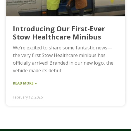
Introducing Our First-Ever
Stow Healthcare Minibus
We’re excited to share some fantastic news—
the very first Stow Healthcare minibus has
officially arrived! Branded in our new logo, the
vehicle made its debut
READ MORE »
February 12, 2026