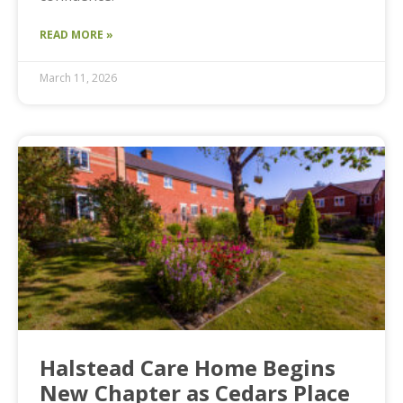
READ MORE »
March 11, 2026
Halstead Care Home Begins
New Chapter as Cedars Place