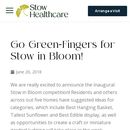
Arrange a Visit
Go Green-Fingers for
Stow in Bloom!
June 20, 2018
We are really excited to announce the inaugural
Stow in Bloom competition! Residents and others
across out five homes have suggested ideas for
categories, which include Best Hanging Basket,
Tallest Sunflower and Best Edible display, as well
as opportunities to create a craft or miniature