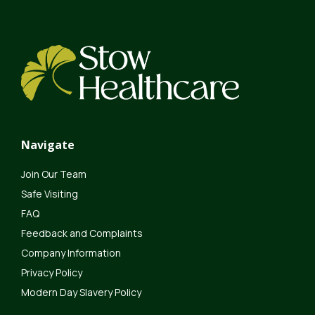
Navigate
Join Our Team
Safe Visiting
FAQ
Feedback and Complaints
Company Information
Privacy Policy
Modern Day Slavery Policy