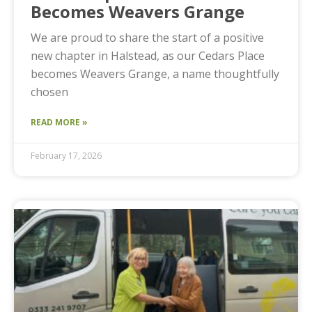
Becomes Weavers Grange
We are proud to share the start of a positive
new chapter in Halstead, as our Cedars Place
becomes Weavers Grange, a name thoughtfully
chosen
READ MORE »
February 17, 2026