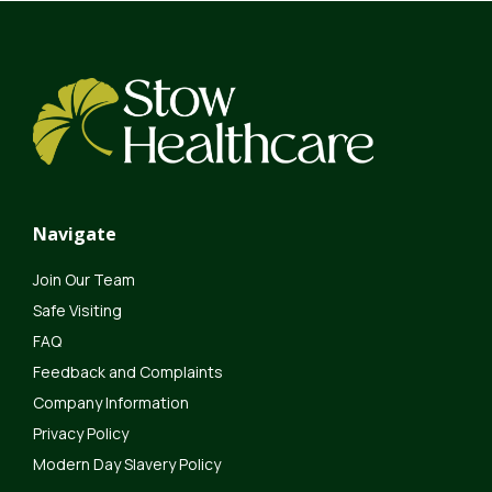
Navigate
Join Our Team
Safe Visiting
FAQ
Feedback and Complaints
Company Information
Privacy Policy
Modern Day Slavery Policy