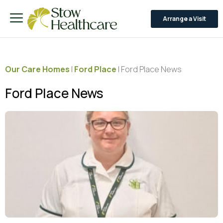
Arrange a Visit
Our Care Homes
|
Ford Place
|
Ford Place News
Ford Place News