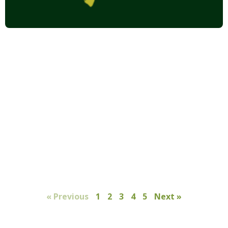
« Previous
1
2
3
4
5
Next »