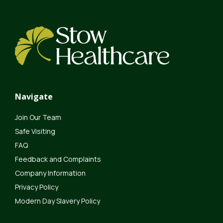
Navigate
Join Our Team
Safe Visiting
FAQ
Feedback and Complaints
Company Information
Privacy Policy
Modern Day Slavery Policy