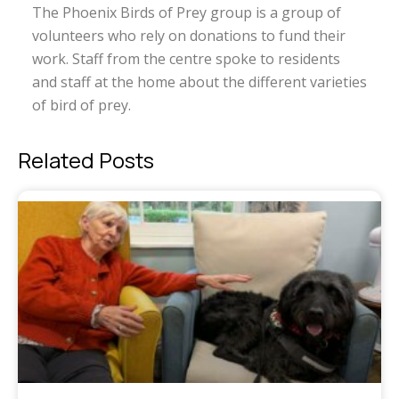
The Phoenix Birds of Prey group is a group of
volunteers who rely on donations to fund their
work. Staff from the centre spoke to residents
and staff at the home about the different varieties
of bird of prey.
Related Posts