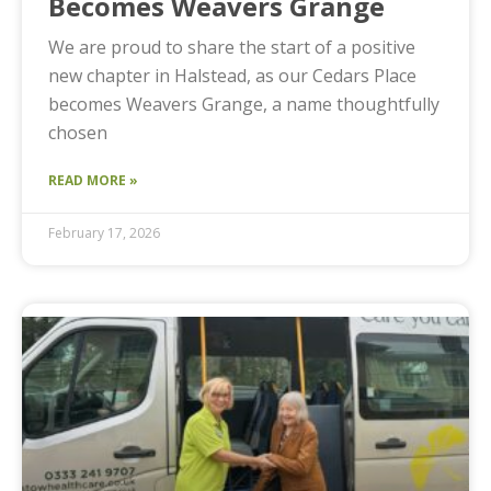
Becomes Weavers Grange
We are proud to share the start of a positive
new chapter in Halstead, as our Cedars Place
becomes Weavers Grange, a name thoughtfully
chosen
READ MORE »
February 17, 2026