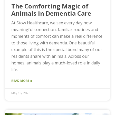
The Comforting Magic of
Animals in Dementia Care
At Stow Healthcare, we see every day how
meaningful connection, familiar routines and
moments of comfort can make a real difference
to those living with dementia. One beautiful
example of this is the special bond many of our
residents share with animals. Across our
homes, animals play a much-loved role in daily
life.
READ MORE »
May 18, 2026