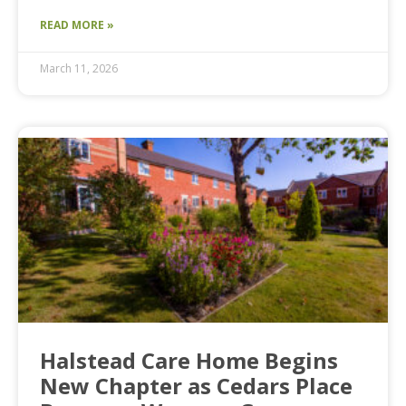
READ MORE »
March 11, 2026
Halstead Care Home Begins
New Chapter as Cedars Place