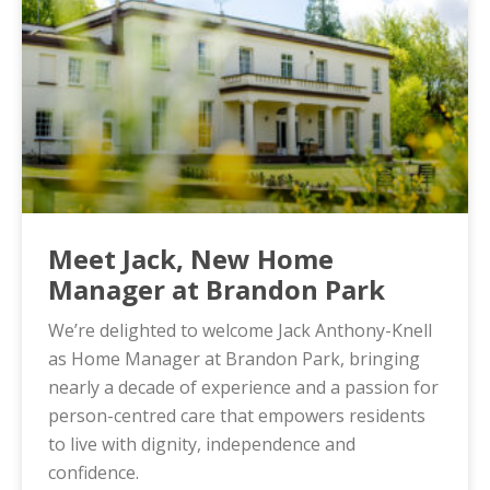
Meet Jack, New Home
Manager at Brandon Park
We’re delighted to welcome Jack Anthony-Knell
as Home Manager at Brandon Park, bringing
nearly a decade of experience and a passion for
person-centred care that empowers residents
to live with dignity, independence and
confidence.