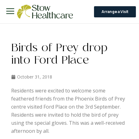
Arrange a Visit
Birds of Prey drop
into Ford Place
October 31, 2018
Residents were excited to welcome some
feathered friends from the Phoenix Birds of Prey
centre visited Ford Place on the 3rd September.
Residents were invited to hold the bird of prey
using the special gloves. This was a well-received
afternoon by all.