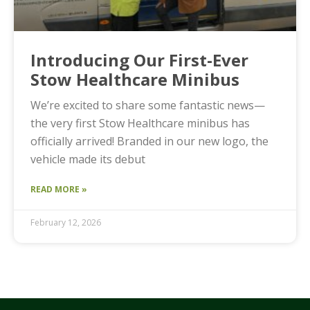
Introducing Our First-Ever
Stow Healthcare Minibus
We’re excited to share some fantastic news—
the very first Stow Healthcare minibus has
officially arrived! Branded in our new logo, the
vehicle made its debut
READ MORE »
February 12, 2026