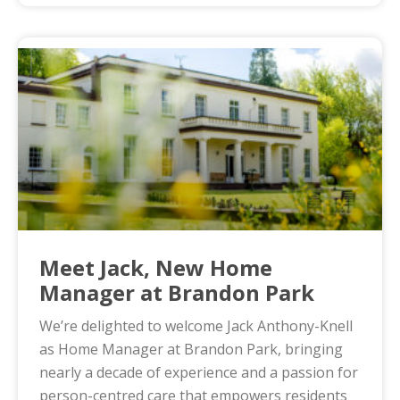
Meet Jack, New Home
Manager at Brandon Park
We’re delighted to welcome Jack Anthony-Knell
as Home Manager at Brandon Park, bringing
nearly a decade of experience and a passion for
person-centred care that empowers residents