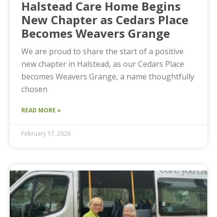
Halstead Care Home Begins
New Chapter as Cedars Place
Becomes Weavers Grange
We are proud to share the start of a positive
new chapter in Halstead, as our Cedars Place
becomes Weavers Grange, a name thoughtfully
chosen
READ MORE »
February 17, 2026