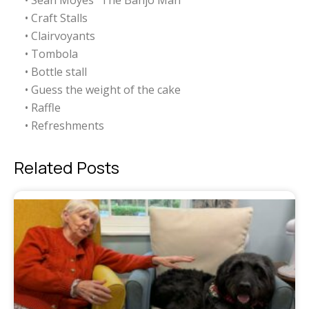
• Sean Moyes “The Banjo Man”
• Craft Stalls
• Clairvoyants
• Tombola
• Bottle stall
• Guess the weight of the cake
• Raffle
• Refreshments
Related Posts