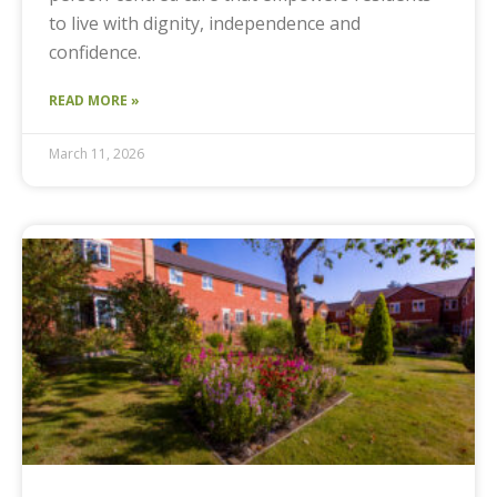
to live with dignity, independence and
confidence.
READ MORE »
March 11, 2026