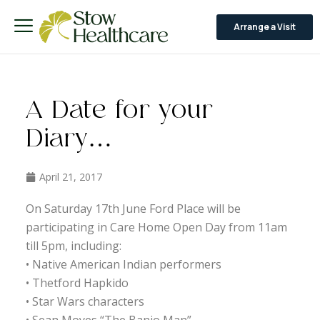
Arrange a Visit
A Date for your
Diary…
April 21, 2017
On Saturday 17th June Ford Place will be
participating in Care Home Open Day from 11am
till 5pm, including:
• Native American Indian performers
• Thetford Hapkido
• Star Wars characters