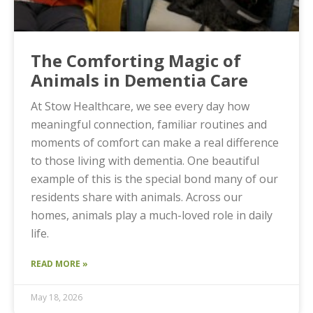
The Comforting Magic of
Animals in Dementia Care
At Stow Healthcare, we see every day how
meaningful connection, familiar routines and
moments of comfort can make a real difference
to those living with dementia. One beautiful
example of this is the special bond many of our
residents share with animals. Across our
homes, animals play a much-loved role in daily
life.
READ MORE »
May 18, 2026