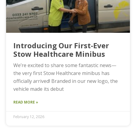
Introducing Our First-Ever
Stow Healthcare Minibus
We’re excited to share some fantastic news—
the very first Stow Healthcare minibus has
officially arrived! Branded in our new logo, the
vehicle made its debut
READ MORE »
February 12, 2026