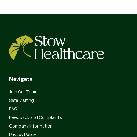
Navigate
Join Our Team
Safe Visiting
FAQ
Feedback and Complaints
Company Information
Privacy Policy