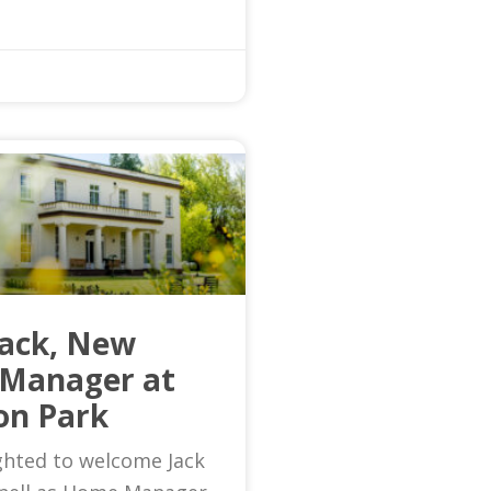
Jack, New
Manager at
on Park
ghted to welcome Jack