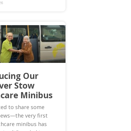
26
ucing Our
Ever Stow
care Minibus
ted to share some
news—the very first
thcare minibus has