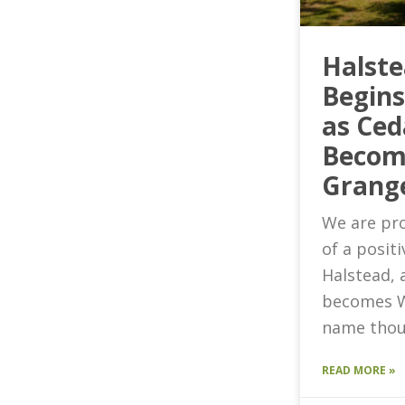
Halst
Begin
as Ced
Becom
Grang
We are pro
of a posit
Halstead, 
becomes W
name thou
READ MORE »