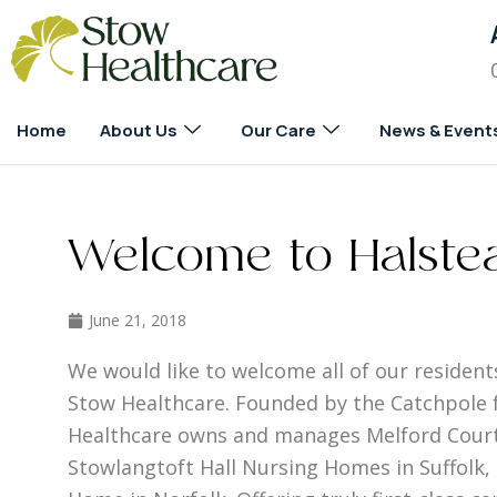
Home
About Us
Our Care
News & Event
Welcome to Halstea
June 21, 2018
We would like to welcome all of our residents
Stow Healthcare. Founded by the Catchpole f
Healthcare owns and manages Melford Court
Stowlangtoft Hall Nursing Homes in Suffolk,