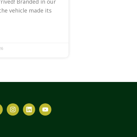
arrived! Branded in our
the vehicle made its
26