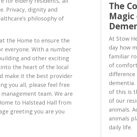
e for elderly residents, all
The C
. Privacy, dignity and
Magic 
althcare’s philosophy of
Demen
At Stow He
 at the Home to ensure the
day how m
or everyone. With a number
familiar 
uilding and other exciting
of comfort
nto the heart of the local
difference 
d make it the best provider
dementia.
ng you all, please feel free
of this is
ew management team. We are
of our res
Home to Halstead Hall from
animals. A
age greeting you are you
animals pl
daily life.