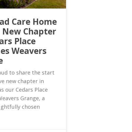
ead Care Home
s New Chapter
ars Place
es Weavers
e
ud to share the start
ive new chapter in
as our Cedars Place
eavers Grange, a
ghtfully chosen