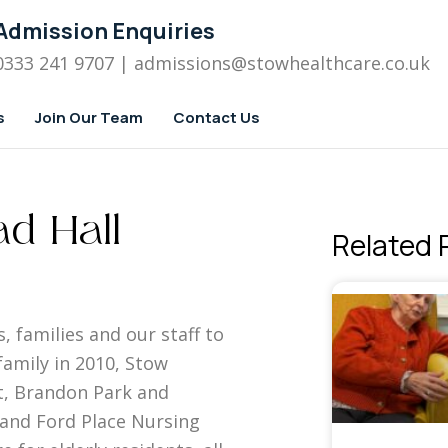
Admission Enquiries
0333 241 9707
| admissions
@stowhealthcare.co.uk
s
Join Our Team
Contact Us
d Hall
Related 
, families and our staff to
amily in 2010, Stow
, Brandon Park and
 and Ford Place Nursing