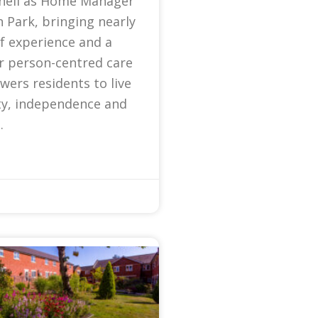
nell as Home Manager
 Park, bringing nearly
f experience and a
r person-centred care
ers residents to live
ty, independence and
.