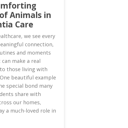
omforting
of Animals in
tia Care
althcare, we see every
eaningful connection,
routines and moments
 can make a real
to those living with
 One beautiful example
 the special bond many
idents share with
cross our homes,
ay a much-loved role in