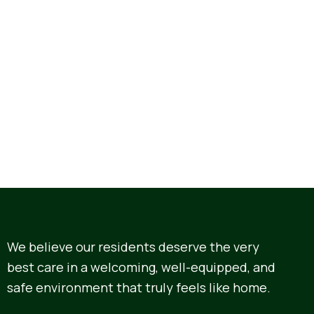
We believe our residents deserve the very
best care in a welcoming, well-equipped, and
safe environment that truly feels like home.