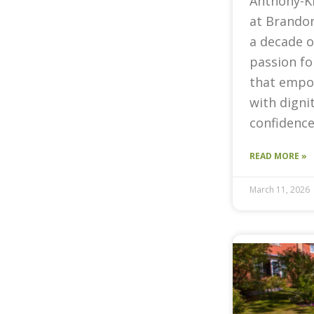
Anthony-K
at Brandon
a decade o
passion fo
that empow
with digni
confidence
READ MORE »
March 11, 2026