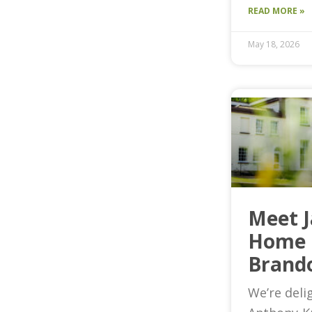
READ MORE »
May 18, 2026
Meet 
Home 
Brand
We’re deli