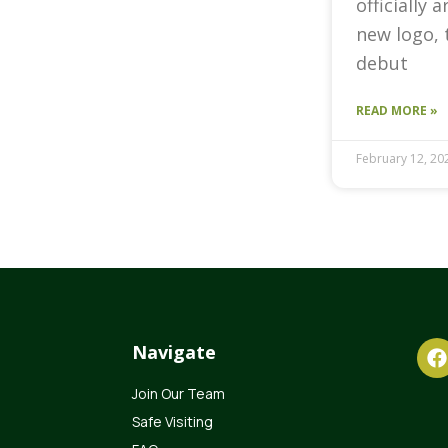
officially 
new logo, 
debut
READ MORE »
February 12, 20
Navigate
Join Our Team
Safe Visiting