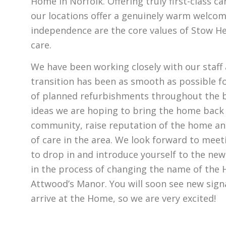
Home in Norfolk. Offering truly first-class car
our locations offer a genuinely warm welcome
independence are the core values of Stow He
care.
We have been working closely with our staff
transition has been as smooth as possible f
of planned refurbishments throughout the b
ideas we are hoping to bring the home back i
community, raise reputation of the home an
of care in the area. We look forward to meeti
to drop in and introduce yourself to the n
in the process of changing the name of the 
Attwood’s Manor. You will soon see new sign
arrive at the Home, so we are very excited!