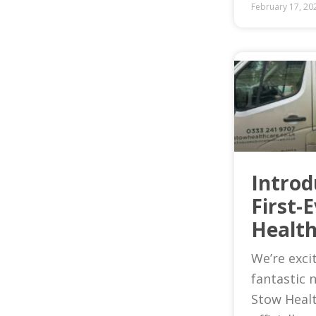
February 17, 20
Introd
First-
Health
We’re exci
fantastic 
Stow Heal