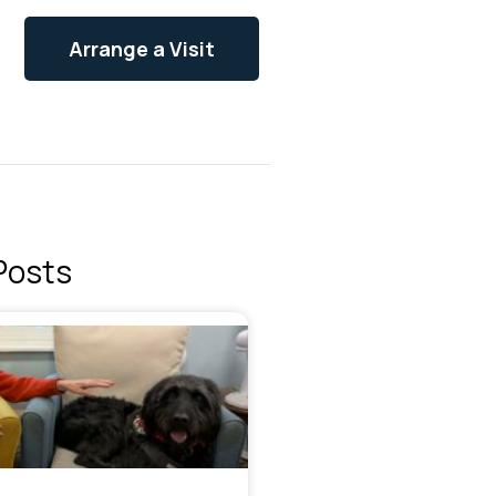
Arrange a Visit
Posts