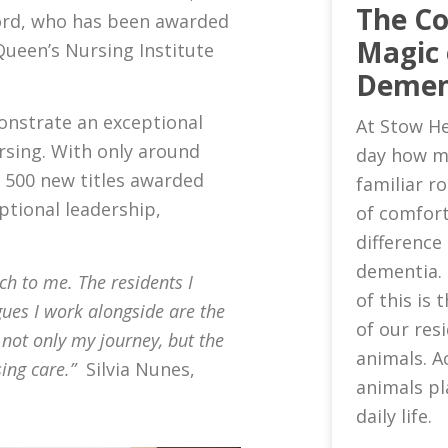
The C
ord, who has been awarded
Magic 
Queen’s Nursing Institute
Demen
onstrate an exceptional
At Stow He
sing. With only around
day how m
 500 new titles awarded
familiar 
eptional leadership,
of comfort
difference 
dementia.
ch to me. The residents I
of this is
gues I work alongside are the
of our res
 not only my journey, but the
animals. A
sing care.”
Silvia Nunes,
animals pl
daily life.