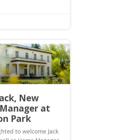
Jack, New
Manager at
on Park
ghted to welcome Jack