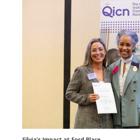
Silvia’s Impact at Ford Place