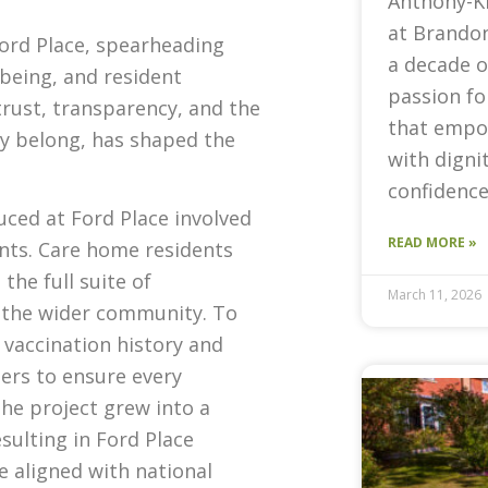
Anthony-K
at Brandon
Ford Place, spearheading
a decade o
lbeing, and resident
passion fo
trust, transparency, and the
that empow
ey belong, has shaped the
with digni
confidence
uced at Ford Place involved
READ MORE »
ents. Care home residents
the full suite of
March 11, 2026
 the wider community. To
s vaccination history and
ers to ensure every
The project grew into a
sulting in Ford Place
e aligned with national