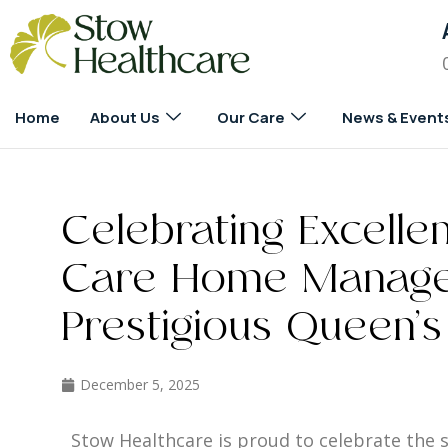
Home
About Us
Our Care
News & Event
Celebrating Excelle
Care Home Manage
Prestigious Queen’s
December 5, 2025
Stow Healthcare is proud to celebrate the s