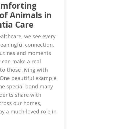
omforting
of Animals in
tia Care
althcare, we see every
eaningful connection,
routines and moments
 can make a real
to those living with
 One beautiful example
 the special bond many
idents share with
cross our homes,
ay a much-loved role in