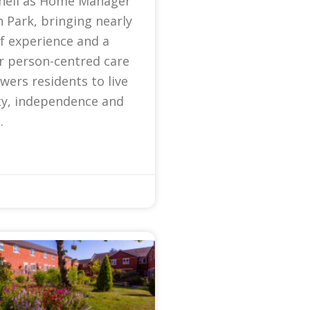
nell as Home Manager
 Park, bringing nearly
f experience and a
r person-centred care
ers residents to live
ty, independence and
.