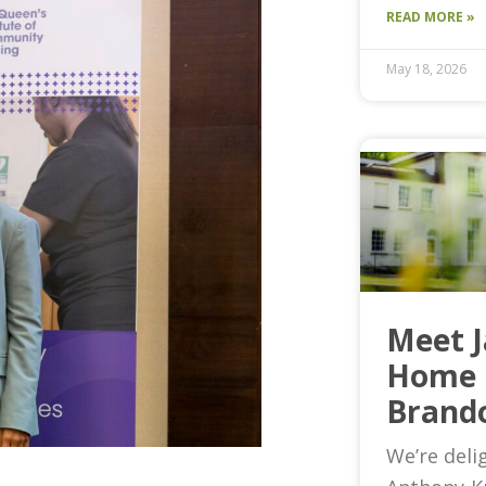
READ MORE »
May 18, 2026
Meet 
Home 
Brand
We’re deli