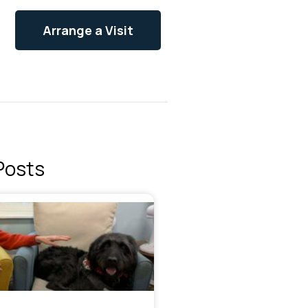
Arrange a Visit
Posts