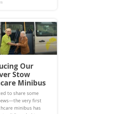
26
ucing Our
Ever Stow
care Minibus
ted to share some
news—the very first
thcare minibus has