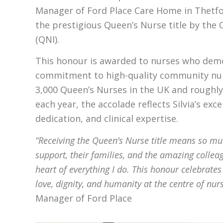
Manager of Ford Place Care Home in Thetf
the prestigious Queen’s Nurse title by the 
(QNI).
This honour is awarded to nurses who dem
commitment to high-quality community nur
3,000 Queen’s Nurses in the UK and roughly
each year, the accolade reflects Silvia’s exc
dedication, and clinical expertise.
“Receiving the Queen’s Nurse title means so mu
support, their families, and the amazing collea
heart of everything I do. This honour celebrates
love, dignity, and humanity at the centre of nur
Manager of Ford Place