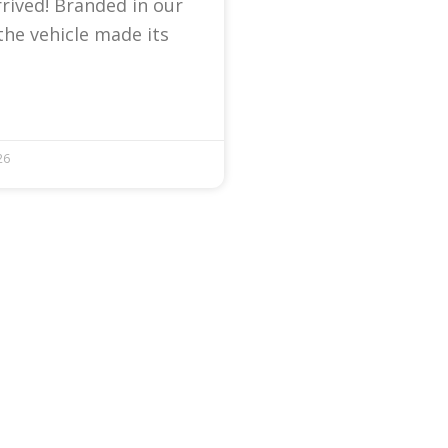
arrived! Branded in our
the vehicle made its
26