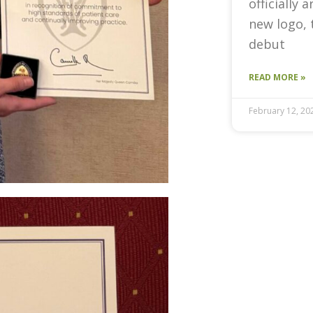
officially 
new logo, 
debut
READ MORE »
February 12, 20