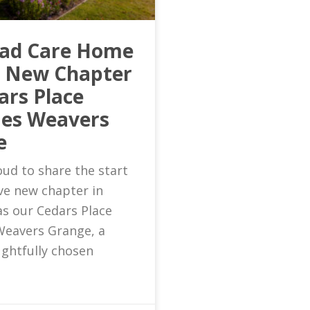
ead Care Home
s New Chapter
ars Place
es Weavers
e
ud to share the start
ive new chapter in
as our Cedars Place
eavers Grange, a
ghtfully chosen