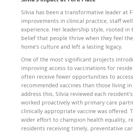
Silvia has been a transformative leader at 
improvements in clinical practice, staff wel
experience. Her leadership style, rooted in 
belief that people thrive when they feel th
home’s culture and left a lasting legacy.
One of the most significant projects introd
improving access to vaccinations for resid
often receive fewer opportunities to access 
recommended vaccines than those living in
address this, Silvia reviewed each resident’
worked proactively with primary care partn
clinically appropriate vaccine was offered. 
wider effort to champion health equality, re
residents receiving timely, preventative car