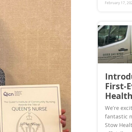
February 17, 20
Introd
First-
Health
We’re exci
fantastic 
Stow Heal