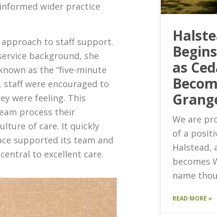
informed wider practice
Halst
 approach to staff support.
Begin
ervice background, she
as Ced
known as the “five-minute
Becom
t, staff were encouraged to
Grang
ey were feeling. This
team process their
We are pro
ture of care. It quickly
of a posit
lace supported its team and
Halstead, 
s central to excellent care.
becomes W
name thou
READ MORE »