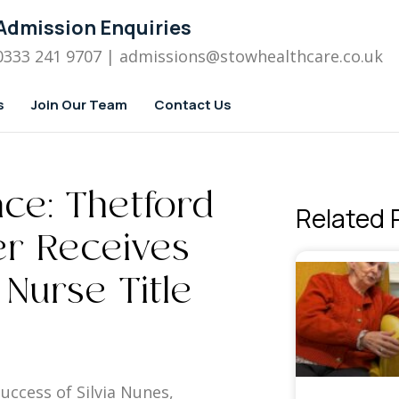
Admission Enquiries
0333 241 9707
| admissions
@stowhealthcare.co.uk
s
Join Our Team
Contact Us
nce: Thetford
Related 
r Receives
 Nurse Title
uccess of Silvia Nunes,