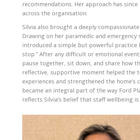
recommendations. Her approach has since 
across the organisation.
Silvia also brought a deeply compassionate
Drawing on her paramedic and emergency s
introduced a simple but powerful practice 
stop.” After any difficult or emotional even
pause together, sit down, and share how th
reflective, supportive moment helped the 
experiences and strengthened the home’s cul
became an integral part of the way Ford P
reflects Silvia’s belief that staff wellbeing i