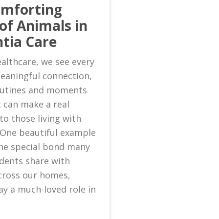
omforting
of Animals in
tia Care
althcare, we see every
eaningful connection,
routines and moments
 can make a real
to those living with
 One beautiful example
 the special bond many
idents share with
cross our homes,
ay a much-loved role in