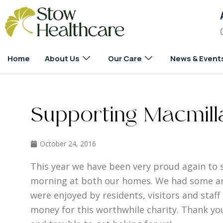
Home
About Us
Our Care
News & Event
Supporting Macmill
October 24, 2016
This year we have been very proud again to 
morning at both our homes. We had some am
were enjoyed by residents, visitors and staf
money for this worthwhile charity. Thank y