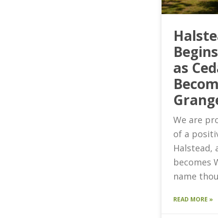
Halst
Begin
as Ced
Becom
Grang
We are pro
of a posit
Halstead, 
becomes W
name thou
READ MORE »