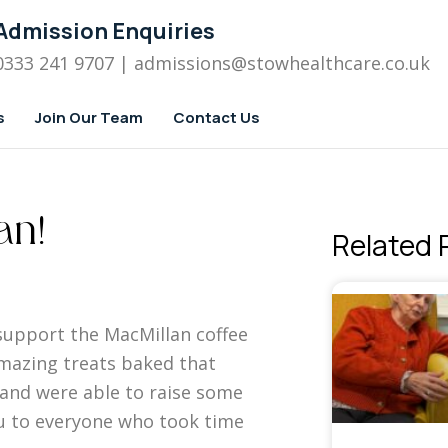
Admission Enquiries
0333 241 9707
| admissions
@stowhealthcare.co.uk
s
Join Our Team
Contact Us
an!
Related 
support the MacMillan coffee
azing treats baked that
f and were able to raise some
ou to everyone who took time