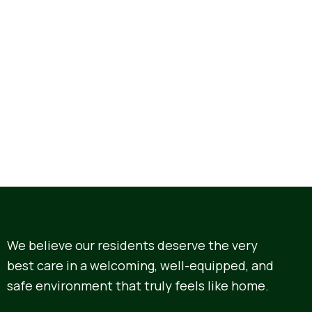
We believe our residents deserve the very
best care in a welcoming, well-equipped, and
safe environment that truly feels like home.