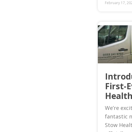
February 17, 20
Introd
First-
Health
We’re exci
fantastic 
Stow Heal