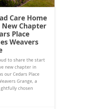
ead Care Home
s New Chapter
ars Place
es Weavers
e
ud to share the start
ive new chapter in
as our Cedars Place
eavers Grange, a
ghtfully chosen