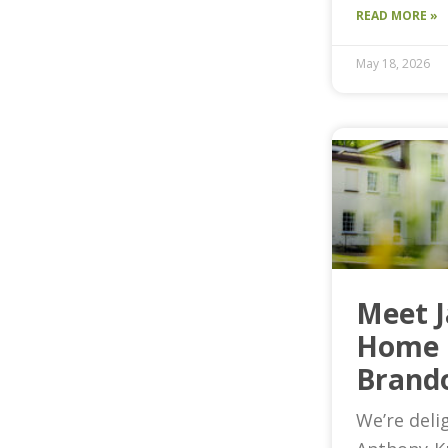
READ MORE »
May 18, 2026
Meet 
Home 
Brand
We’re deli