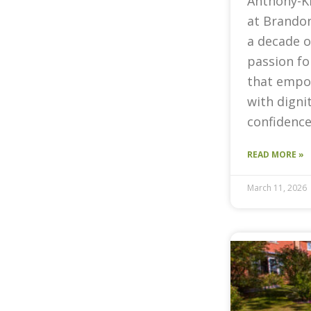
Anthony-K
at Brandon
a decade o
passion fo
that empow
with digni
confidence
READ MORE »
March 11, 2026