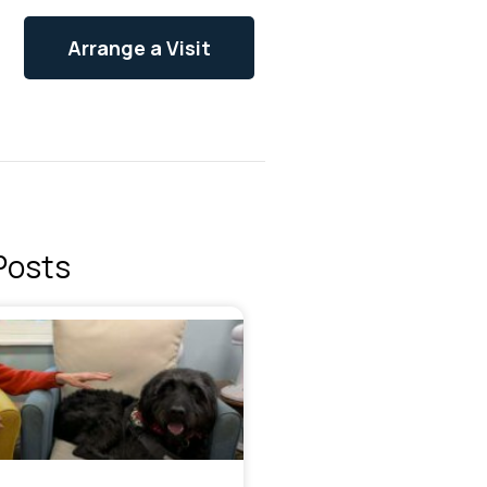
Arrange a Visit
Posts