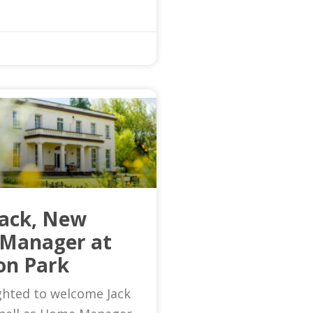
Jack, New
Manager at
on Park
ghted to welcome Jack