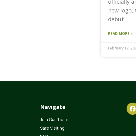
officially 
new logo, 
debut
READ MORE »
February 12, 20
Navigate
Join Our Team
Safe Visiting