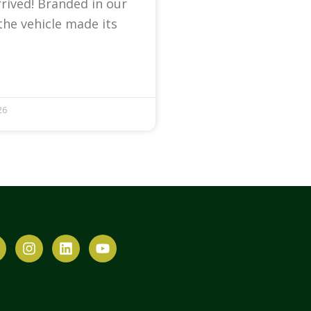
arrived! Branded in our
the vehicle made its
26