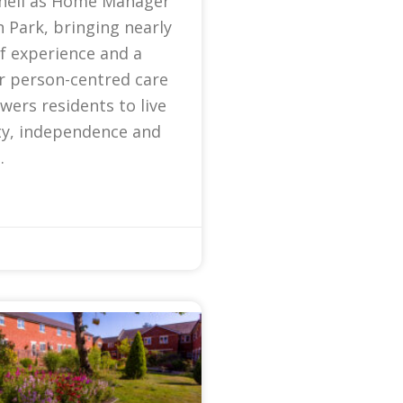
nell as Home Manager
 Park, bringing nearly
f experience and a
r person-centred care
ers residents to live
ty, independence and
.