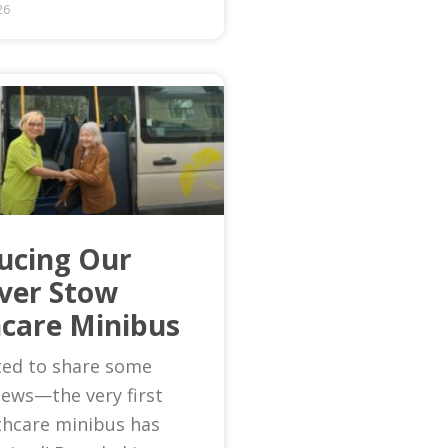
26
ucing Our
Ever Stow
care Minibus
ted to share some
news—the very first
thcare minibus has