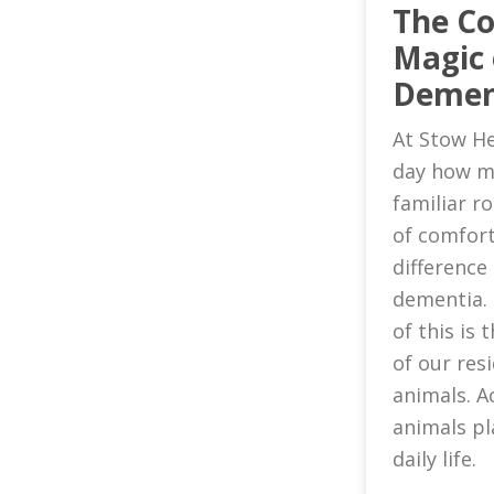
The C
Magic 
Demen
At Stow He
day how m
familiar 
of comfort
difference 
dementia.
of this is
of our res
animals. A
animals pl
daily life.