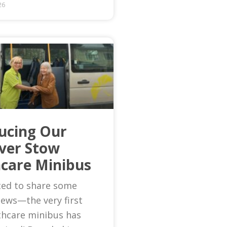
26
ucing Our
Ever Stow
care Minibus
ted to share some
news—the very first
thcare minibus has