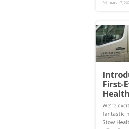
February 17, 20
Introd
First-
Health
We’re exci
fantastic 
Stow Heal