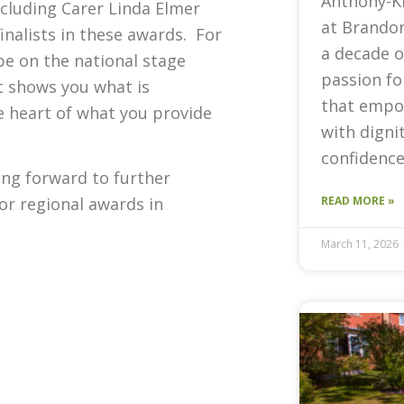
Anthony-K
ncluding Carer Linda Elmer
at Brandon
nalists in these awards. For
a decade o
be on the national stage
passion fo
t shows you what is
that empow
e heart of what you provide
with digni
confidence
ing forward to further
for regional awards in
READ MORE »
March 11, 2026