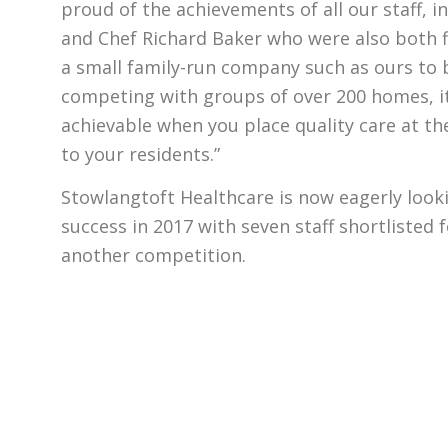
proud of the achievements of all our staff, i
and Chef Richard Baker who were also both fi
a small family-run company such as ours to 
competing with groups of over 200 homes, i
achievable when you place quality care at th
to your residents.”
Stowlangtoft Healthcare is now eagerly look
success in 2017 with seven staff shortlisted 
another competition.