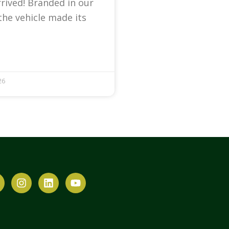
arrived! Branded in our
the vehicle made its
26