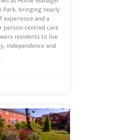
nell as Home Manager
 Park, bringing nearly
f experience and a
r person-centred care
ers residents to live
ty, independence and
.