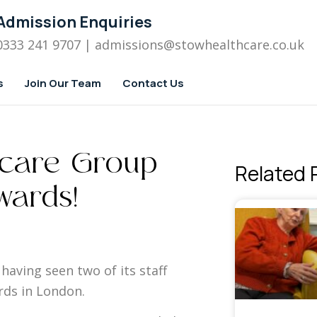
Admission Enquiries
0333 241 9707
| admissions
@stowhealthcare.co.uk
s
Join Our Team
Contact Us
hcare Group
Related 
wards!
having seen two of its staff
rds in London.