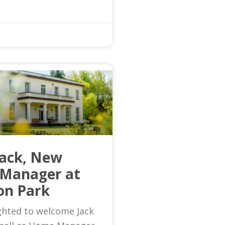
Jack, New
Manager at
on Park
ghted to welcome Jack