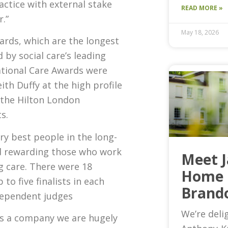
ctice with external stake
READ MORE »
.”
May 18, 2026
wards, which are the longest
by social care’s leading
ational Care Awards were
ith Duffy at the high profile
 the Hilton London
s.
ry best people in the long-
nd rewarding those who work
Meet 
ng care. There were 18
Home 
to five finalists in each
Brand
dependent judges
We’re deli
As a company we are hugely