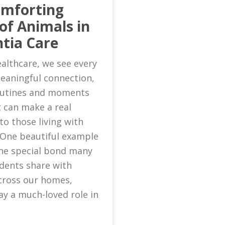
omforting
of Animals in
tia Care
althcare, we see every
eaningful connection,
routines and moments
 can make a real
to those living with
 One beautiful example
 the special bond many
idents share with
cross our homes,
ay a much-loved role in