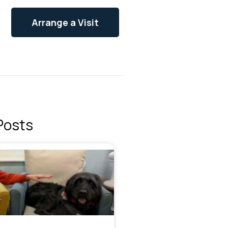
Arrange a Visit
Posts