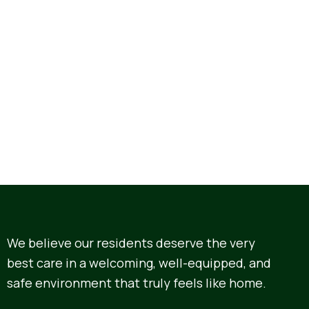
We believe our residents deserve the very
best care in a welcoming, well-equipped, and
safe environment that truly feels like home.