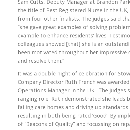
Sam Cutts, Deputy Manager at Brandon Par
the title of Best Registered Nurse in the UK,
from four other finalists. The judges said 
“she gave great examples of solving proble
example to enhance residents’ lives. Testimo
colleagues showed [that] she is an outstand
been motivated throughout her impressive c
and resolve them.”
It was a double night of celebration for Sto
Company Director Ruth French was awarded t
Operations Manager in the UK. The judges sa
ranging role, Ruth demonstrated she leads 
failing care homes and driving up standards 
resulting in both being rated ‘Good’. By im
of “Beacons of Quality” and focussing on re