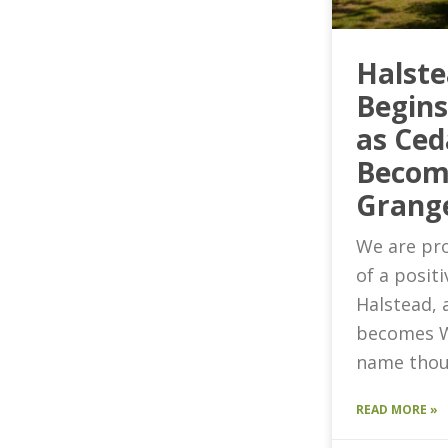
Halst
Begin
as Ced
Becom
Grang
We are pro
of a posit
Halstead, 
becomes W
name thou
READ MORE »