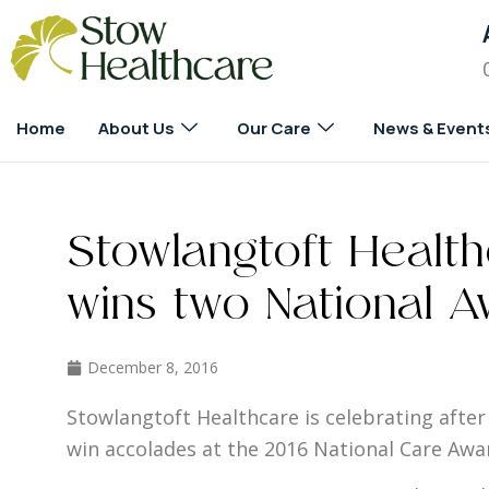
Home
About Us
Our Care
News & Event
Stowlangtoft Healt
wins two National A
December 8, 2016
Stowlangtoft Healthcare is celebrating after 
win accolades at the 2016 National Care Awa