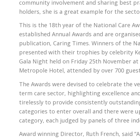
community involvement and sharing best pra
holders, she is a great example for the sector
This is the 18th year of the National Care A
established Annual Awards and are organised 
publication, Caring Times. Winners of the N
presented with their trophies by celebrity Ke
Gala Night held on Friday 25th November at
Metropole Hotel, attended by over 700 guest
The Awards were devised to celebrate the ve
term care sector, highlighting excellence a
tirelessly to provide consistently outstandi
categories to enter overall and there were up 
category, each judged by panels of three in
Award winning Director, Ruth French, said “