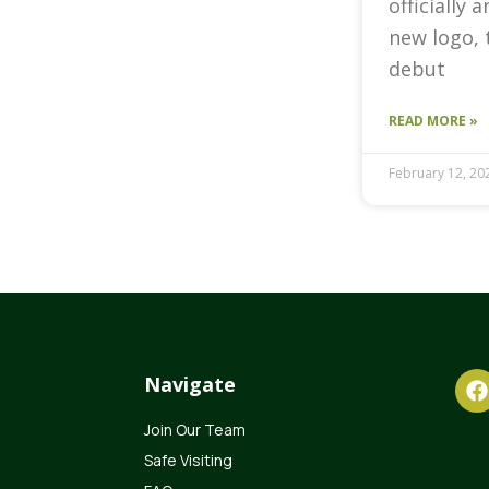
officially 
new logo, 
debut
READ MORE »
February 12, 20
Navigate
Join Our Team
Safe Visiting