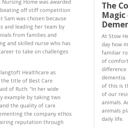
k Nursing Home was awarded
The C
 beating off stiff competition
Magic 
that Sam was chosen because
Demen
ms and leading her team by
nials from families and
At Stow He
ing and skilled nurse who has
day how m
areer to take on challenges
familiar 
of comfort
difference 
wlangtoft Healthcare as
dementia.
he title of Best Care
of this is
id of Ruth: “In her wide
of our res
by example by taking two
animals. A
and the quality of care
animals pl
plementing the company ethos
daily life.
pairing reputation through