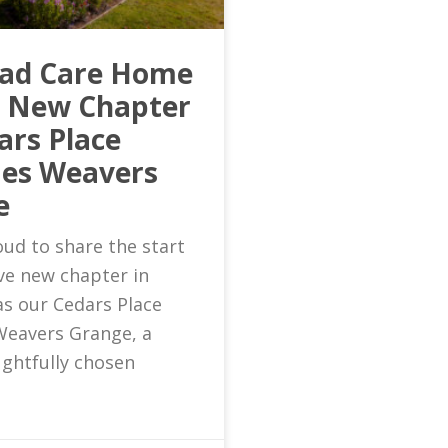
ead Care Home
s New Chapter
ars Place
es Weavers
e
ud to share the start
ive new chapter in
as our Cedars Place
eavers Grange, a
ghtfully chosen