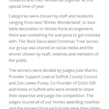
residents and their families all together at this
special time of year.
Categories were chosen by staff and residents
ranging from best ‘Winter Wonderland’, to best
table decoration or festive floral arrangement,
there was something for everyone to get involved
with. The ‘Best Decorated Christmas Tree’ across
our group was shared on social media and the
winner chosen by staff, relatives and members of
the public.
The winners were decided by judges Julie Martin,
Provider Support Lead at Suffolk County Council
and Zoe Lawes-Pusey, Co-Founder of EmZo Gift
and Home in Suffolk who were invited to share
their expertise and judge the competition. The
judges toured all of our homes awarding rosettes
and the winners from each home were then taken