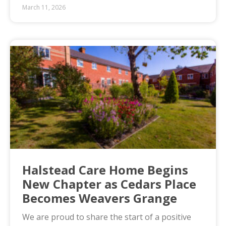
March 11, 2026
Halstead Care Home Begins
New Chapter as Cedars Place
Becomes Weavers Grange
We are proud to share the start of a positive