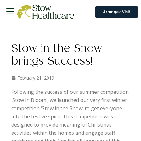
Arrange a Visit
Stow in the Snow
brings Success!
February 21, 2019
Following the success of our summer competition
‘Stow in Bloom’, we launched our very first winter
competition ‘Stow in the Snow’ to get everyone
into the festive spirit. This competition was
designed to provide meaningful Christmas
activities within the homes and engage staff,