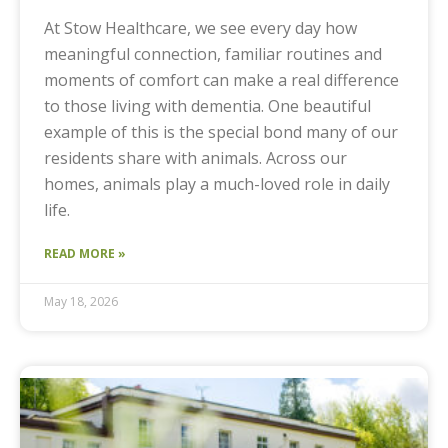
At Stow Healthcare, we see every day how
meaningful connection, familiar routines and
moments of comfort can make a real difference
to those living with dementia. One beautiful
example of this is the special bond many of our
residents share with animals. Across our
homes, animals play a much-loved role in daily
life.
READ MORE »
May 18, 2026