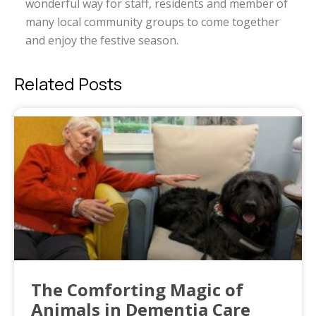
wonderful way for staff, residents and member of
many local community groups to come together
and enjoy the festive season.
Related Posts
The Comforting Magic of
Animals in Dementia Care