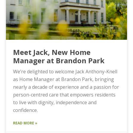
Meet Jack, New Home
Manager at Brandon Park
We’re delighted to welcome Jack Anthony-Knell
as Home Manager at Brandon Park, bringing
nearly a decade of experience and a passion for
person-centred care that empowers residents
to live with dignity, independence and
confidence.
READ MORE »