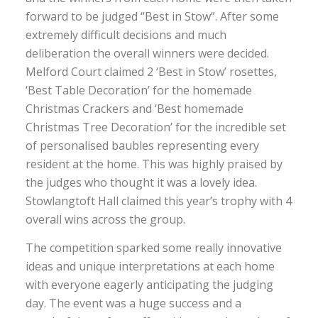
forward to be judged “Best in Stow”. After some
extremely difficult decisions and much
deliberation the overall winners were decided.
Melford Court claimed 2 ‘Best in Stow’ rosettes,
‘Best Table Decoration’ for the homemade
Christmas Crackers and ‘Best homemade
Christmas Tree Decoration’ for the incredible set
of personalised baubles representing every
resident at the home. This was highly praised by
the judges who thought it was a lovely idea.
Stowlangtoft Hall claimed this year’s trophy with 4
overall wins across the group.
The competition sparked some really innovative
ideas and unique interpretations at each home
with everyone eagerly anticipating the judging
day. The event was a huge success and a