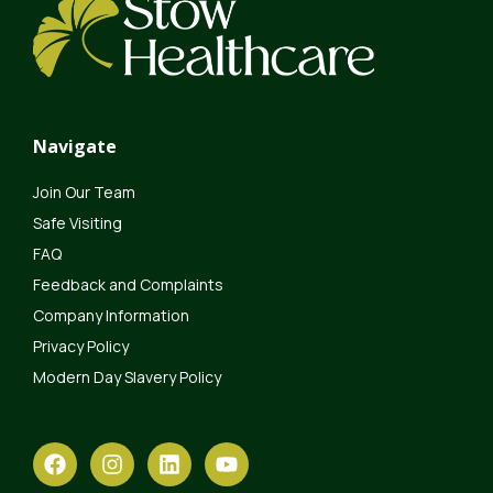
Navigate
Join Our Team
Safe Visiting
FAQ
Feedback and Complaints
Company Information
Privacy Policy
Modern Day Slavery Policy