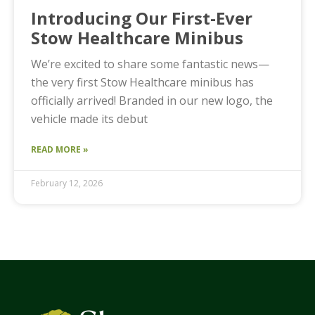
Introducing Our First-Ever
Stow Healthcare Minibus
We’re excited to share some fantastic news—
the very first Stow Healthcare minibus has
officially arrived! Branded in our new logo, the
vehicle made its debut
READ MORE »
February 12, 2026