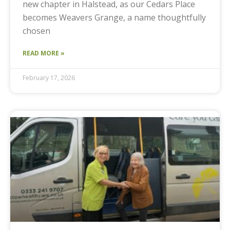
new chapter in Halstead, as our Cedars Place
becomes Weavers Grange, a name thoughtfully
chosen
READ MORE »
February 17, 2026