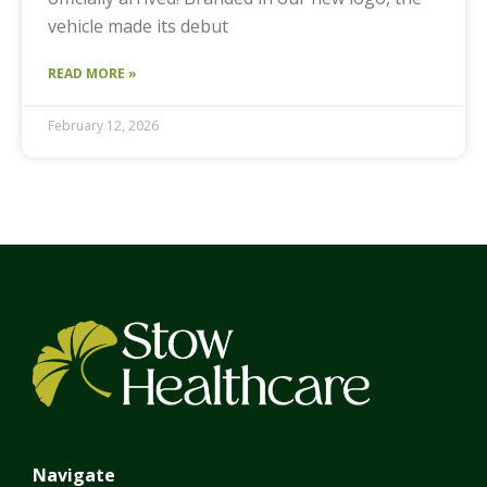
vehicle made its debut
READ MORE »
February 12, 2026
Navigate