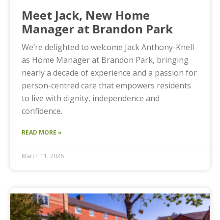
Meet Jack, New Home
Manager at Brandon Park
We’re delighted to welcome Jack Anthony-Knell
as Home Manager at Brandon Park, bringing
nearly a decade of experience and a passion for
person-centred care that empowers residents
to live with dignity, independence and
confidence.
READ MORE »
March 11, 2026