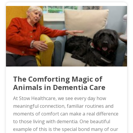
The Comforting Magic of
Animals in Dementia Care
At Stow Healthcare, we see every day how
meaningful connection, familiar routines and
moments of comfort can make a real difference
to those living with dementia. One beautiful
example of this is the special bond many of our