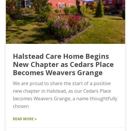
Halstead Care Home Begins
New Chapter as Cedars Place
Becomes Weavers Grange
We are proud to share the start of a positive
new chapter in Halstead, as our Cedars Place
becomes Weavers Grange, a name thoughtfully
chosen
READ MORE »