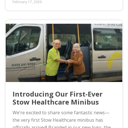
February 17, 2026
Introducing Our First-Ever
Stow Healthcare Minibus
We’re excited to share some fantastic news—
the very first Stow Healthcare minibus has
officially arrived! Branded in our new logo, the