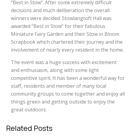
“Best in Stow”. After some extremely difficult
decisions and much deliberation the overall
winners were decided. Stowlangtoft Hall was
awarded “Best in Stow” for their fabulous
Miniature Fairy Garden and their Stow in Bloom
Scrapbook which chartered their journey and the
involvement of nearly every resident in the home.
The event was a huge success with excitement
and enthusiasm, along with some light
competitive spirit. It has been a wonderful way for
staff, residents and member of many local
community groups to come together and enjoy all
things green and getting outside to enjoy the
great outdoors.
Related Posts