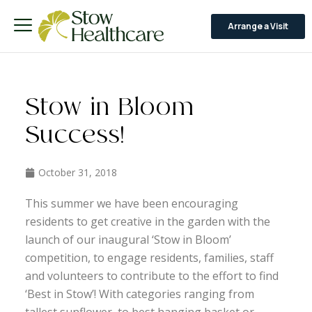
Arrange a Visit
Stow in Bloom
Success!
October 31, 2018
This summer we have been encouraging
residents to get creative in the garden with the
launch of our inaugural ‘Stow in Bloom’
competition, to engage residents, families, staff
and volunteers to contribute to the effort to find
‘Best in Stow’! With categories ranging from