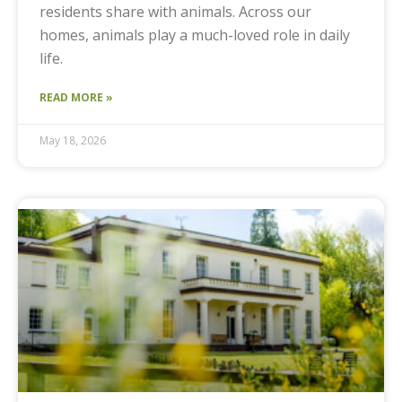
residents share with animals. Across our
homes, animals play a much-loved role in daily
life.
READ MORE »
May 18, 2026