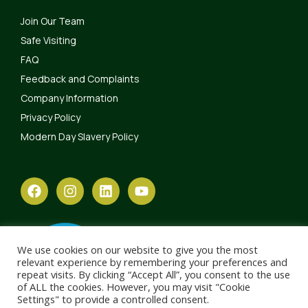
Join Our Team
Safe Visiting
FAQ
Feedback and Complaints
Company Information
Privacy Policy
Modern Day Slavery Policy
We use cookies on our website to give you the most
relevant experience by remembering your preferences and
repeat visits. By clicking “Accept All”, you consent to the use
of ALL the cookies. However, you may visit "Cookie
Settings" to provide a controlled consent.