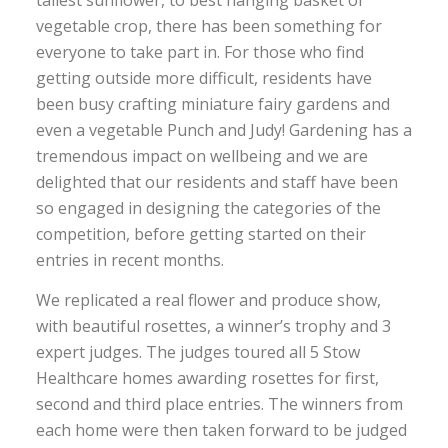
tallest sunflower, to best hanging basket or
vegetable crop, there has been something for
everyone to take part in. For those who find
getting outside more difficult, residents have
been busy crafting miniature fairy gardens and
even a vegetable Punch and Judy! Gardening has a
tremendous impact on wellbeing and we are
delighted that our residents and staff have been
so engaged in designing the categories of the
competition, before getting started on their
entries in recent months.
We replicated a real flower and produce show,
with beautiful rosettes, a winner’s trophy and 3
expert judges. The judges toured all 5 Stow
Healthcare homes awarding rosettes for first,
second and third place entries. The winners from
each home were then taken forward to be judged