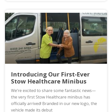
Introducing Our First-Ever
Stow Healthcare Minibus
We’re excited to share some fantastic news—
the very first Stow Healthcare minibus has
officially arrived! Branded in our new logo, the
vehicle made its debut