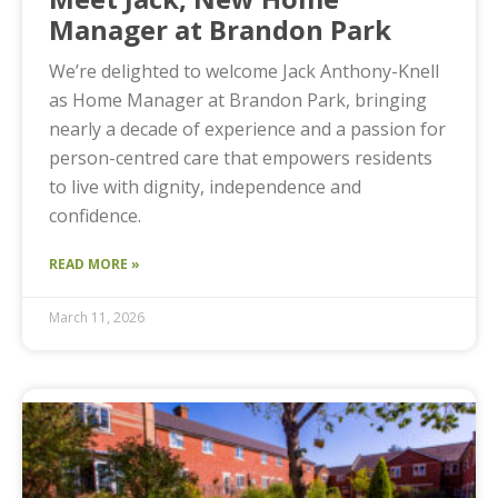
Manager at Brandon Park
We’re delighted to welcome Jack Anthony-Knell
as Home Manager at Brandon Park, bringing
nearly a decade of experience and a passion for
person-centred care that empowers residents
to live with dignity, independence and
confidence.
READ MORE »
March 11, 2026