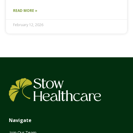
READ MORE »
February 12, 2026
Navigate
Join Our Team