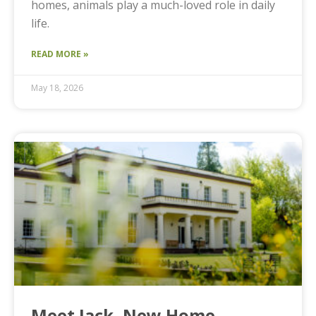
homes, animals play a much-loved role in daily
life.
READ MORE »
May 18, 2026
Meet Jack, New Home