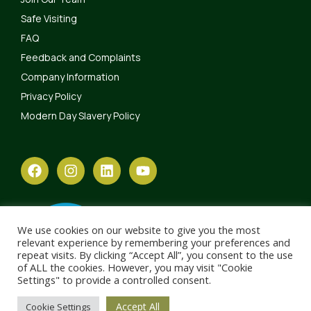
Safe Visiting
FAQ
Feedback and Complaints
Company Information
Privacy Policy
Modern Day Slavery Policy
We use cookies on our website to give you the most
relevant experience by remembering your preferences and
repeat visits. By clicking “Accept All”, you consent to the use
of ALL the cookies. However, you may visit "Cookie
Settings" to provide a controlled consent.
Accept All
Cookie Settings