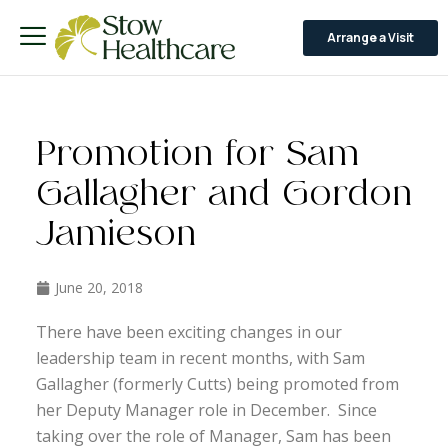
Arrange a Visit
Promotion for Sam
Gallagher and Gordon
Jamieson
June 20, 2018
There have been exciting changes in our
leadership team in recent months, with Sam
Gallagher (formerly Cutts) being promoted from
her Deputy Manager role in December. Since
taking over the role of Manager, Sam has been