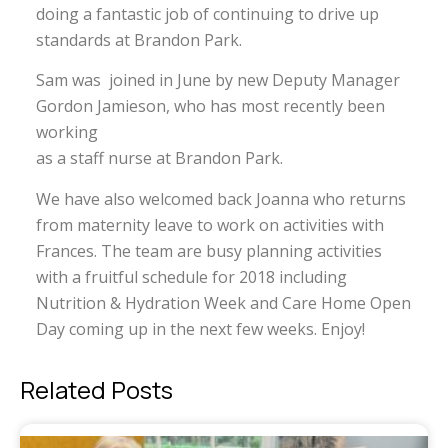
doing a fantastic job of continuing to drive up
standards at Brandon Park.
Sam was joined in June by new Deputy Manager
Gordon Jamieson, who has most recently been
working
as a staff nurse at Brandon Park.
We have also welcomed back Joanna who returns
from maternity leave to work on activities with
Frances. The team are busy planning activities
with a fruitful schedule for 2018 including
Nutrition & Hydration Week and Care Home Open
Day coming up in the next few weeks. Enjoy!
Related Posts