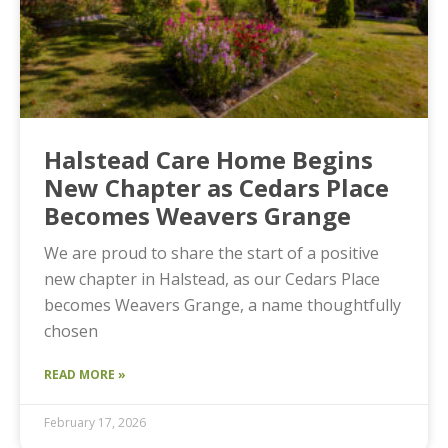
Halstead Care Home Begins
New Chapter as Cedars Place
Becomes Weavers Grange
We are proud to share the start of a positive
new chapter in Halstead, as our Cedars Place
becomes Weavers Grange, a name thoughtfully
chosen
READ MORE »
February 17, 2026