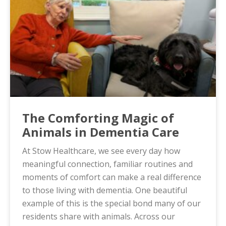
The Comforting Magic of
Animals in Dementia Care
At Stow Healthcare, we see every day how
meaningful connection, familiar routines and
moments of comfort can make a real difference
to those living with dementia. One beautiful
example of this is the special bond many of our
residents share with animals. Across our