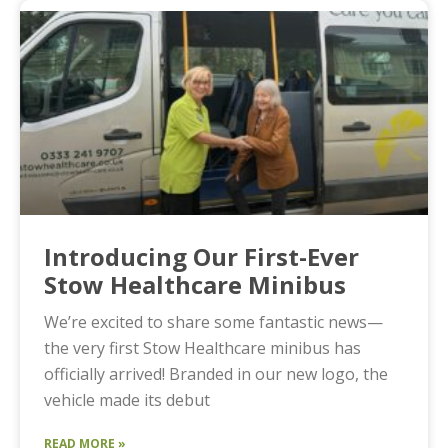
Introducing Our First-Ever
Stow Healthcare Minibus
We’re excited to share some fantastic news—
the very first Stow Healthcare minibus has
officially arrived! Branded in our new logo, the
vehicle made its debut
READ MORE »