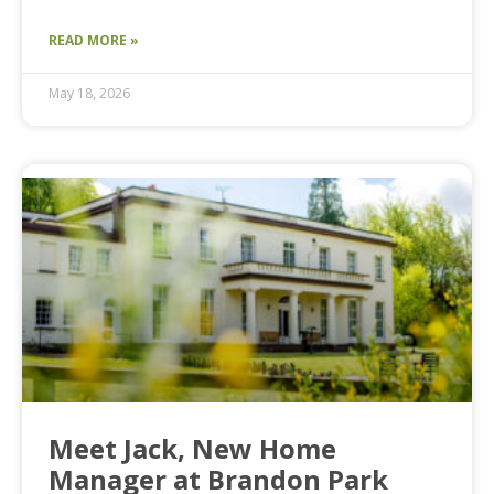
READ MORE »
May 18, 2026
Meet Jack, New Home
Manager at Brandon Park