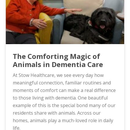
The Comforting Magic of
Animals in Dementia Care
At Stow Healthcare, we see every day how
meaningful connection, familiar routines and
moments of comfort can make a real difference
to those living with dementia. One beautiful
example of this is the special bond many of our
residents share with animals. Across our
homes, animals play a much-loved role in daily
life.