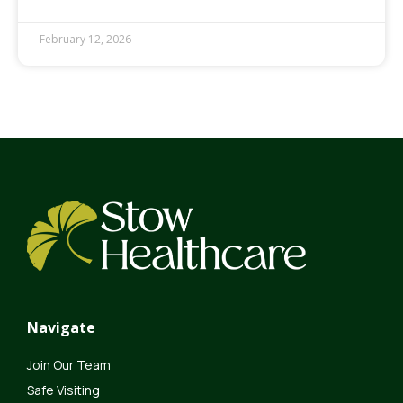
February 12, 2026
Navigate
Join Our Team
Safe Visiting