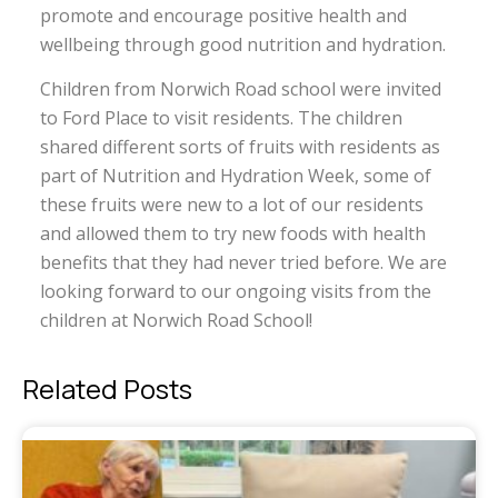
promote and encourage positive health and
wellbeing through good nutrition and hydration.
Children from Norwich Road school were invited
to Ford Place to visit residents. The children
shared different sorts of fruits with residents as
part of Nutrition and Hydration Week, some of
these fruits were new to a lot of our residents
and allowed them to try new foods with health
benefits that they had never tried before. We are
looking forward to our ongoing visits from the
children at Norwich Road School!
Related Posts