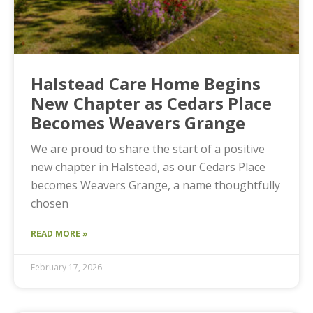
Halstead Care Home Begins
New Chapter as Cedars Place
Becomes Weavers Grange
We are proud to share the start of a positive
new chapter in Halstead, as our Cedars Place
becomes Weavers Grange, a name thoughtfully
chosen
READ MORE »
February 17, 2026