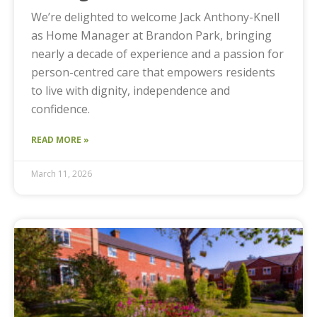
We’re delighted to welcome Jack Anthony-Knell
as Home Manager at Brandon Park, bringing
nearly a decade of experience and a passion for
person-centred care that empowers residents
to live with dignity, independence and
confidence.
READ MORE »
March 11, 2026