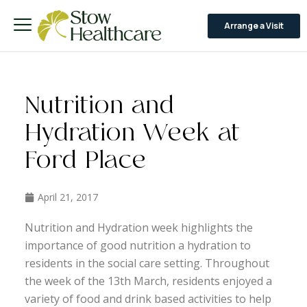
Arrange a Visit
Nutrition and
Hydration Week at
Ford Place
April 21, 2017
Nutrition and Hydration week highlights the
importance of good nutrition a hydration to
residents in the social care setting. Throughout
the week of the 13th March, residents enjoyed a
variety of food and drink based activities to help