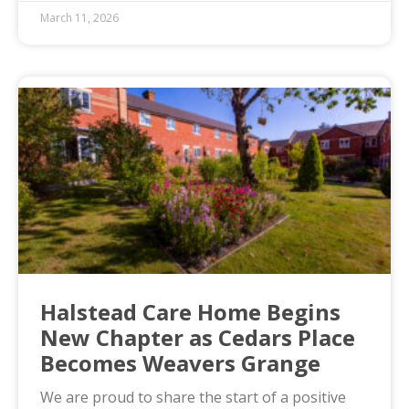
March 11, 2026
Halstead Care Home Begins
New Chapter as Cedars Place
Becomes Weavers Grange
We are proud to share the start of a positive