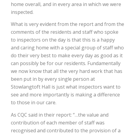
home overall, and in every area in which we were
inspected.
What is very evident from the report and from the
comments of the residents and staff who spoke
to inspectors on the day is that this is a happy
and caring home with a special group of staff who
do their very best to make every day as good as it
can possibly be for our residents. Fundamentally
we now know that all the very hard work that has
been put in by every single person at
Stowlangtoft Hall is just what inspectors want to
see and more importantly is making a difference
to those in our care.
As CQC said in their report: “…the value and
contribution of each member of staff was
recognised and contributed to the provision of a