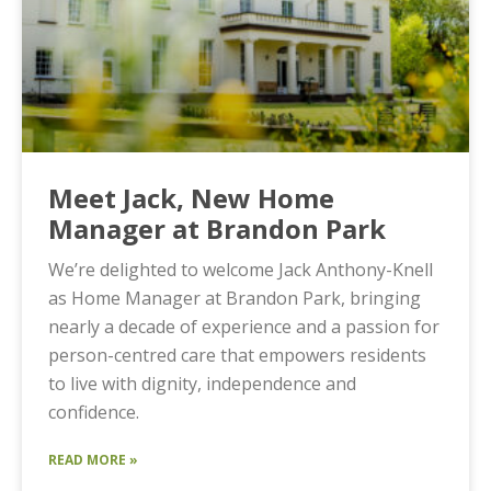
Meet Jack, New Home
Manager at Brandon Park
We’re delighted to welcome Jack Anthony-Knell
as Home Manager at Brandon Park, bringing
nearly a decade of experience and a passion for
person-centred care that empowers residents
to live with dignity, independence and
confidence.
READ MORE »