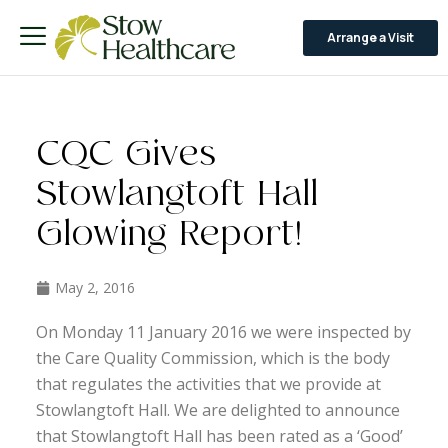
Arrange a Visit
CQC Gives
Stowlangtoft Hall
Glowing Report!
May 2, 2016
On Monday 11 January 2016 we were inspected by
the Care Quality Commission, which is the body
that regulates the activities that we provide at
Stowlangtoft Hall. We are delighted to announce
that Stowlangtoft Hall has been rated as a ‘Good’