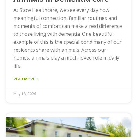
At Stow Healthcare, we see every day how
meaningful connection, familiar routines and
moments of comfort can make a real difference
to those living with dementia. One beautiful
example of this is the special bond many of our
residents share with animals. Across our
homes, animals play a much-loved role in daily
life.
READ MORE »
May 18, 2026