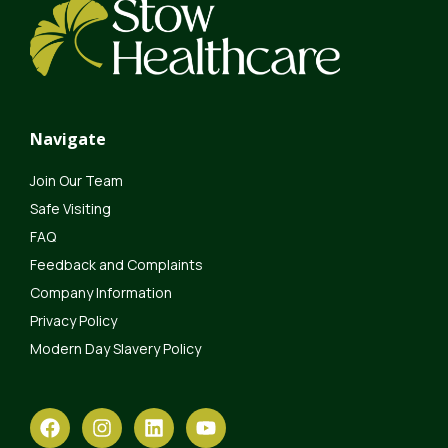
Navigate
Join Our Team
Safe Visiting
FAQ
Feedback and Complaints
Company Information
Privacy Policy
Modern Day Slavery Policy