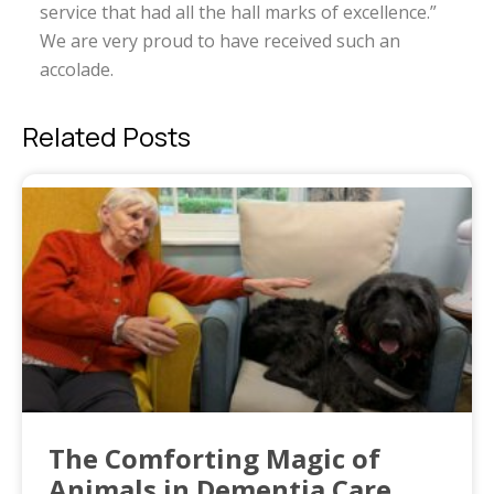
service that had all the hall marks of excellence.”
We are very proud to have received such an
accolade.
Related Posts
The Comforting Magic of
Animals in Dementia Care