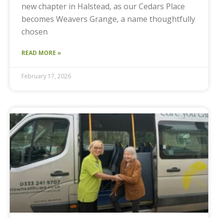
new chapter in Halstead, as our Cedars Place
becomes Weavers Grange, a name thoughtfully
chosen
READ MORE »
February 17, 2026