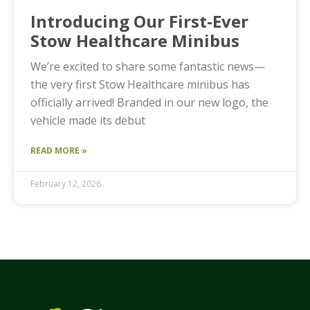
Introducing Our First-Ever
Stow Healthcare Minibus
We’re excited to share some fantastic news—
the very first Stow Healthcare minibus has
officially arrived! Branded in our new logo, the
vehicle made its debut
READ MORE »
February 12, 2026