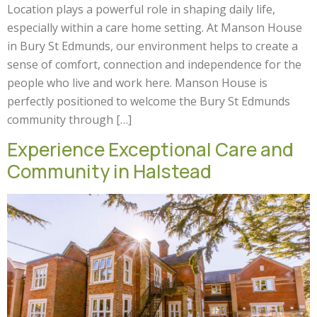
Location plays a powerful role in shaping daily life,
especially within a care home setting. At Manson House
in Bury St Edmunds, our environment helps to create a
sense of comfort, connection and independence for the
people who live and work here. Manson House is
perfectly positioned to welcome the Bury St Edmunds
community through […]
Experience Exceptional Care and
Community in Halstead