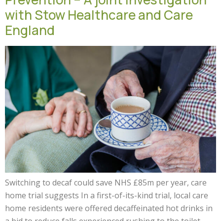
with Stow Healthcare and Care
England
Switching to decaf could save NHS £85m per year, care
home trial suggests In a first-of-its-kind trial, local care
home residents were offered decaffeinated hot drinks in