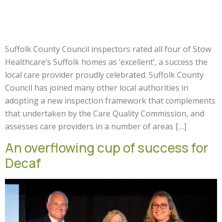
Suffolk County Council inspectors rated all four of Stow
Healthcare’s Suffolk homes as ‘excellent’, a success the
local care provider proudly celebrated. Suffolk County
Council has joined many other local authorities in
adopting a new inspection framework that complements
that undertaken by the Care Quality Commission, and
assesses care providers in a number of areas […]
An overflowing cup of success for
Decaf