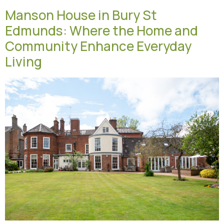
Manson House in Bury St
Edmunds: Where the Home and
Community Enhance Everyday
Living