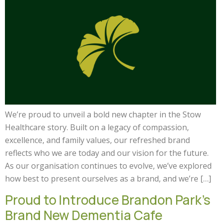
We’re proud to unveil a bold new chapter in the Stow
Healthcare story. Built on a legacy of compassion,
excellence, and family values, our refreshed brand
reflects who we are today and our vision for the future.
As our organisation continues to evolve, we’ve explored
how best to present ourselves as a brand, and we’re […]
Proud to Introduce Brandon Park’s
Brand New Dementia Cafe