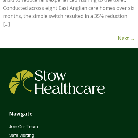
a bid to reduce falls experienced rushing to the toilet.
Conducted across eight East Anglian care homes over six
months, the simple switch resulted in a 35% reduction
[…]
Next
→
Navigate
Join Our Team
Safe Visiting