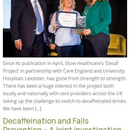
Since its publication in April, Stow Healthcare’s ‘Decaf
Project’ in partnership with Care England and University
Hospitals Leicester, has gone from strength to strength.
There has been a huge interest in the project both
locally and nationally with care providers across the UK
taking up the challenge to switch to decaffeinated drinks.
We have been […]
Decaffeination and Falls
Prevention – A joint investigation