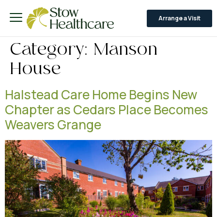
Arrange a Visit
Category:
Manson
House
Halstead Care Home Begins New
Chapter as Cedars Place Becomes
Weavers Grange