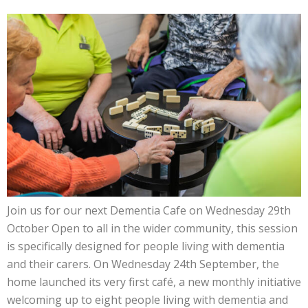
Join us for our next Dementia Cafe on Wednesday 29th
October Open to all in the wider community, this session
is specifically designed for people living with dementia
and their carers. On Wednesday 24th September, the
home launched its very first café, a new monthly initiative
welcoming up to eight people living with dementia and