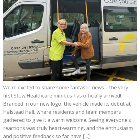
We’re excited to share some fantastic news—the very
first Stow Healthcare minibus has officially arrived!
Branded in our new logo, the vehicle made its debut at
Halstead Hall, where residents and team members
gathered to give it a warm welcome. Seeing everyone’s
reactions was truly heart‑warming, and the enthusiasm
and positive feedback so far have […]