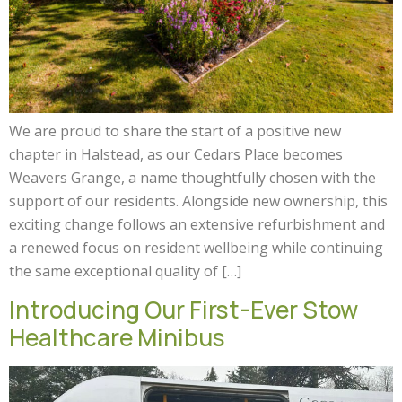
We are proud to share the start of a positive new
chapter in Halstead, as our Cedars Place becomes
Weavers Grange, a name thoughtfully chosen with the
support of our residents. Alongside new ownership, this
exciting change follows an extensive refurbishment and
a renewed focus on resident wellbeing while continuing
the same exceptional quality of […]
Introducing Our First-Ever Stow
Healthcare Minibus