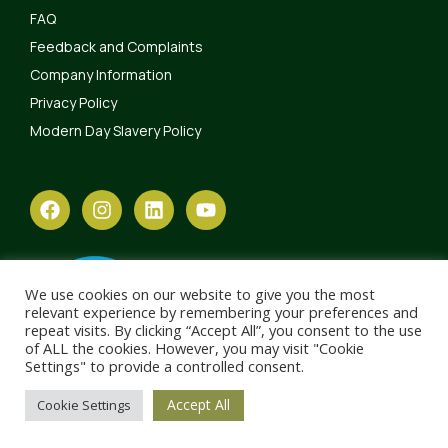
FAQ
Feedback and Complaints
Company Information
Privacy Policy
Modern Day Slavery Policy
We use cookies on our website to give you the most
relevant experience by remembering your preferences and
repeat visits. By clicking “Accept All”, you consent to the use
of ALL the cookies. However, you may visit "Cookie
Settings" to provide a controlled consent.
Accept All
Cookie Settings