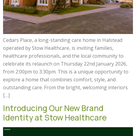
Cedars Place, a long-standing care home in Halstead
operated by Stow Healthcare, is inviting families,
healthcare professionals, and the local community to
celebrate its relaunch on Thursday 22nd January 2026,
from 2:00pm to 3:30pm. This is a unique opportunity to
explore a home that combines comfort, style, and
outstanding care. From the bright, welcoming interiors
[…]
Introducing Our New Brand
Identity at Stow Healthcare