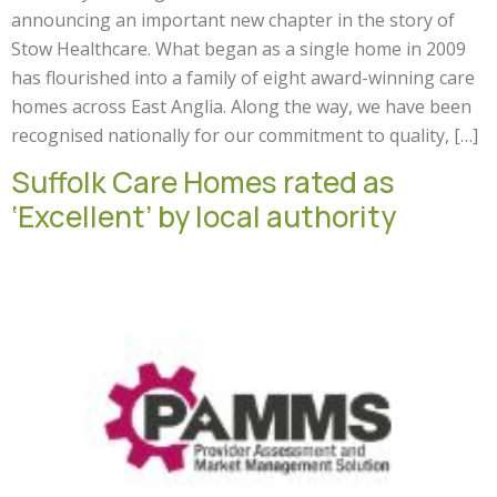
announcing an important new chapter in the story of
Stow Healthcare. What began as a single home in 2009
has flourished into a family of eight award-winning care
homes across East Anglia. Along the way, we have been
recognised nationally for our commitment to quality, […]
Suffolk Care Homes rated as
‘Excellent’ by local authority