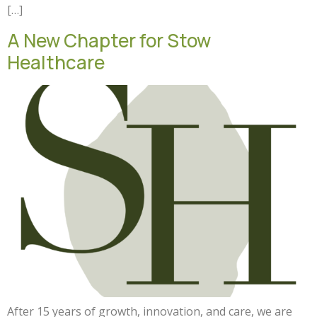
[…]
A New Chapter for Stow
Healthcare
After 15 years of growth, innovation, and care, we are