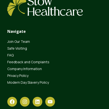
Navigate
Join Our Team
Safe Visiting
FAQ
Feedback and Complaints
Company Information
Privacy Policy
Modern Day Slavery Policy