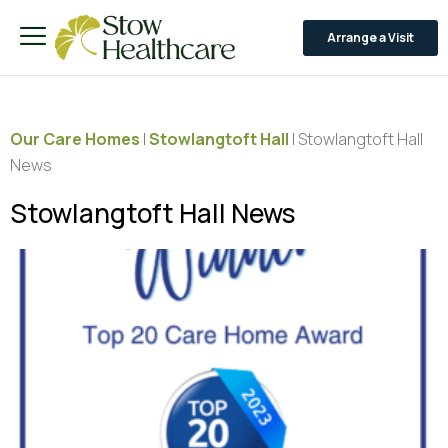
Arrange a Visit
Our Care Homes
|
Stowlangtoft Hall
|
Stowlangtoft Hall
News
Stowlangtoft Hall News