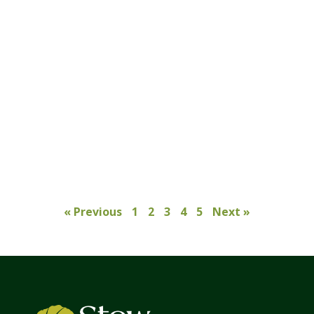
« Previous
1
2
3
4
5
Next »