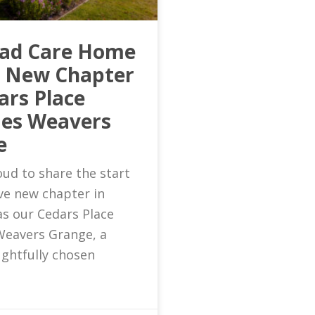
ead Care Home
s New Chapter
ars Place
es Weavers
e
ud to share the start
ive new chapter in
as our Cedars Place
eavers Grange, a
ghtfully chosen