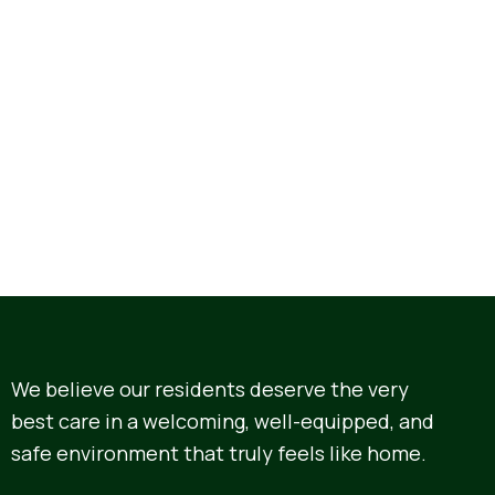
We believe our residents deserve the very
best care in a welcoming, well-equipped, and
safe environment that truly feels like home.