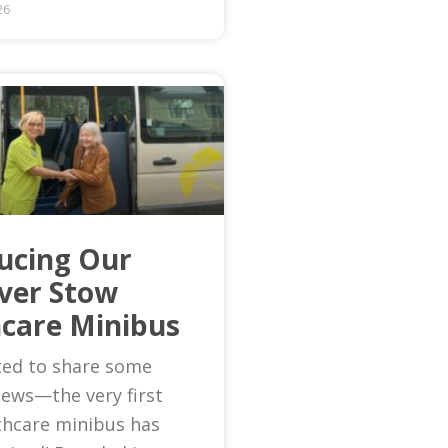
26
ucing Our
Ever Stow
care Minibus
ted to share some
news—the very first
thcare minibus has