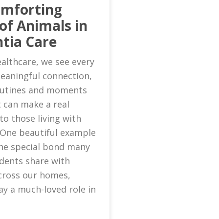
omforting
of Animals in
tia Care
althcare, we see every
eaningful connection,
routines and moments
 can make a real
to those living with
 One beautiful example
 the special bond many
idents share with
cross our homes,
ay a much-loved role in