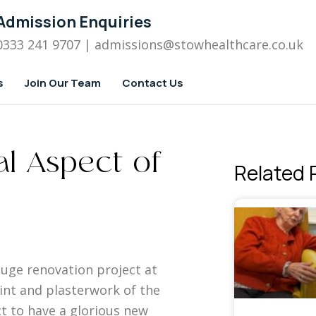
Admission Enquiries
0333 241 9707
| admissions
@stowhealthcare.co.uk
s
Join Our Team
Contact Us
al Aspect of
Related 
huge renovation project at
int and plasterwork of the
t to have a glorious new