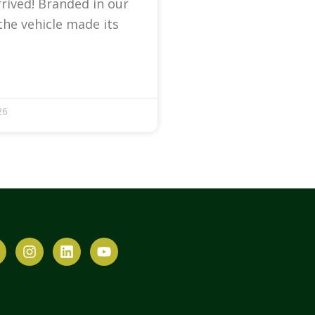
arrived! Branded in our
the vehicle made its
26