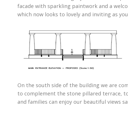
facade with sparkling paintwork and a welc
which now looks to lovely and inviting as yo
On the south side of the building we are com
to complement the stone pillared terrace, t
and families can enjoy our beautiful views sa