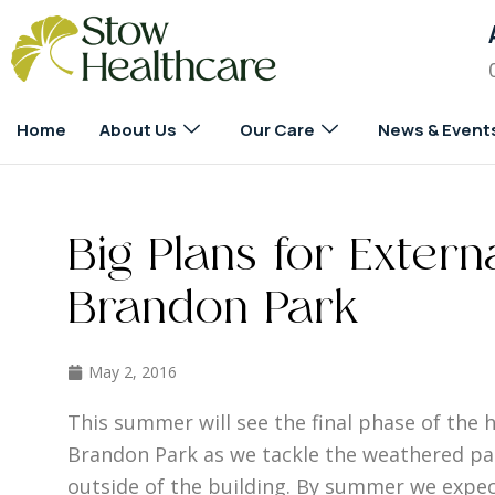
Home
About Us
Our Care
News & Event
Big Plans for Extern
Brandon Park
May 2, 2016
This summer will see the final phase of the 
Brandon Park as we tackle the weathered pa
outside of the building. By summer we expec