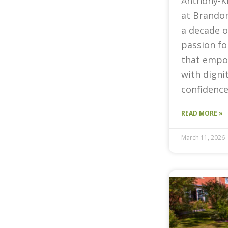
Anthony-K
at Brandon
a decade o
passion fo
that empow
with digni
confidence
READ MORE »
March 11, 2026