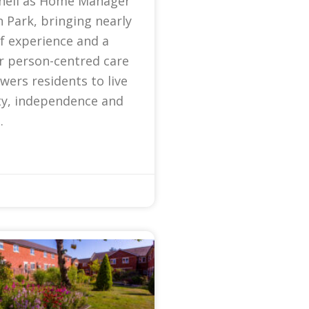
nell as Home Manager
 Park, bringing nearly
f experience and a
r person-centred care
ers residents to live
ty, independence and
.