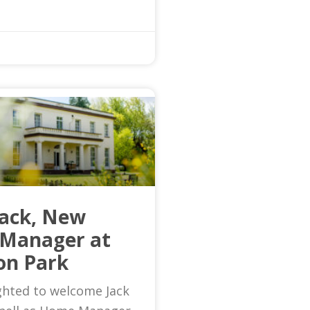
Jack, New
Manager at
on Park
ghted to welcome Jack