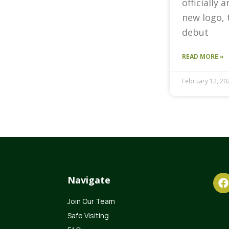
officially 
new logo, 
debut
READ MORE »
February 12, 20
Navigate
Join Our Team
Safe Visiting