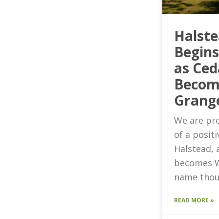
Halst
Begin
as Ced
Becom
Grang
We are pro
of a posit
Halstead, 
becomes W
name thou
READ MORE »