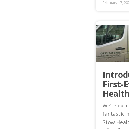
February 17, 20
Introd
First-
Health
We’re exci
fantastic 
Stow Heal