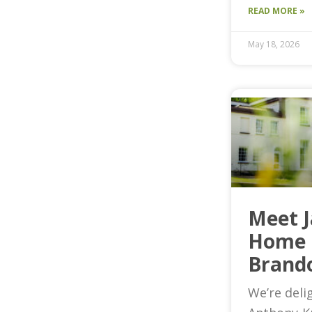
READ MORE »
May 18, 2026
Meet 
Home 
Brand
We’re deli