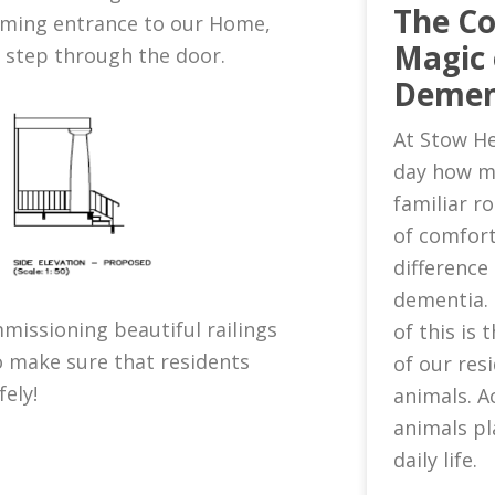
The C
oming entrance to our Home,
Magic 
u step through the door.
Demen
At Stow He
day how m
familiar 
of comfort
difference 
dementia.
missioning beautiful railings
of this is
o make sure that residents
of our res
fely!
animals. A
animals pl
daily life.