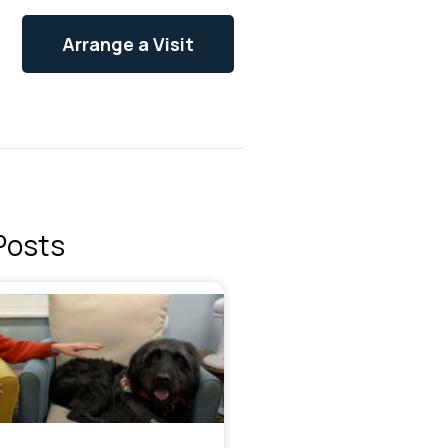
Arrange a Visit
Posts