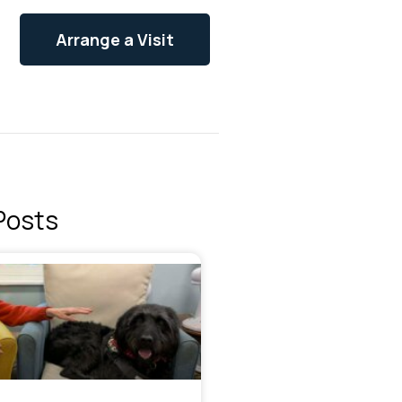
Arrange a Visit
Posts