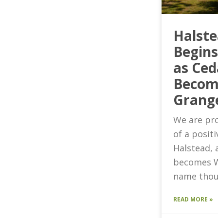
Halst
Begin
as Ced
Becom
Grang
We are pro
of a posit
Halstead, 
becomes W
name thou
READ MORE »