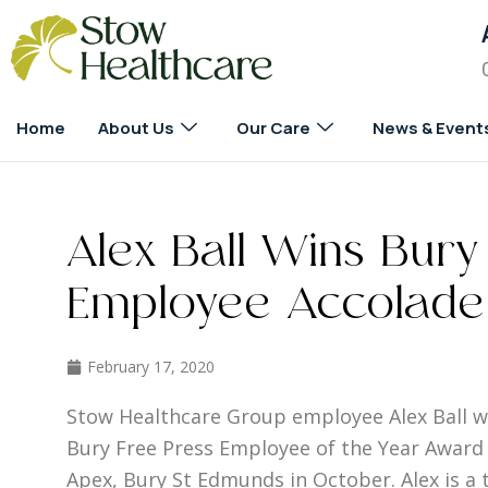
Home
About Us
Our Care
News & Event
Alex Ball Wins Bury
Employee Accolade
February 17, 2020
Stow Healthcare Group employee Alex Ball wa
Bury Free Press Employee of the Year Award 
Apex, Bury St Edmunds in October. Alex is a