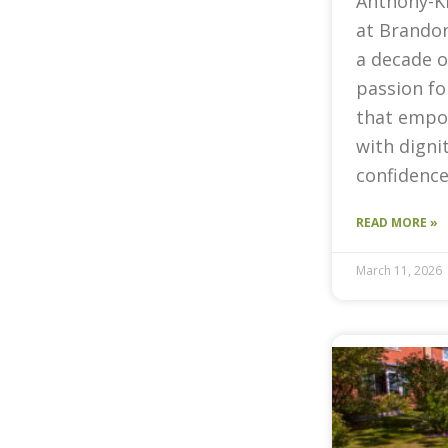
Anthony-K
at Brandon
a decade o
passion fo
that empow
with digni
confidence
READ MORE »
March 11, 2026