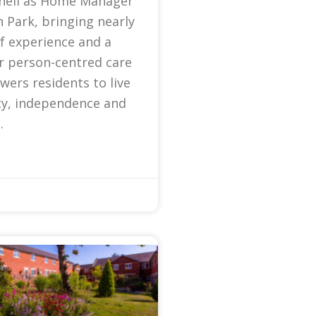
nell as Home Manager
 Park, bringing nearly
f experience and a
r person-centred care
ers residents to live
ty, independence and
.