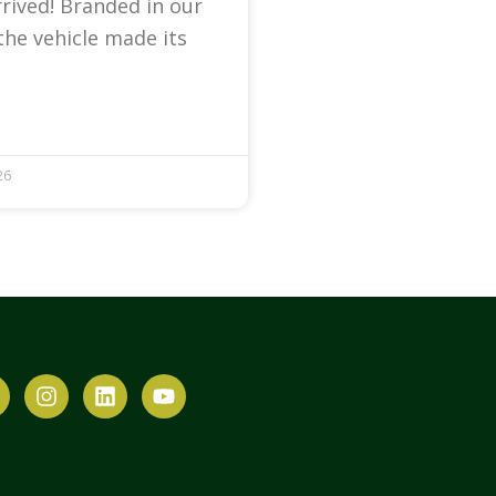
arrived! Branded in our
the vehicle made its
26