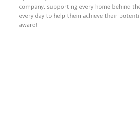
company, supporting every home behind the
every day to help them achieve their potentia
award!