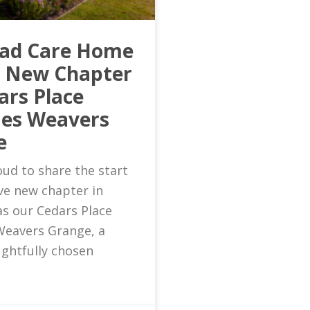
ead Care Home
s New Chapter
ars Place
es Weavers
e
ud to share the start
ive new chapter in
as our Cedars Place
eavers Grange, a
ghtfully chosen