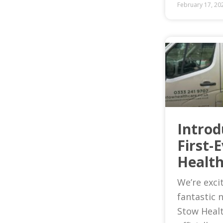
February 17, 20
Introd
First-
Health
We’re exci
fantastic 
Stow Heal