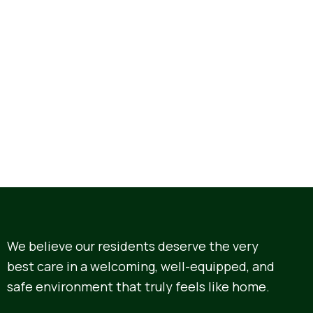
We believe our residents deserve the very
best care in a welcoming, well-equipped, and
safe environment that truly feels like home.