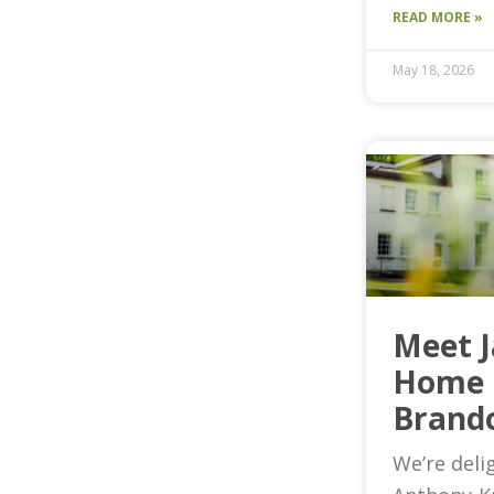
READ MORE »
May 18, 2026
Meet 
Home 
Brand
We’re deli