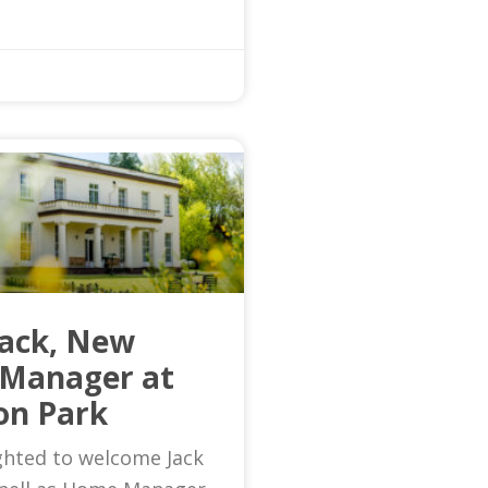
Jack, New
Manager at
on Park
ghted to welcome Jack