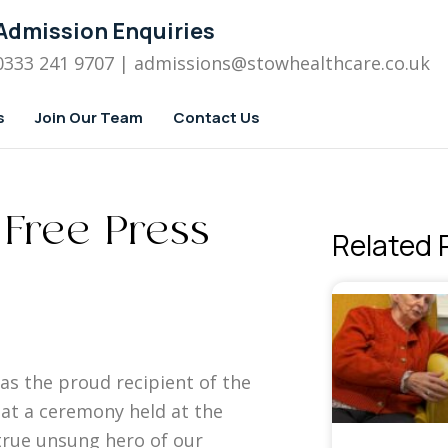
Admission Enquiries
0333 241 9707
| admissions
@stowhealthcare.co.uk
s
Join Our Team
Contact Us
 Free Press
Related 
s the proud recipient of the
at a ceremony held at the
 true unsung hero of our