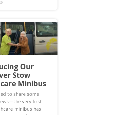
26
ucing Our
Ever Stow
care Minibus
ted to share some
news—the very first
thcare minibus has