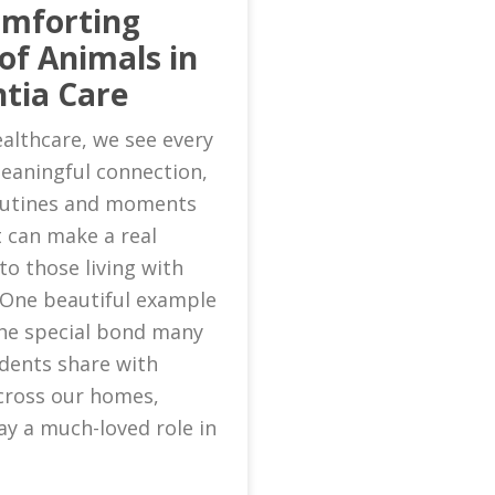
omforting
of Animals in
tia Care
althcare, we see every
eaningful connection,
routines and moments
 can make a real
to those living with
 One beautiful example
 the special bond many
idents share with
cross our homes,
ay a much-loved role in