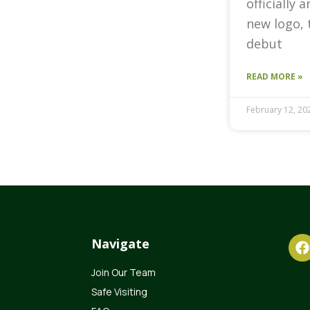
officially 
new logo, 
debut
READ MORE »
February 12, 20
Navigate
Join Our Team
Safe Visiting