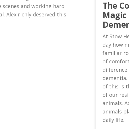
The C
 scenes and working hard
Magic 
l. Alex richly deserved this
Demen
At Stow He
day how m
familiar 
of comfort
difference 
dementia.
of this is
of our res
animals. A
animals pl
daily life.