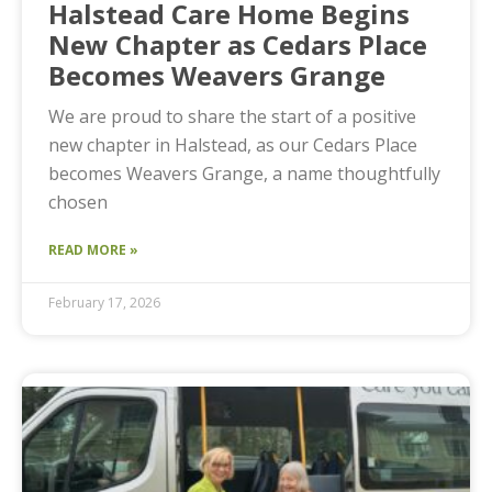
Halstead Care Home Begins
New Chapter as Cedars Place
Becomes Weavers Grange
We are proud to share the start of a positive
new chapter in Halstead, as our Cedars Place
becomes Weavers Grange, a name thoughtfully
chosen
READ MORE »
February 17, 2026