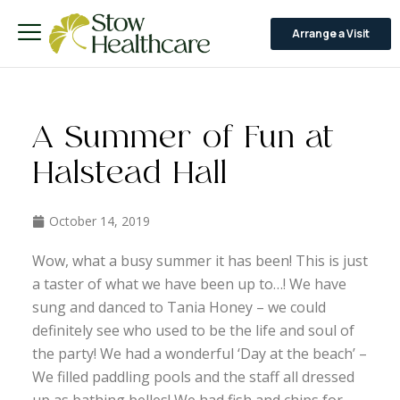
Arrange a Visit
A Summer of Fun at
Halstead Hall
October 14, 2019
Wow, what a busy summer it has been! This is just
a taster of what we have been up to…! We have
sung and danced to Tania Honey – we could
definitely see who used to be the life and soul of
the party! We had a wonderful ‘Day at the beach’ –
We filled paddling pools and the staff all dressed