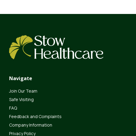
Navigate
Join Our Team
Safe Visiting
FAQ
Feedback and Complaints
Company Information
Privacy Policy