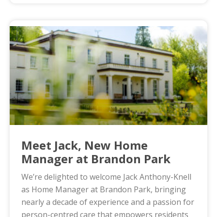
Meet Jack, New Home
Manager at Brandon Park
We’re delighted to welcome Jack Anthony-Knell
as Home Manager at Brandon Park, bringing
nearly a decade of experience and a passion for
person-centred care that empowers residents