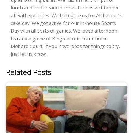
up as bathing belles! We had fish and chips for
lunch and iced cream in cones for dessert topped
off with sprinkles. We baked cakes for Alzheimer’s
cake day. We got active for our in-house Sports
Day with all sorts of games. We loved afternoon
tea and a game of Bingo at our sister home
Melford Court. If you have ideas for things to try,
just let us know!
Related Posts