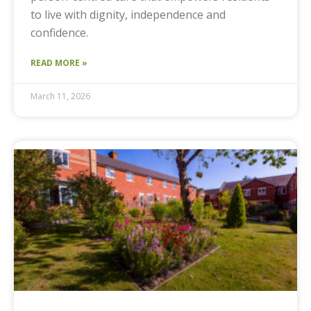
to live with dignity, independence and
confidence.
READ MORE »
March 11, 2026