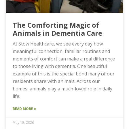
The Comforting Magic of
Animals in Dementia Care
At Stow Healthcare, we see every day how
meaningful connection, familiar routines and
moments of comfort can make a real difference
to those living with dementia. One beautiful
example of this is the special bond many of our
residents share with animals. Across our
homes, animals play a much-loved role in daily
life.
READ MORE »
May 18, 2026