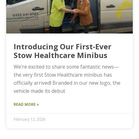
Introducing Our First-Ever
Stow Healthcare Minibus
We’re excited to share some fantastic news—
the very first Stow Healthcare minibus has
officially arrived! Branded in our new logo, the
vehicle made its debut
READ MORE »
February 12, 2026