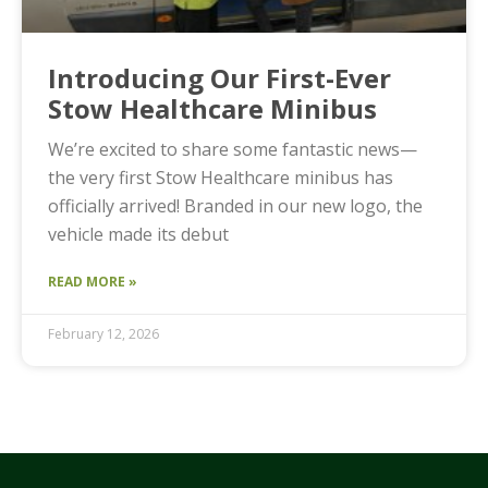
Introducing Our First-Ever
Stow Healthcare Minibus
We’re excited to share some fantastic news—
the very first Stow Healthcare minibus has
officially arrived! Branded in our new logo, the
vehicle made its debut
READ MORE »
February 12, 2026