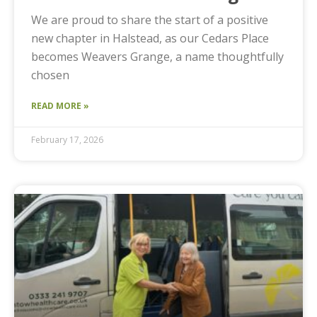
We are proud to share the start of a positive
new chapter in Halstead, as our Cedars Place
becomes Weavers Grange, a name thoughtfully
chosen
READ MORE »
February 17, 2026