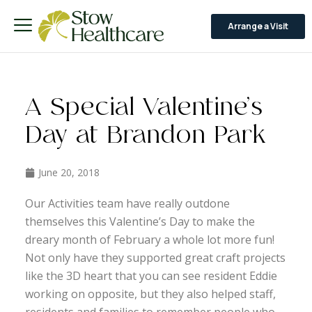
Arrange a Visit
A Special Valentine’s
Day at Brandon Park
June 20, 2018
Our Activities team have really outdone
themselves this Valentine’s Day to make the
dreary month of February a whole lot more fun!
Not only have they supported great craft projects
like the 3D heart that you can see resident Eddie
working on opposite, but they also helped staff,