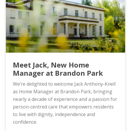
Meet Jack, New Home
Manager at Brandon Park
We’re delighted to welcome Jack Anthony-Knell
as Home Manager at Brandon Park, bringing
nearly a decade of experience and a passion for
person-centred care that empowers residents
to live with dignity, independence and
confidence.