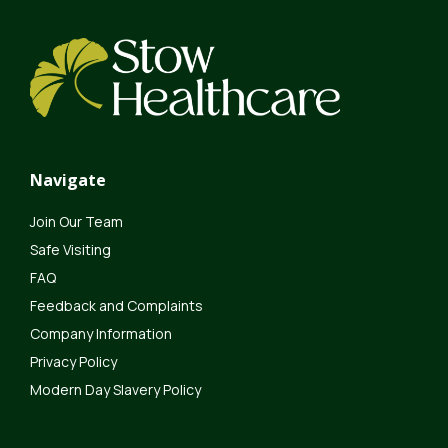
Navigate
Join Our Team
Safe Visiting
FAQ
Feedback and Complaints
Company Information
Privacy Policy
Modern Day Slavery Policy