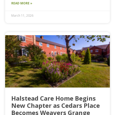
READ MORE »
March 11, 2026
Halstead Care Home Begins
New Chapter as Cedars Place
Becomes Weavers Grange