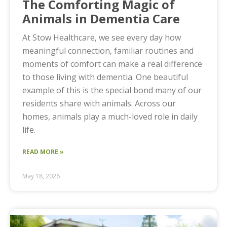
The Comforting Magic of
Animals in Dementia Care
At Stow Healthcare, we see every day how
meaningful connection, familiar routines and
moments of comfort can make a real difference
to those living with dementia. One beautiful
example of this is the special bond many of our
residents share with animals. Across our
homes, animals play a much-loved role in daily
life.
READ MORE »
May 18, 2026