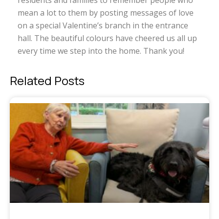
residents and families to remember people who
mean a lot to them by posting messages of love
on a special Valentine’s branch in the entrance
hall. The beautiful colours have cheered us all up
every time we step into the home. Thank you!
Related Posts