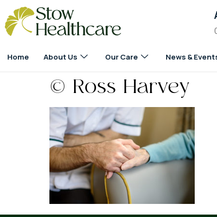
Home
About Us
Our Care
News & Event
© Ross Harvey