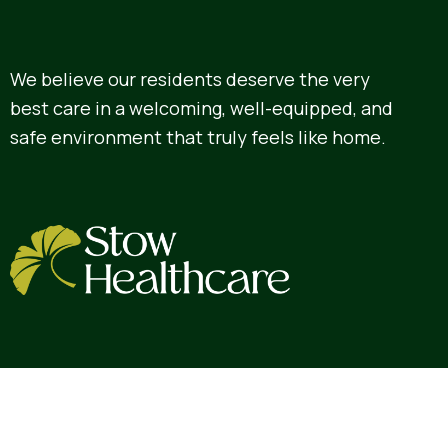
We believe our residents deserve the very
best care in a welcoming, well-equipped, and
safe environment that truly feels like home.