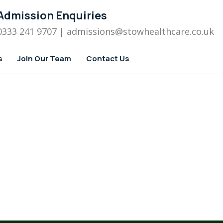
Admission Enquiries
0333 241 9707
| admissions
@stowhealthcare.co.uk
s
Join Our Team
Contact Us