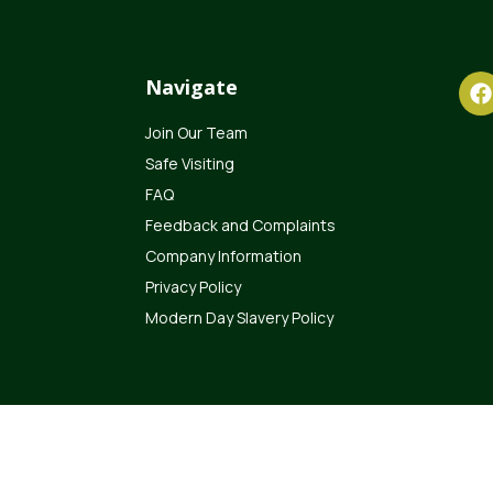
Navigate
Join Our Team
Safe Visiting
FAQ
Feedback and Complaints
Company Information
Privacy Policy
Modern Day Slavery Policy