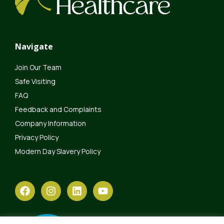
Navigate
Join Our Team
Safe Visiting
FAQ
Feedback and Complaints
Company Information
Privacy Policy
Modern Day Slavery Policy