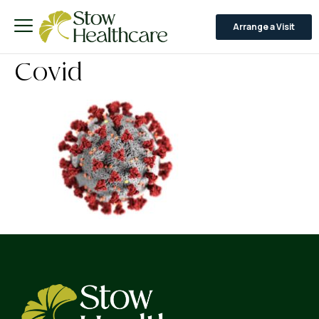
Arrange a Visit
Covid