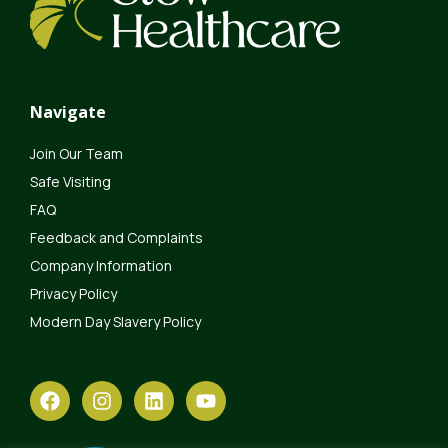
Navigate
Join Our Team
Safe Visiting
FAQ
Feedback and Complaints
Company Information
Privacy Policy
Modern Day Slavery Policy