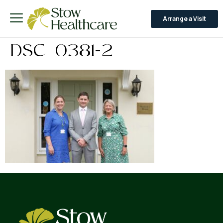
Arrange a Visit
DSC_0381-2