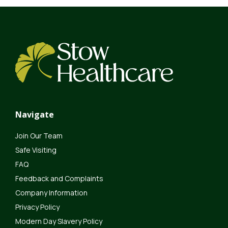
Navigate
Join Our Team
Safe Visiting
FAQ
Feedback and Complaints
Company Information
Privacy Policy
Modern Day Slavery Policy