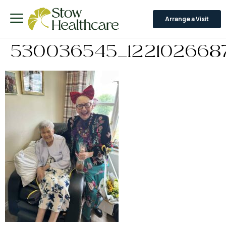
Arrange a Visit
530036545_122102668