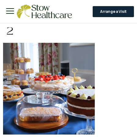
Arrange a Visit
2