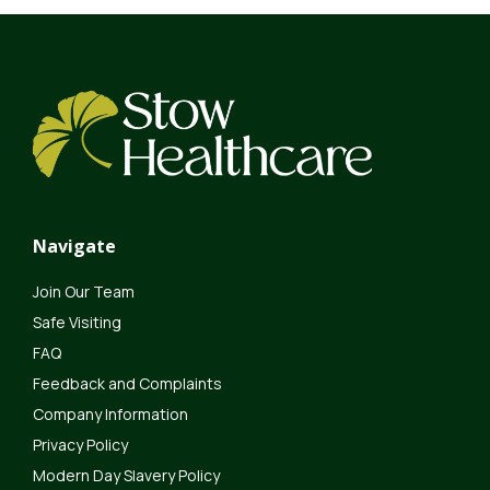
Navigate
Join Our Team
Safe Visiting
FAQ
Feedback and Complaints
Company Information
Privacy Policy
Modern Day Slavery Policy