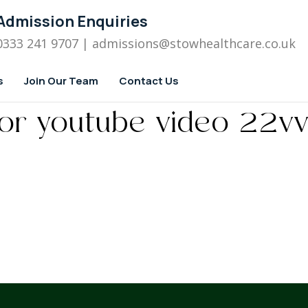
Admission Enquiries
0333 241 9707
| admissions
@stowhealthcare.co.uk
s
Join Our Team
Contact Us
for youtube video 22