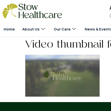
Home
About Us
Our Care
News & Event
Video thumbnail 