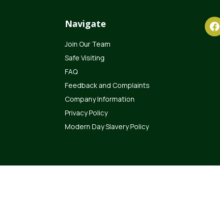
Navigate
Join Our Team
Safe Visiting
FAQ
Feedback and Complaints
Company Information
Privacy Policy
Modern Day Slavery Policy