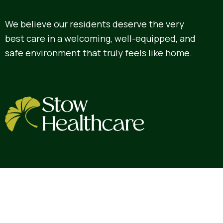
We believe our residents deserve the very
best care in a welcoming, well-equipped, and
safe environment that truly feels like home.