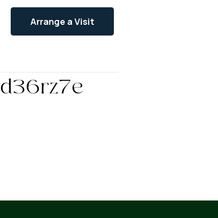
Arrange a Visit
vvd36rz7e